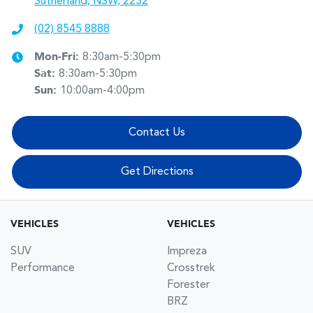
Sutherland, NSW, 2232
(02) 8545 8888
Mon-Fri:
8:30am-5:30pm
Sat
:
8:30am-5:30pm
Sun
:
10:00am-4:00pm
Contact Us
Get Directions
VEHICLES
VEHICLES
SUV
Impreza
Performance
Crosstrek
Forester
BRZ