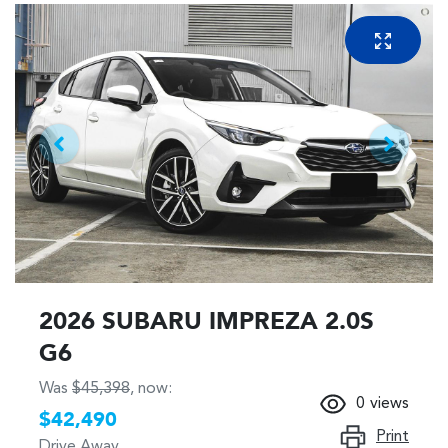
2026 SUBARU IMPREZA 2.0S
G6
Was
$45,398
,
now
:
0
views
$42,490
Print
Drive Away