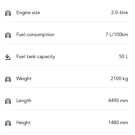
Engine size
2.0-litre
Fuel consumption
7 L/100km
Fuel tank capacity
50 L
Weight
2100 kg
Length
4490 mm
Height
1480 mm