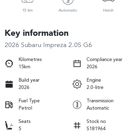
15 km
Automatic
Hatch
Key information
2026 Subaru Impreza 2.0S G6
Kilometres
Compliance year
15km
2026
Build year
Engine
2026
2.0-litre
Fuel Type
Transmission
Petrol
Automatic
Seats
Stock no
5
S181964