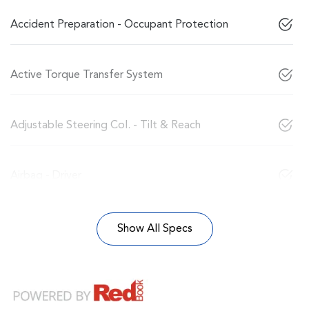
Accident Preparation - Occupant Protection
Active Torque Transfer System
Adjustable Steering Col. - Tilt & Reach
Airbag - Driver
Show All Specs