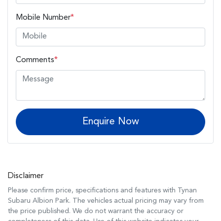
Mobile Number
*
Comments
*
Enquire Now
Disclaimer
Please confirm price, specifications and features with
Tynan
Subaru Albion Park
. The vehicles actual pricing may vary from
the price published. We do not warrant the accuracy or