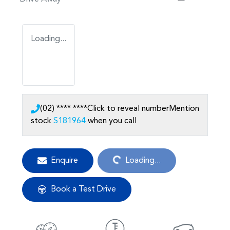
Loading...
(02) **** ****
Click to reveal number
Mention
stock
S181964
when you call
Loading...
Enquire
Loading...
Book a Test Drive