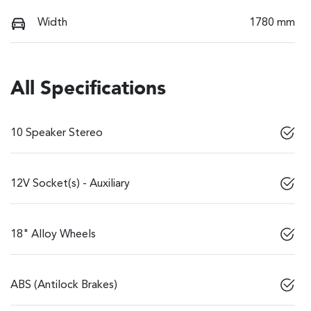
Width
1780 mm
All Specifications
10 Speaker Stereo
12V Socket(s) - Auxiliary
18" Alloy Wheels
ABS (Antilock Brakes)