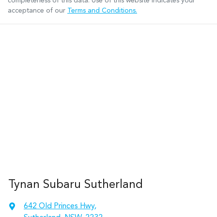
completeness of this data. Use of this website indicates your
acceptance of our
Terms and Conditions.
Tynan Subaru Sutherland
642 Old Princes Hwy
,