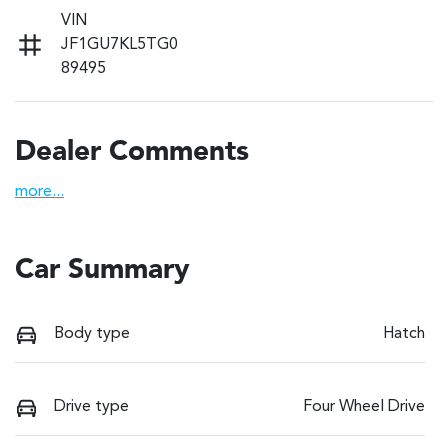
VIN
JF1GU7KL5TG0
89495
Dealer Comments
more
...
Car Summary
Body type
Hatch
Drive type
Four Wheel Drive