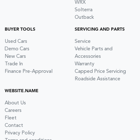
WRX
Solterra
Outback
BUYER TOOLS
SERVICING AND PARTS
Used Cars
Service
Demo Cars
Vehicle Parts and
New Cars
Accessories
Trade In
Warranty
Finance Pre-Approval
Capped Price Servicing
Roadside Assistance
WEBSITE.NAME
About Us
Careers
Fleet
Contact
Privacy Policy