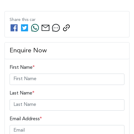
Share this
car
Enquire Now
First Name
*
Last Name
*
Email Address
*