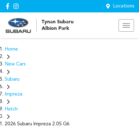
Locations
Tynan Subaru
Albion Park
Home
New Cars
Subaru
Impreza
Hatch
2026 Subaru Impreza 2.0S G6