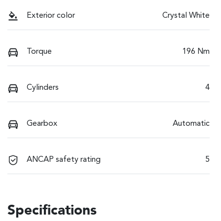
Exterior color
Crystal White
Torque
196 Nm
Cylinders
4
Gearbox
Automatic
ANCAP safety rating
5
Specifications