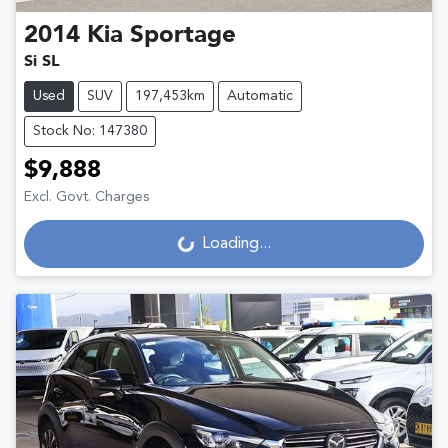
2014
Kia
Sportage
Si SL
Used
SUV
197,453km
Automatic
Stock No: 147380
$9,888
Excl. Govt. Charges
Loading...
Loading...