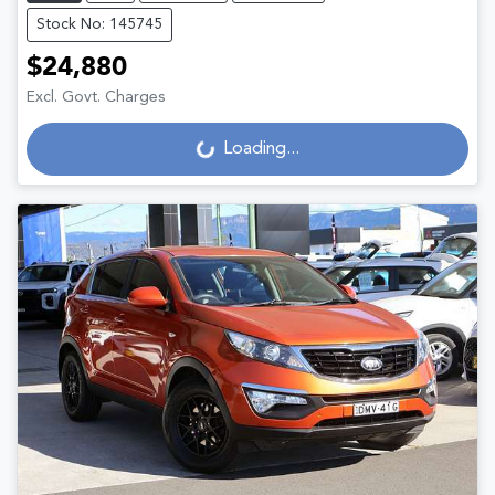
Stock No: 145745
$24,880
Excl. Govt. Charges
Loading...
Loading...