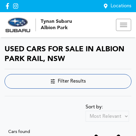
Locations
Tynan Subaru
Albion Park
USED CARS FOR SALE IN ALBION
PARK RAIL, NSW
Filter Results
Sort by:
Cars found