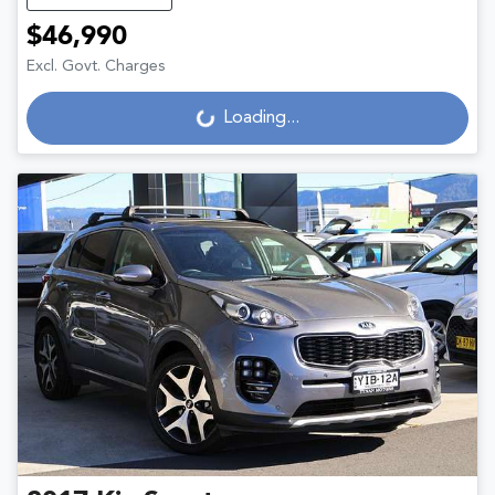
$46,990
Excl. Govt. Charges
Loading...
Loading...