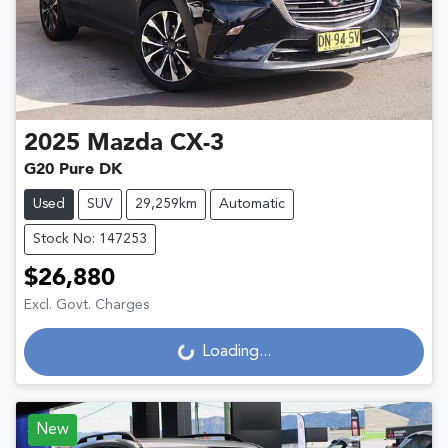
2025
Mazda
CX-3
G20 Pure DK
Used
SUV
29,259km
Automatic
Stock No: 147253
$26,880
Excl. Govt. Charges
Loading...
Loading...
New