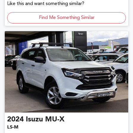
Like this and want something similar?
Find Me Something Similar
2024
Isuzu
MU-X
LS-M