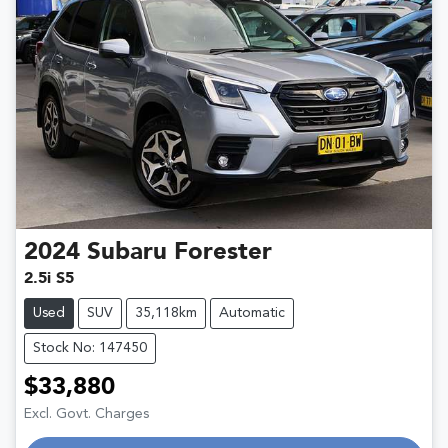
2024
Subaru
Forester
2.5i S5
Used
SUV
35,118km
Automatic
Stock No: 147450
$33,880
Excl. Govt. Charges
Loading...