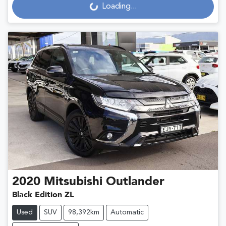
Loading...
2020
Mitsubishi
Outlander
Black Edition ZL
Used
SUV
98,392km
Automatic