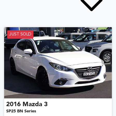
JUST SOLD
2016
Mazda
3
SP25 BN Series