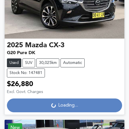
2025
Mazda
CX-3
G20 Pure DK
Used
SUV
30,025km
Automatic
Stock No: 147481
$26,880
Excl. Govt. Charges
Loading...
Loading...
New