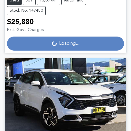
Used
SUV
13,099km
Automatic
Stock No: 147480
$25,880
Excl. Govt. Charges
Loading...
Loading...