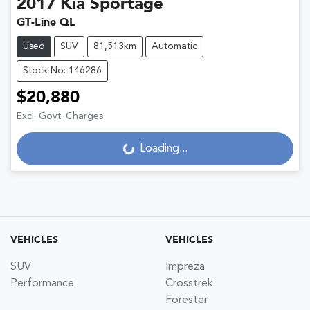
2017
Kia
Sportage
GT-Line QL
Used
SUV
81,513km
Automatic
Stock No: 146286
$20,880
Excl. Govt. Charges
Loading...
Loading...
VEHICLES
VEHICLES
SUV
Impreza
Performance
Crosstrek
Forester