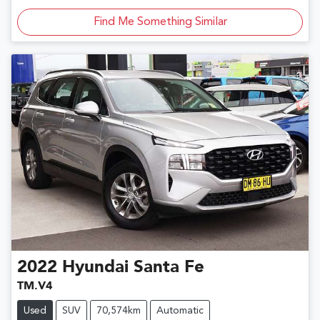
Find Me Something Similar
2022
Hyundai
Santa Fe
TM.V4
Used
SUV
70,574km
Automatic