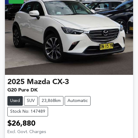
2025
Mazda
CX-3
G20 Pure DK
Used
SUV
23,868km
Automatic
Stock No: 147489
$26,880
Excl. Govt. Charges