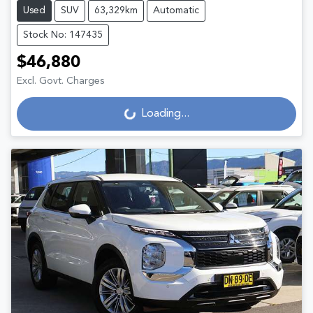
Used
SUV
63,329km
Automatic
Stock No: 147435
$46,880
Excl. Govt. Charges
Loading...
Loading...