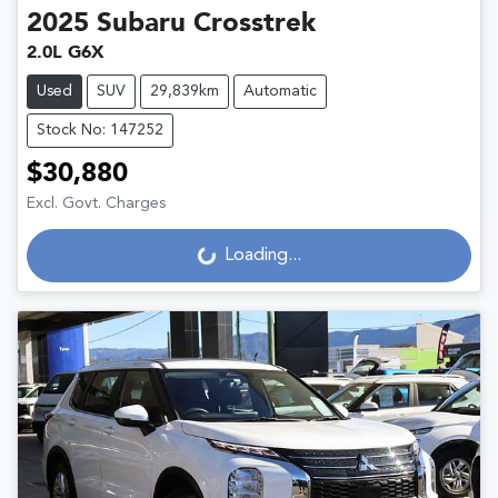
2025
Subaru
Crosstrek
2.0L G6X
Used
SUV
29,839km
Automatic
Stock No: 147252
$30,880
Excl. Govt. Charges
Loading...
Loading...