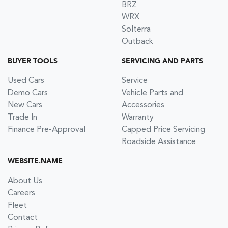
BRZ
WRX
Solterra
Outback
BUYER TOOLS
SERVICING AND PARTS
Used Cars
Service
Demo Cars
Vehicle Parts and
New Cars
Accessories
Trade In
Warranty
Finance Pre-Approval
Capped Price Servicing
Roadside Assistance
WEBSITE.NAME
About Us
Careers
Fleet
Contact