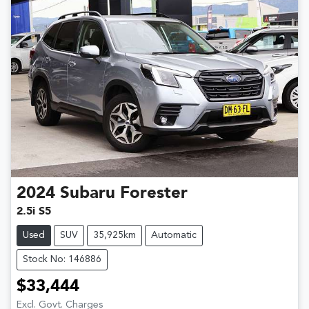
2024
Subaru
Forester
2.5i S5
Used
SUV
35,925km
Automatic
Stock No: 146886
$33,444
Excl. Govt. Charges