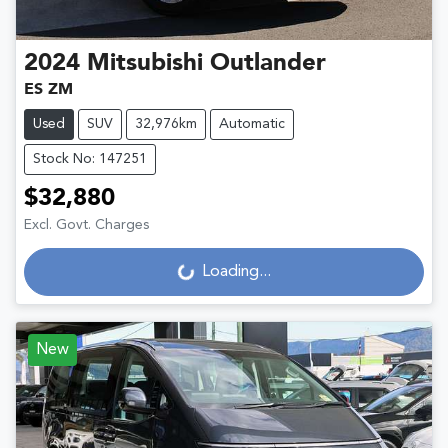
2024
Mitsubishi
Outlander
ES ZM
Used
SUV
32,976km
Automatic
Stock No: 147251
$32,880
Excl. Govt. Charges
Loading...
Loading...
New