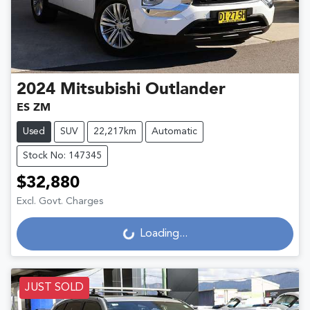
2024
Mitsubishi
Outlander
ES ZM
Used
SUV
22,217km
Automatic
Stock No: 147345
$32,880
Excl. Govt. Charges
Loading...
Loading...
JUST SOLD