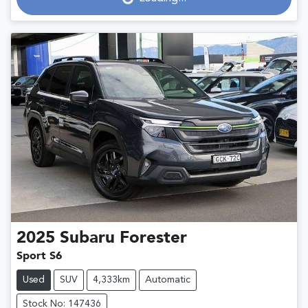
2025
Subaru
Forester
Sport S6
Used
SUV
4,333km
Automatic
Stock No: 147436