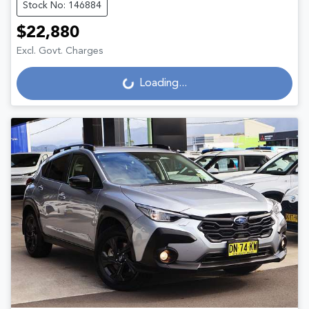
Stock No: 146884
$22,880
Excl. Govt. Charges
Loading...
Loading...