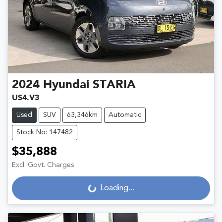
2024
Hyundai
STARIA
US4.V3
Used
SUV
63,346km
Automatic
Stock No: 147482
$35,888
Excl. Govt. Charges
Loading...
Loading...