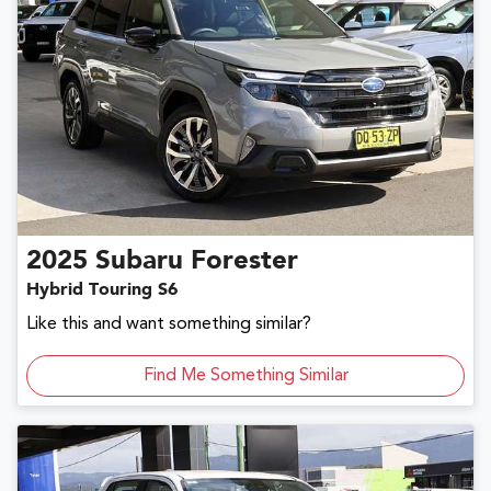
2025
Subaru
Forester
Hybrid Touring S6
Like this and want something similar?
Find Me Something Similar