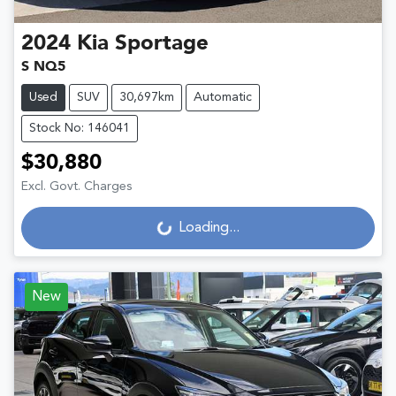
2024
Kia
Sportage
S NQ5
Used
SUV
30,697km
Automatic
Stock No: 146041
$30,880
Excl. Govt. Charges
Loading...
Loading...
New