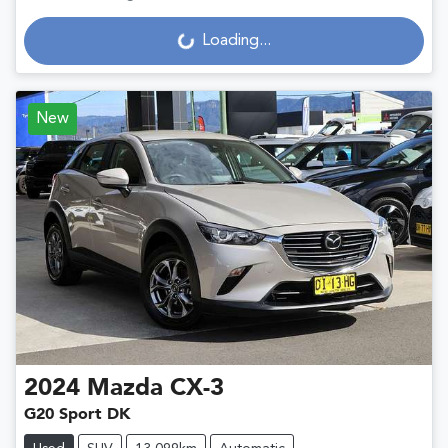
Loading...
Loading...
New
2024
Mazda
CX-3
G20 Sport DK