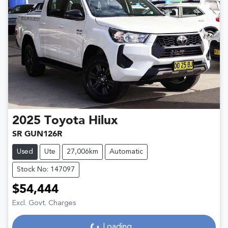
2025
Toyota
Hilux
SR GUN126R
Used
Ute
27,006km
Automatic
Stock No: 147097
$54,444
Excl. Govt. Charges
Loading...
Loading...