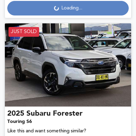
Loading...
Loading...
JUST SOLD
2025
Subaru
Forester
Touring S6
Like this and want something similar?