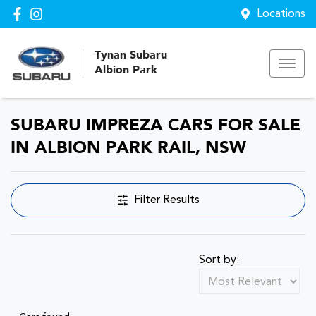
Locations
Tynan Subaru
Albion Park
SUBARU IMPREZA CARS FOR SALE
IN ALBION PARK RAIL, NSW
Filter Results
Sort by: