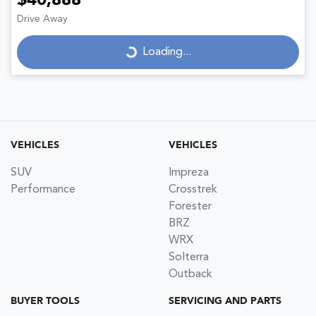
$40,888
Drive Away
Loading...
Loading...
VEHICLES
VEHICLES
SUV
Impreza
Performance
Crosstrek
Forester
BRZ
WRX
Solterra
Outback
BUYER TOOLS
SERVICING AND PARTS