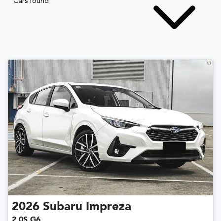
Cars found
2026
Subaru
Impreza
2.0S G6