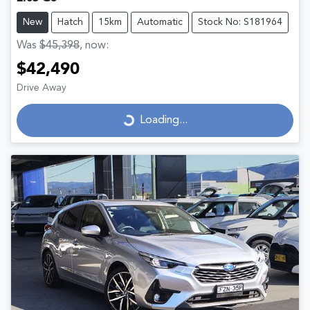
New
Hatch
15km
Automatic
Stock No: S181964
Was
$45,398
,
now
:
$42,490
Drive Away
Loading...
Loading...