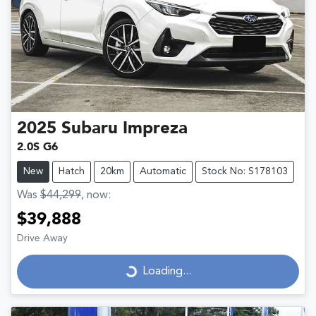
2025
Subaru
Impreza
2.0S G6
New
Hatch
20km
Automatic
Stock No: S178103
Was
$44,299
,
now
:
$39,888
Drive Away
Loading...
Loading...