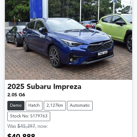
2025
Subaru
Impreza
2.0S G6
Demo
Hatch
2,127km
Automatic
Stock No: S179763
Was
$45,397
,
now
: