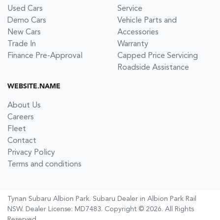
Used Cars
Service
Demo Cars
Vehicle Parts and
New Cars
Accessories
Trade In
Warranty
Finance Pre-Approval
Capped Price Servicing
Roadside Assistance
WEBSITE.NAME
About Us
Careers
Fleet
Contact
Privacy Policy
Terms and conditions
Tynan Subaru Albion Park
.
Subaru Dealer
in
Albion Park Rail
NSW
.
Dealer License:
MD7483
.
Copyright ©
2026
. All Rights
Reserved.