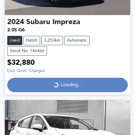
2024
Subaru
Impreza
2.0S G6
Used
Hatch
3,253km
Automatic
Stock No: 146466
$32,880
Excl. Govt. Charges
Loading...
Loading...