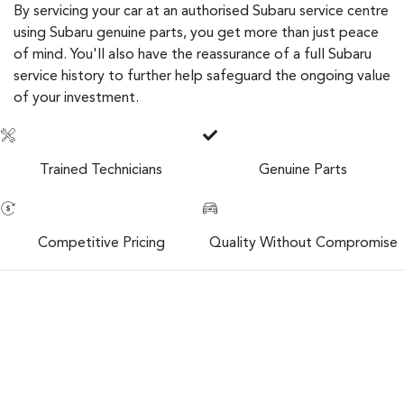
By servicing your car at an authorised Subaru service centre
using Subaru genuine parts, you get more than just peace
of mind. You'll also have the reassurance of a full Subaru
service history to further help safeguard the ongoing value
of your investment.
Trained Technicians
Genuine Parts
Competitive Pricing
Quality Without Compromise