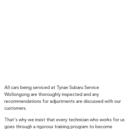
All cars being serviced at Tynan Subaru Service
Wollongong are thoroughly inspected and any
recommendations for adjustments are discussed with our
customers.
That's why we insist that every technician who works for us
goes through a rigorous training program to become