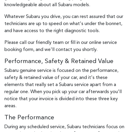
knowledgeable about all Subaru models.
Whatever Subaru you drive, you can rest assured that our
technicians are up to speed on what's under the bonnet,
and have access to the right diagnostic tools.
Please call our friendly team or fill in our online service
booking form, and we'll contact you shortly.
Performance, Safety & Retained Value
Subaru genuine service is focused on the performance,
safety & retained value of your car, and it's these
elements that really set a Subaru service apart from a
regular one. When you pick up your car afterwards you'll
notice that your invoice is divided into these three key
areas.
The Performance
During any scheduled service, Subaru technicians focus on