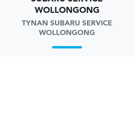
WOLLONGONG
TYNAN SUBARU SERVICE
WOLLONGONG