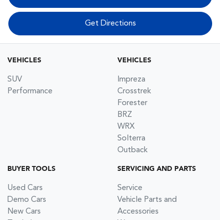
Get Directions
VEHICLES
VEHICLES
SUV
Impreza
Performance
Crosstrek
Forester
BRZ
WRX
Solterra
Outback
BUYER TOOLS
SERVICING AND PARTS
Used Cars
Service
Demo Cars
Vehicle Parts and
New Cars
Accessories