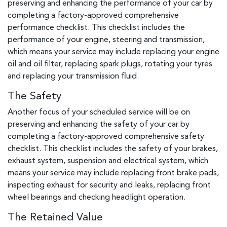
preserving and enhancing the performance of your car by
completing a factory-approved comprehensive
performance checklist. This checklist includes the
performance of your engine, steering and transmission,
which means your service may include replacing your engine
oil and oil filter, replacing spark plugs, rotating your tyres
and replacing your transmission fluid.
The Safety
Another focus of your scheduled service will be on
preserving and enhancing the safety of your car by
completing a factory-approved comprehensive safety
checklist. This checklist includes the safety of your brakes,
exhaust system, suspension and electrical system, which
means your service may include replacing front brake pads,
inspecting exhaust for security and leaks, replacing front
wheel bearings and checking headlight operation.
The Retained Value