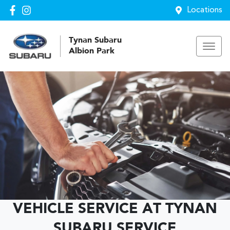
Locations
Tynan Subaru
Albion Park
VEHICLE SERVICE AT TYNAN
SUBARU SERVICE