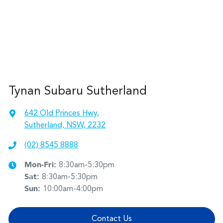
Tynan Subaru Sutherland
642 Old Princes Hwy
,
Sutherland, NSW, 2232
(02) 8545 8888
Mon-Fri:
8:30am-5:30pm
Sat
:
8:30am-5:30pm
Sun
:
10:00am-4:00pm
Contact Us