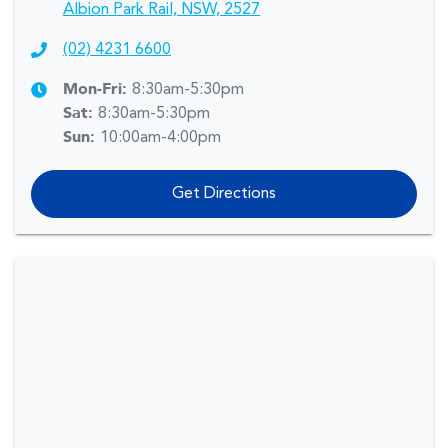
Albion Park Rail, NSW, 2527
(02) 4231 6600
Mon-Fri:
8:30am-5:30pm
Sat
:
8:30am-5:30pm
Sun
:
10:00am-4:00pm
Get Directions