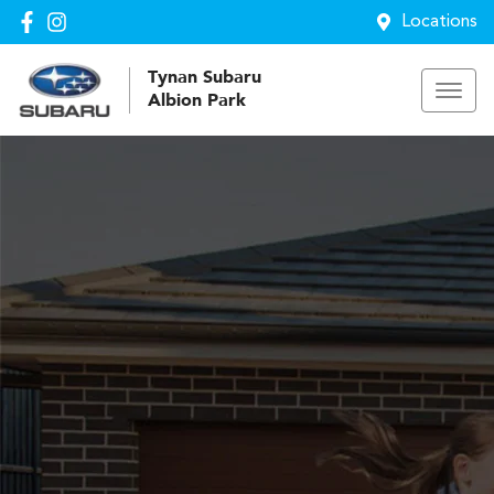
Locations
Tynan Subaru
Albion Park