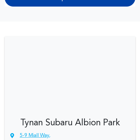
Tynan Subaru Albion Park
5-9 Miall Way
,