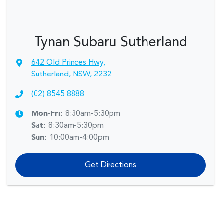
Tynan Subaru Sutherland
642 Old Princes Hwy
,
Sutherland, NSW, 2232
(02) 8545 8888
Mon-Fri:
8:30am-5:30pm
Sat
:
8:30am-5:30pm
Sun
:
10:00am-4:00pm
Get Directions