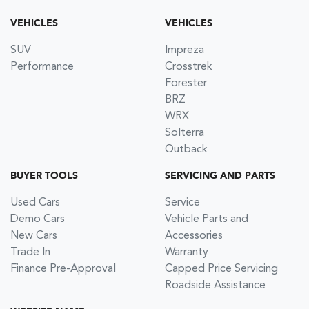
VEHICLES
VEHICLES
SUV
Impreza
Performance
Crosstrek
Forester
BRZ
WRX
Solterra
Outback
BUYER TOOLS
SERVICING AND PARTS
Used Cars
Service
Demo Cars
Vehicle Parts and
New Cars
Accessories
Trade In
Warranty
Finance Pre-Approval
Capped Price Servicing
Roadside Assistance