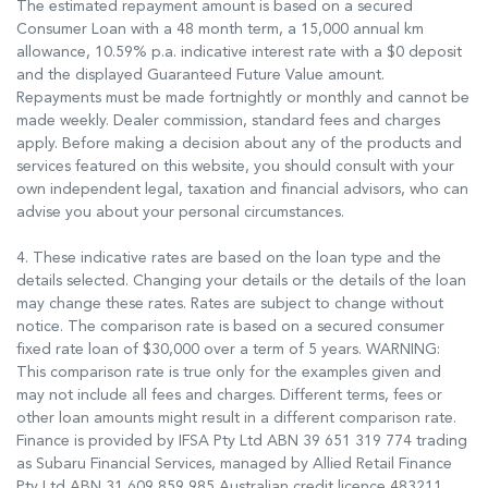
The estimated repayment amount is based on a secured
Consumer Loan with a 48 month term, a 15,000 annual km
allowance, 10.59% p.a. indicative interest rate with a $0 deposit
and the displayed Guaranteed Future Value amount.
Repayments must be made fortnightly or monthly and cannot be
made weekly. Dealer commission, standard fees and charges
apply. Before making a decision about any of the products and
services featured on this website, you should consult with your
own independent legal, taxation and financial advisors, who can
advise you about your personal circumstances.
4. These indicative rates are based on the loan type and the
details selected. Changing your details or the details of the loan
may change these rates. Rates are subject to change without
notice. The comparison rate is based on a secured consumer
fixed rate loan of $30,000 over a term of 5 years. WARNING:
This comparison rate is true only for the examples given and
may not include all fees and charges. Different terms, fees or
other loan amounts might result in a different comparison rate.
Finance is provided by IFSA Pty Ltd ABN 39 651 319 774 trading
as Subaru Financial Services, managed by Allied Retail Finance
Pty Ltd ABN 31 609 859 985 Australian credit licence 483211.