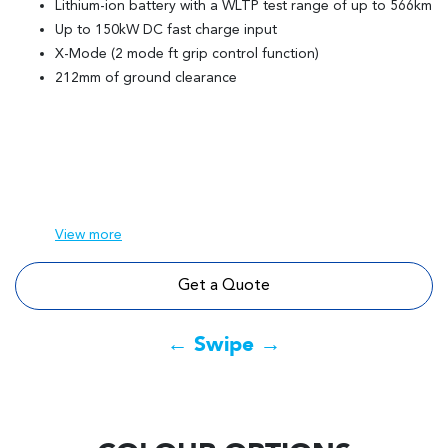
Lithium-ion battery with a WLTP test range of up to 566km
Up to 150kW DC fast charge input
X-Mode (2 mode ft grip control function)
212mm of ground clearance
View
more
Get a Quote
← Swipe →