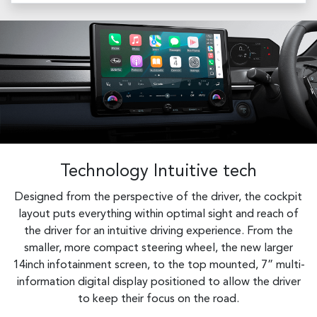
Technology Intuitive tech
Designed from the perspective of the driver, the cockpit
layout puts everything within optimal sight and reach of
the driver for an intuitive driving experience. From the
smaller, more compact steering wheel, the new larger
14inch infotainment screen, to the top mounted, 7” multi-
information digital display positioned to allow the driver
to keep their focus on the road.