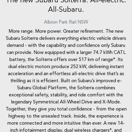
The new Subaru Solterra. All-electric.
All-Subaru.
Albion Park Rail
NSW
More range. More power. Greater refinement. The new
Subaru Solterra delivers everything electric vehicle drivers
demand - with the capability and confidence only Subaru
can provide. Now equipped with a larger 74.7 kWh CATL
battery, the Solterra offers over 517 km of range*. Its
dual electric motors produce 252 kW, delivering instant
acceleration and an effortless all-electric drive that’s as
thrilling as it is efficient. Built on Subaru’s improved e-
Subaru Global Platform, the Solterra combines
exceptional safety, stability, and ride comfort with the
legendary Symmetrical All-Wheel Drive and X-Mode.
Together, they give you total confidence - from the open
highway to the unsealed track. Inside, the experience is
more connected and more intuitive than ever. A new 14-
inch infotainment display, dual wireless chargers*, and