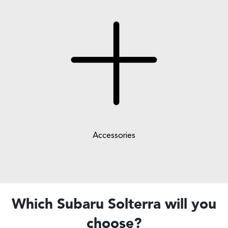
Accessories
Which Subaru Solterra will you
choose?