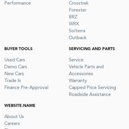
Performance
Crosstrek
Forester
BRZ
WRX
Solterra
Outback
BUYER TOOLS
SERVICING AND PARTS
Used Cars
Service
Demo Cars
Vehicle Parts and
New Cars
Accessories
Trade In
Warranty
Finance Pre-Approval
Capped Price Servicing
Roadside Assistance
WEBSITE.NAME
About Us
Careers