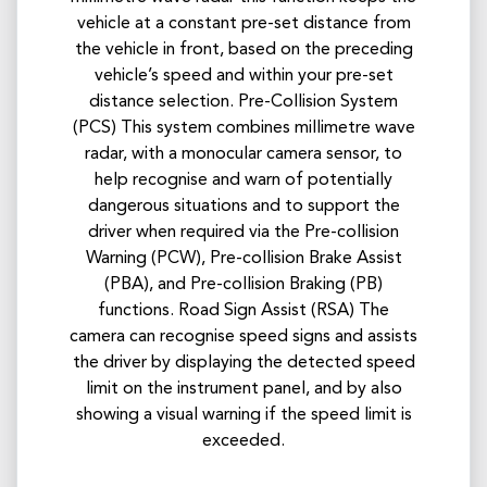
vehicle at a constant pre-set distance from
the vehicle in front, based on the preceding
vehicle’s speed and within your pre-set
distance selection. Pre-Collision System
(PCS) This system combines millimetre wave
radar, with a monocular camera sensor, to
help recognise and warn of potentially
dangerous situations and to support the
driver when required via the Pre-collision
Warning (PCW), Pre-collision Brake Assist
(PBA), and Pre-collision Braking (PB)
functions. Road Sign Assist (RSA) The
camera can recognise speed signs and assists
the driver by displaying the detected speed
limit on the instrument panel, and by also
showing a visual warning if the speed limit is
exceeded.