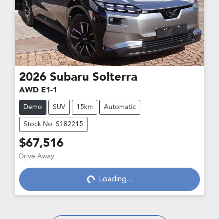
2026
Subaru
Solterra
AWD E1-1
Demo
SUV
15km
Automatic
Stock No: S182215
$67,516
Drive Away
Loading...
Loading...