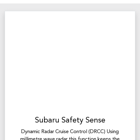
Subaru Safety Sense
Dynamic Radar Cruise Control (DRCC) Using
millimetre wave radar this function keeps the