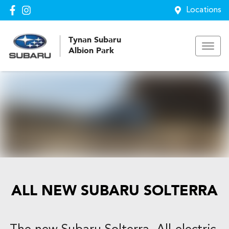
Locations
Tynan Subaru
Albion Park
ALL NEW
SUBARU SOLTERRA