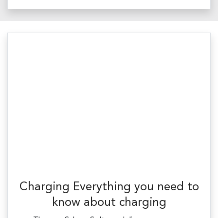
Charging Everything you need to
know about charging