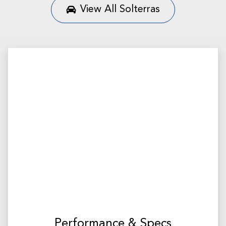
View All
Solterras
Performance & Specs