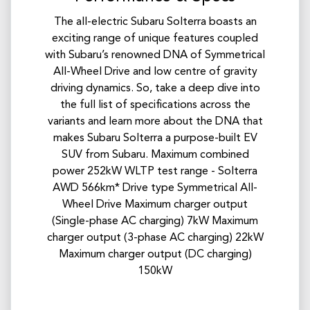
The all-electric Subaru Solterra boasts an
exciting range of unique features coupled
with Subaru’s renowned DNA of Symmetrical
All-Wheel Drive and low centre of gravity
driving dynamics. So, take a deep dive into
the full list of specifications across the
variants and learn more about the DNA that
makes Subaru Solterra a purpose-built EV
SUV from Subaru. Maximum combined
power 252kW WLTP test range - Solterra
AWD 566km* Drive type Symmetrical All-
Wheel Drive Maximum charger output
(Single-phase AC charging) 7kW​ Maximum
charger output (3-phase AC charging) 22kW
Maximum charger output (DC charging)
150kW