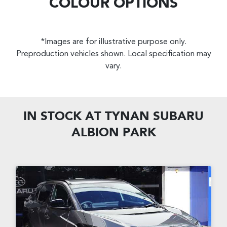
COLOUR OPTIONS
*Images are for illustrative purpose only.
Preproduction vehicles shown. Local specification may
vary.
IN STOCK AT
TYNAN SUBARU
ALBION PARK