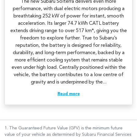
The new Subaru Solterra delivers even more
performance, with dual electric motors producing a
breathtaking 252 kW of power for instant, smooth
acceleration. Its larger 74.7 kWh CATL battery
extends driving range to over 517 km*, giving you the
freedom to explore further. True to Subaru’s
reputation, the battery is designed for reliability,
durability, and long‑term performance, backed by a
more efficient cooling system that remains stable
even under high load. Centrally positioned within the
vehicle, the battery contributes to a low centre of
gravity and is underpinned by the...
Read more
1. The Guaranteed Future Value (GFV) is the minimum future
value of your vehicle as determined by Subaru Financial Services