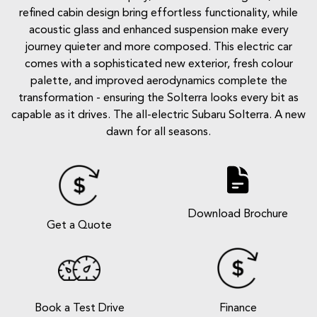
refined cabin design bring effortless functionality, while
acoustic glass and enhanced suspension make every
journey quieter and more composed. This electric car
comes with a sophisticated new exterior, fresh colour
palette, and improved aerodynamics complete the
transformation - ensuring the Solterra looks every bit as
capable as it drives. The all-electric Subaru Solterra. A new
dawn for all seasons.
Download Brochure
Get a Quote
Book a Test Drive
Finance