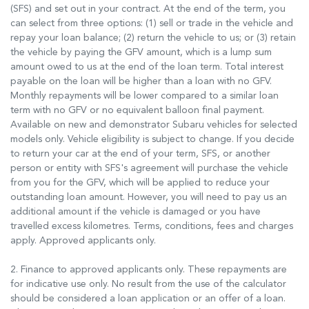
(SFS) and set out in your contract. At the end of the term, you
can select from three options: (1) sell or trade in the vehicle and
repay your loan balance; (2) return the vehicle to us; or (3) retain
the vehicle by paying the GFV amount, which is a lump sum
amount owed to us at the end of the loan term. Total interest
payable on the loan will be higher than a loan with no GFV.
Monthly repayments will be lower compared to a similar loan
term with no GFV or no equivalent balloon final payment.
Available on new and demonstrator Subaru vehicles for selected
models only. Vehicle eligibility is subject to change. If you decide
to return your car at the end of your term, SFS, or another
person or entity with SFS's agreement will purchase the vehicle
from you for the GFV, which will be applied to reduce your
outstanding loan amount. However, you will need to pay us an
additional amount if the vehicle is damaged or you have
travelled excess kilometres. Terms, conditions, fees and charges
apply. Approved applicants only.
2. Finance to approved applicants only. These repayments are
for indicative use only. No result from the use of the calculator
should be considered a loan application or an offer of a loan.