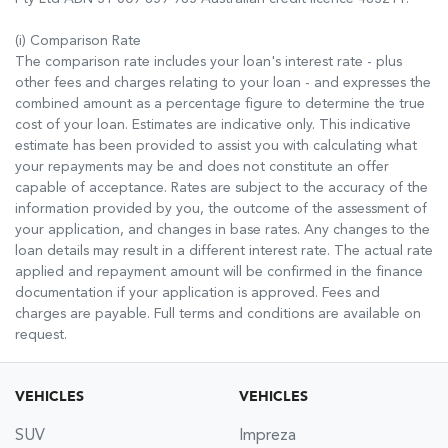
(i) Comparison Rate
The comparison rate includes your loan's interest rate - plus
other fees and charges relating to your loan - and expresses the
combined amount as a percentage figure to determine the true
cost of your loan. Estimates are indicative only. This indicative
estimate has been provided to assist you with calculating what
your repayments may be and does not constitute an offer
capable of acceptance. Rates are subject to the accuracy of the
information provided by you, the outcome of the assessment of
your application, and changes in base rates. Any changes to the
loan details may result in a different interest rate. The actual rate
applied and repayment amount will be confirmed in the finance
documentation if your application is approved. Fees and
charges are payable. Full terms and conditions are available on
request.
VEHICLES
VEHICLES
SUV
Impreza