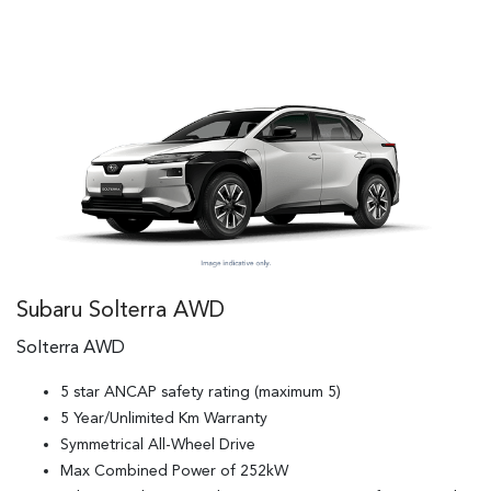
Subaru Solterra AWD
Solterra AWD
5 star ANCAP safety rating (maximum 5)
5 Year/Unlimited Km Warranty
Symmetrical All-Wheel Drive
Max Combined Power of 252kW