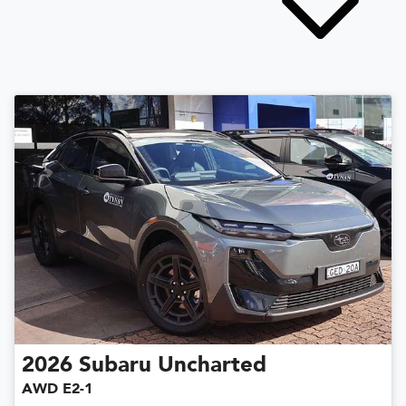
2026
Subaru
Uncharted
AWD E2-1