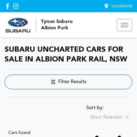
Locations
Tynan Subaru
Albion Park
SUBARU UNCHARTED CARS FOR
SALE IN ALBION PARK RAIL, NSW
Filter Results
Sort by:
Cars found