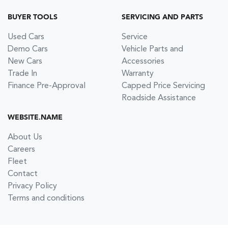
BUYER TOOLS
SERVICING AND PARTS
Used Cars
Service
Demo Cars
Vehicle Parts and
New Cars
Accessories
Trade In
Warranty
Finance Pre-Approval
Capped Price Servicing
Roadside Assistance
WEBSITE.NAME
About Us
Careers
Fleet
Contact
Privacy Policy
Terms and conditions