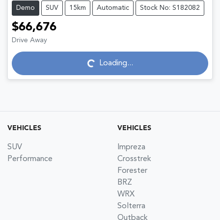
Demo
SUV
15km
Automatic
Stock No: S182082
$66,676
Drive Away
Loading...
Loading...
VEHICLES
VEHICLES
SUV
Impreza
Performance
Crosstrek
Forester
BRZ
WRX
Solterra
Outback