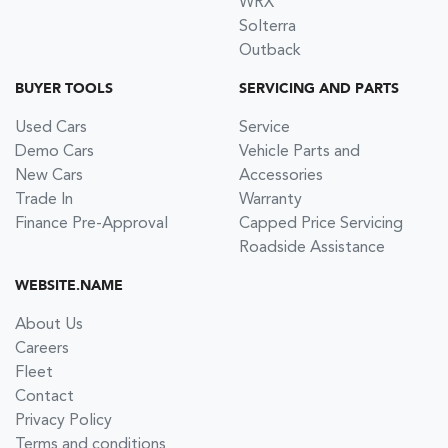
WRX
Solterra
Outback
BUYER TOOLS
SERVICING AND PARTS
Used Cars
Service
Demo Cars
Vehicle Parts and
New Cars
Accessories
Trade In
Warranty
Finance Pre-Approval
Capped Price Servicing
Roadside Assistance
WEBSITE.NAME
About Us
Careers
Fleet
Contact
Privacy Policy
Terms and conditions