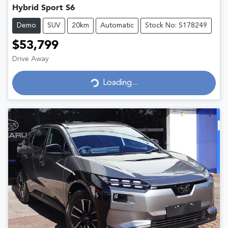
Hybrid Sport S6
Demo
SUV
20km
Automatic
Stock No: S178249
$53,799
Drive Away
Loading...
Loading...