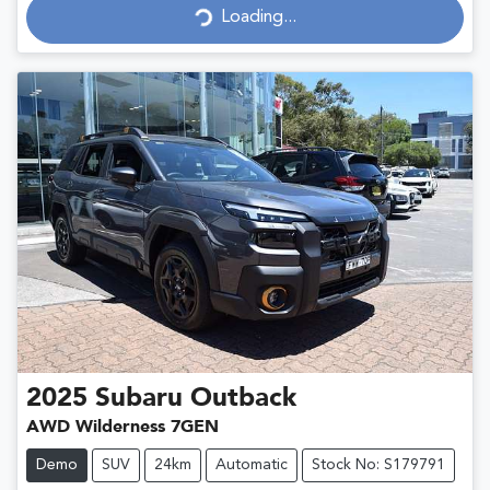
Loading...
Loading...
2025
Subaru
Outback
AWD Wilderness 7GEN
Demo
SUV
24km
Automatic
Stock No: S179791