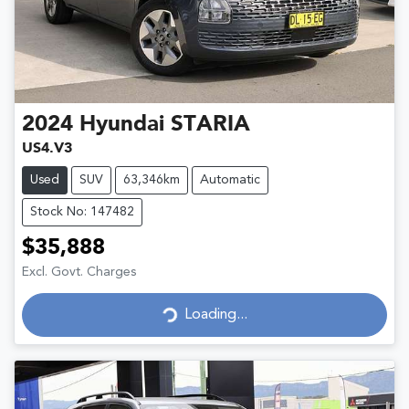
2024
Hyundai
STARIA
US4.V3
Used
SUV
63,346km
Automatic
Stock No: 147482
$35,888
Excl. Govt. Charges
Loading...
Loading...