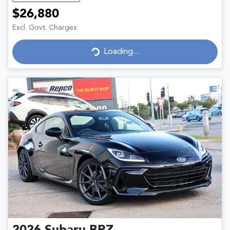
$26,880
Excl. Govt. Charges
Loading...
Loading...