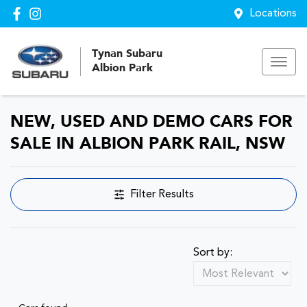
Locations
Tynan Subaru
Albion Park
NEW, USED AND DEMO CARS FOR
SALE IN ALBION PARK RAIL, NSW
Filter Results
Sort by: