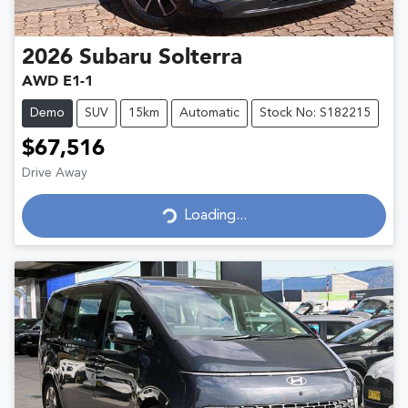
2026
Subaru
Solterra
AWD E1-1
Demo
SUV
15km
Automatic
Stock No: S182215
$67,516
Drive Away
Loading...
Loading...