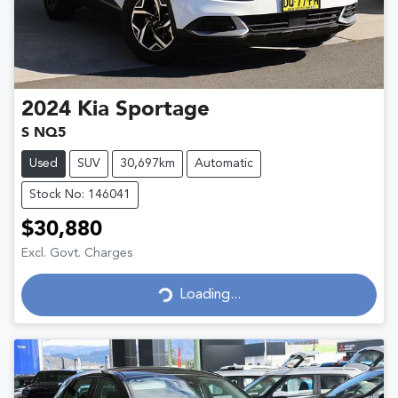
2024
Kia
Sportage
S NQ5
Used
SUV
30,697km
Automatic
Stock No: 146041
$30,880
Excl. Govt. Charges
Loading...
Loading...