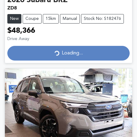
2026
Subaru
BRZ
ZD8
New
Coupe
15km
Manual
Stock No: S182476
$48,366
Drive Away
Loading...
Loading...