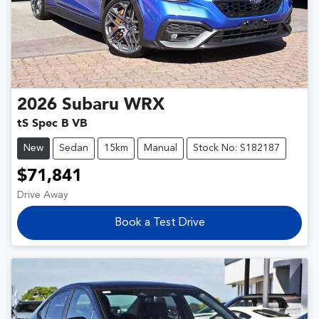
2026
Subaru
WRX
tS Spec B VB
New
Sedan
15km
Manual
Stock No: S182187
$71,841
Drive Away
Book a Test Drive