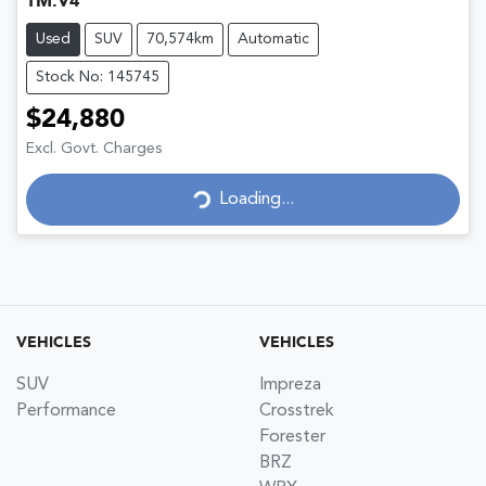
TM.V4
Used
SUV
70,574km
Automatic
Stock No: 145745
$24,880
Excl. Govt. Charges
Loading...
Loading...
VEHICLES
VEHICLES
SUV
Impreza
Performance
Crosstrek
Forester
BRZ