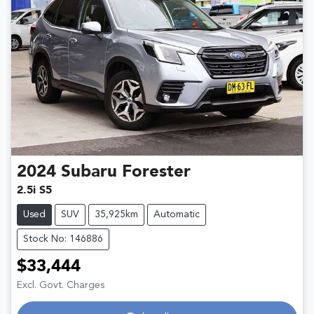
2024
Subaru
Forester
2.5i S5
Used
SUV
35,925km
Automatic
Stock No: 146886
$33,444
Excl. Govt. Charges