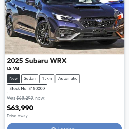
2025
Subaru
WRX
tS VB
New
Sedan
15km
Automatic
Stock No: S180000
Was
$68,299
,
now
:
$63,990
Drive Away