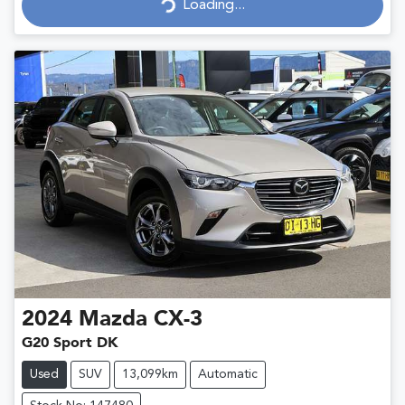
Loading...
Loading...
2024
Mazda
CX-3
G20 Sport DK
Used
SUV
13,099km
Automatic