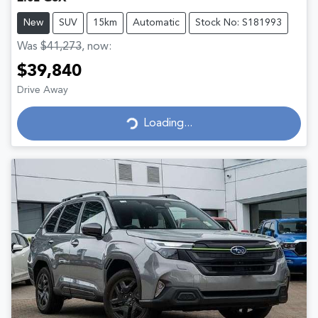
New
SUV
15km
Automatic
Stock No: S181993
Was
$41,273
,
now
:
$39,840
Drive Away
Loading...
Loading...