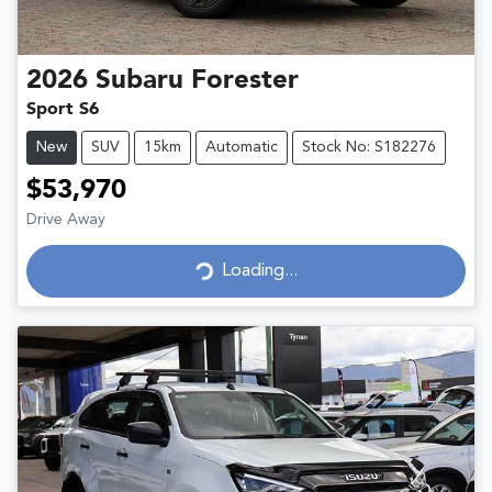
2026
Subaru
Forester
Sport S6
New
SUV
15km
Automatic
Stock No: S182276
$53,970
Drive Away
Loading...
Loading...