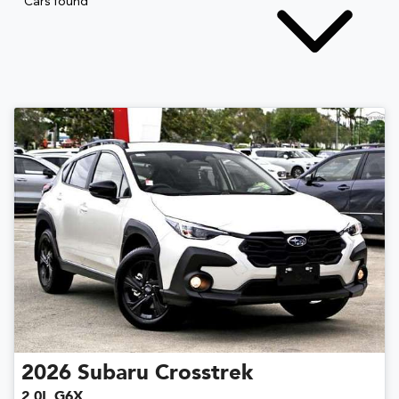
Cars found
2026
Subaru
Crosstrek
2.0L G6X