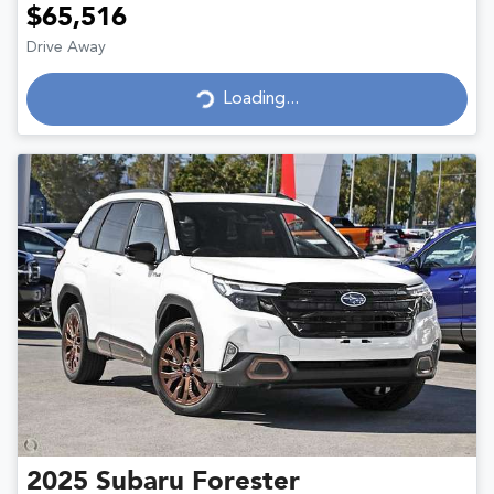
$65,516
Drive Away
Loading...
Loading...
2025
Subaru
Forester