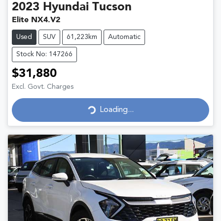
2023
Hyundai
Tucson
Elite NX4.V2
Used
SUV
61,223km
Automatic
Stock No: 147266
$31,880
Excl. Govt. Charges
Loading...
Loading...