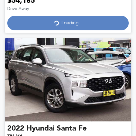
$54,185
Drive Away
Loading...
Loading...
2022
Hyundai
Santa Fe