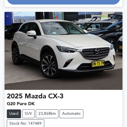
Loading...
2025
Mazda
CX-3
G20 Pure DK
Used
SUV
23,868km
Automatic
Stock No: 147489