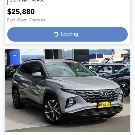
Stock No: 147480
$25,880
Excl. Govt. Charges
Loading...
Loading...