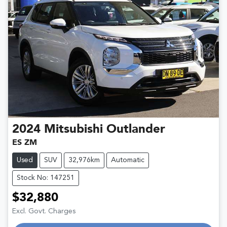
2024
Mitsubishi
Outlander
ES ZM
Used
SUV
32,976km
Automatic
Stock No: 147251
$32,880
Excl. Govt. Charges