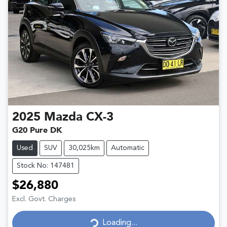
2025
Mazda
CX-3
G20 Pure DK
Used
SUV
30,025km
Automatic
Stock No: 147481
$26,880
Excl. Govt. Charges
Loading...