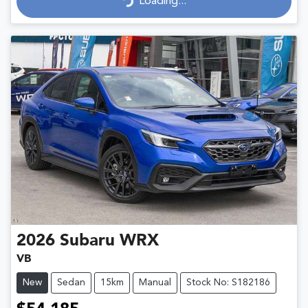
Loading...
Loading...
2026
Subaru
WRX
VB
New
Sedan
15km
Manual
Stock No: S182186