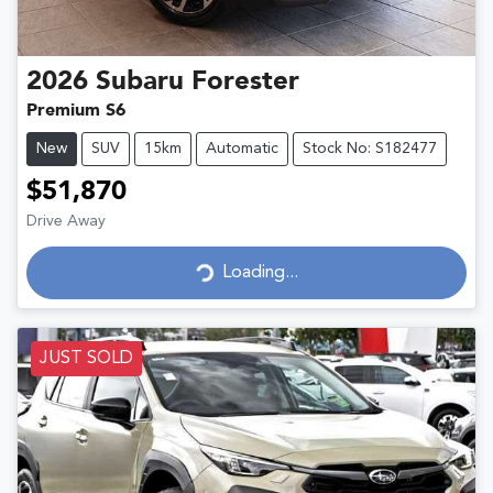
2026
Subaru
Forester
Premium S6
New
SUV
15km
Automatic
Stock No: S182477
$51,870
Drive Away
Loading...
Loading...
JUST SOLD