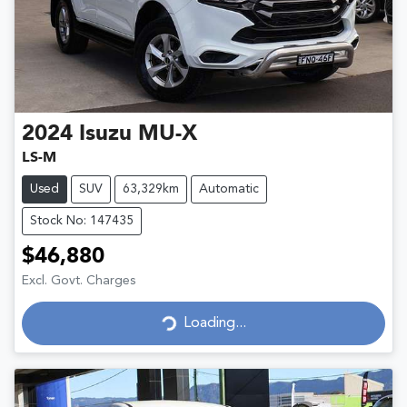
2024
Isuzu
MU-X
LS-M
Used
SUV
63,329km
Automatic
Stock No: 147435
$46,880
Excl. Govt. Charges
Loading...
Loading...