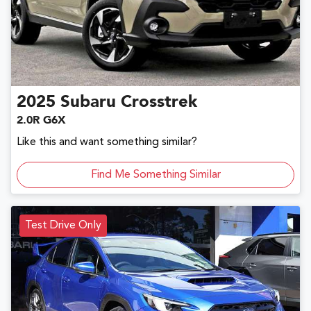
2025
Subaru
Crosstrek
2.0R G6X
Like this and want something similar?
Find Me Something Similar
Test Drive Only