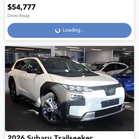
$54,777
Drive Away
Loading...
Loading...
2026
Subaru
Trailseeker