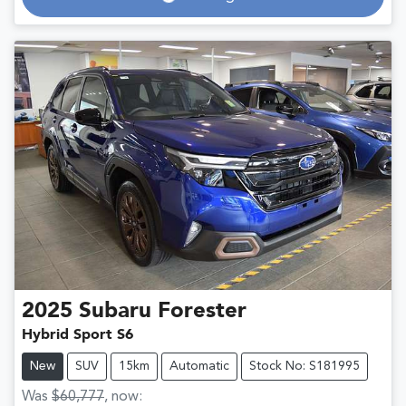
Loading...
2025
Subaru
Forester
Hybrid Sport S6
New
SUV
15km
Automatic
Stock No: S181995
Was
$60,777
,
now
: