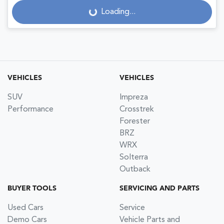
Loading...
Loading...
VEHICLES
VEHICLES
SUV
Impreza
Performance
Crosstrek
Forester
BRZ
WRX
Solterra
Outback
BUYER TOOLS
SERVICING AND PARTS
Used Cars
Service
Demo Cars
Vehicle Parts and