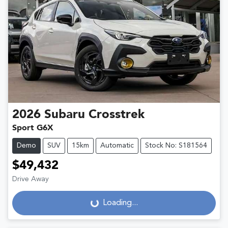
2026
Subaru
Crosstrek
Sport G6X
Demo
SUV
15km
Automatic
Stock No: S181564
$49,432
Drive Away
Loading...
Loading...