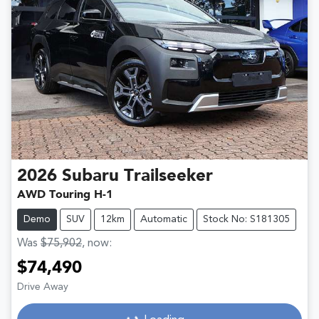
2026
Subaru
Trailseeker
AWD Touring H-1
Demo
SUV
12km
Automatic
Stock No: S181305
Was
$75,902
,
now
:
$74,490
Drive Away