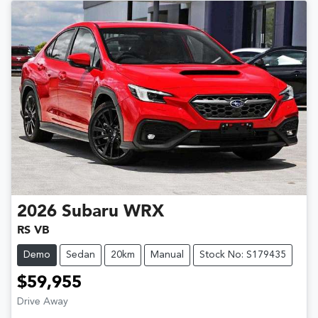
2026
Subaru
WRX
RS VB
Demo
Sedan
20km
Manual
Stock No: S179435
$59,955
Drive Away