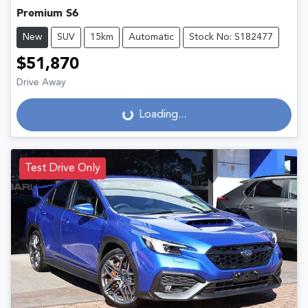
Premium S6
New
SUV
15km
Automatic
Stock No: S182477
$51,870
Drive Away
Loading...
Loading...
Test Drive Only