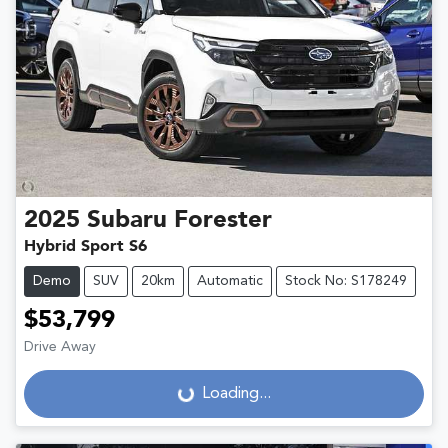
2025
Subaru
Forester
Hybrid Sport S6
Demo
SUV
20km
Automatic
Stock No: S178249
$53,799
Drive Away
Loading...
Loading...