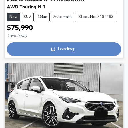
AWD Touring H-1
New
SUV
15km
Automatic
Stock No: S182483
$75,990
Drive Away
Loading...
Loading...