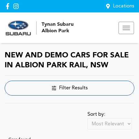
Locations
Tynan Subaru
Albion Park
NEW AND DEMO CARS FOR SALE
IN ALBION PARK RAIL, NSW
Filter Results
Sort by: