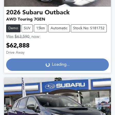
2026
Subaru
Outback
AWD Touring 7GEN
Demo
SUV
15km
Automatic
Stock No: S181752
Was
$63,590
,
now
:
$62,888
Drive Away
Loading...
Loading...