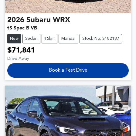
2026
Subaru
WRX
tS Spec B VB
New
Sedan
15km
Manual
Stock No: S182187
$71,841
Drive Away
Book a Test Drive