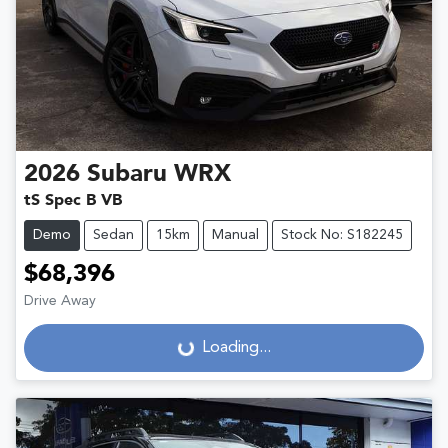
2026
Subaru
WRX
tS Spec B VB
Demo
Sedan
15km
Manual
Stock No: S182245
$68,396
Drive Away
Loading...
Loading...