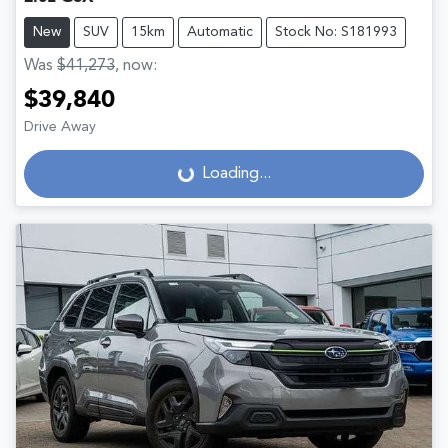
New
SUV
15km
Automatic
Stock No: S181993
Was
$41,273
,
now
:
$39,840
Drive Away
Loading...
Loading...