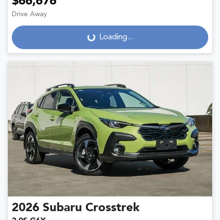
$66,676
Drive Away
Loading...
Loading...
2026
Subaru
Crosstrek