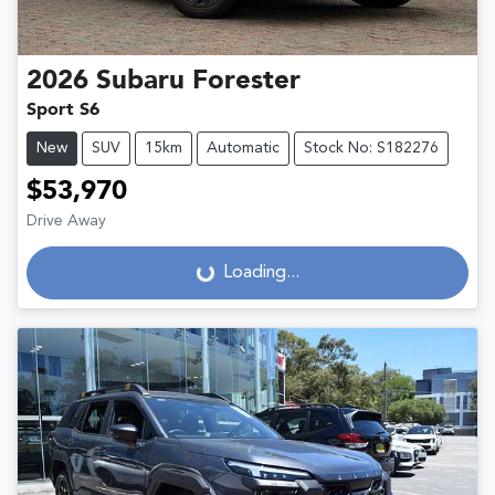
2026
Subaru
Forester
Sport S6
New
SUV
15km
Automatic
Stock No: S182276
$53,970
Drive Away
Loading...
Loading...