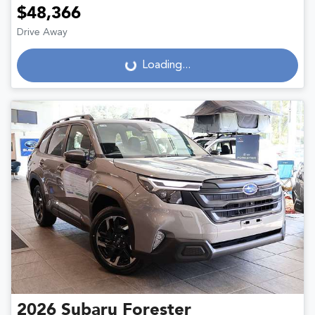
$48,366
Drive Away
Loading...
Loading...
2026
Subaru
Forester