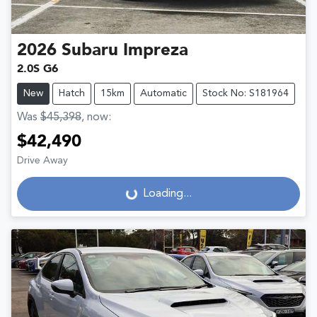
2026
Subaru
Impreza
2.0S G6
New
Hatch
15km
Automatic
Stock No: S181964
Was
$45,398
,
now
:
$42,490
Drive Away
Loading...
Loading...