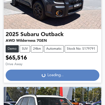
2025
Subaru
Outback
AWD Wilderness 7GEN
Demo
SUV
24km
Automatic
Stock No: S179791
$65,516
Drive Away
Loading...
Loading...