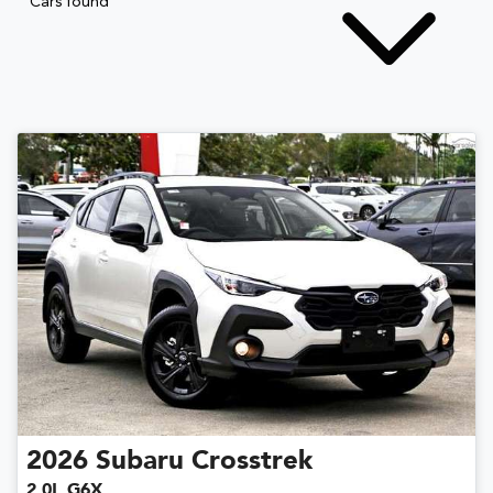
Cars found
2026
Subaru
Crosstrek
2.0L G6X