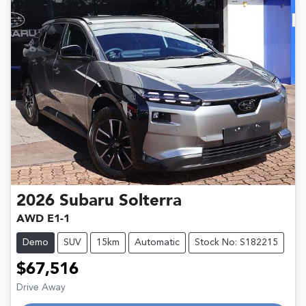
2026
Subaru
Solterra
AWD E1-1
Demo
SUV
15km
Automatic
Stock No: S182215
$67,516
Drive Away