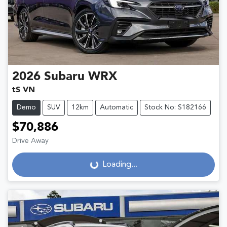
2026
Subaru
WRX
tS VN
Demo
SUV
12km
Automatic
Stock No: S182166
$70,886
Drive Away
Loading...
Loading...