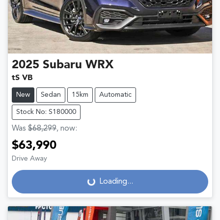
2025
Subaru
WRX
tS VB
New
Sedan
15km
Automatic
Stock No: S180000
Was
$68,299
,
now
:
$63,990
Drive Away
Loading...
Loading...