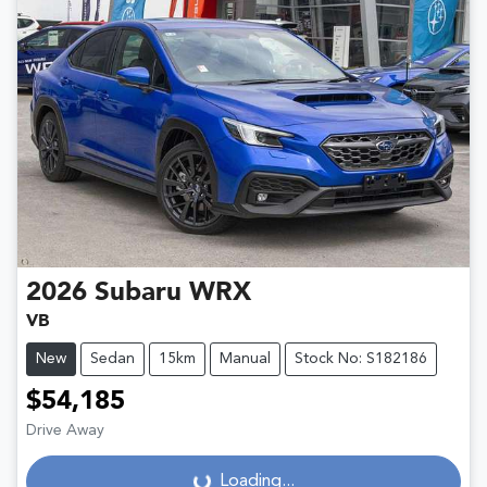
2026
Subaru
WRX
VB
New
Sedan
15km
Manual
Stock No: S182186
$54,185
Drive Away
Loading...