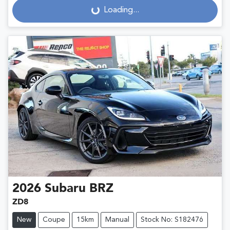
Loading...
Loading...
2026
Subaru
BRZ
ZD8
New
Coupe
15km
Manual
Stock No: S182476