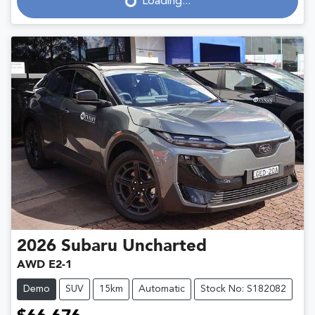
Loading...
Loading...
2026
Subaru
Uncharted
AWD E2-1
Demo
SUV
15km
Automatic
Stock No: S182082