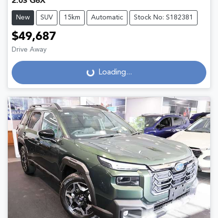
2.0S G6X
New
SUV
15km
Automatic
Stock No: S182381
$49,687
Drive Away
Loading...
Loading...