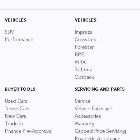
VEHICLES
VEHICLES
SUV
Impreza
Performance
Crosstrek
Forester
BRZ
WRX
Solterra
Outback
BUYER TOOLS
SERVICING AND PARTS
Used Cars
Service
Demo Cars
Vehicle Parts and
New Cars
Accessories
Trade In
Warranty
Finance Pre-Approval
Capped Price Servicing
Roadside Assistance