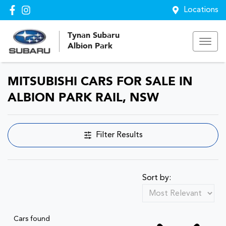
Locations
Tynan Subaru
Albion Park
MITSUBISHI CARS FOR SALE IN
ALBION PARK RAIL, NSW
Filter Results
Sort by:
Cars found