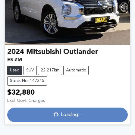
2024
Mitsubishi
Outlander
ES ZM
Used
SUV
22,217km
Automatic
Stock No: 147345
$32,880
Loading...
Excl. Govt. Charges
Loading...