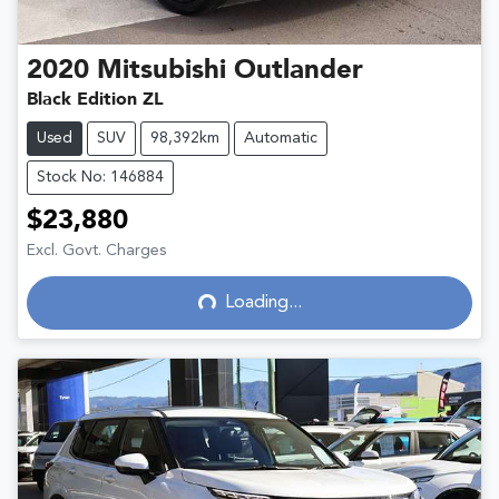
2020
Mitsubishi
Outlander
Black Edition ZL
Used
SUV
98,392km
Automatic
Stock No: 146884
$23,880
Loading...
Excl. Govt. Charges
Loading...