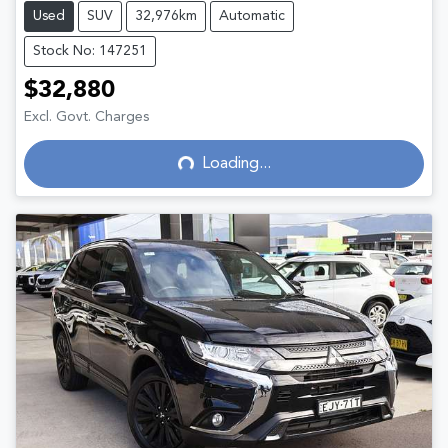
Used
SUV
32,976km
Automatic
Stock No: 147251
$32,880
Loading...
Excl. Govt. Charges
Loading...