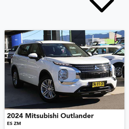
2024
Mitsubishi
Outlander
ES ZM