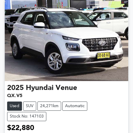
2025
Hyundai
Venue
QX.V5
Used
SUV
24,271km
Automatic
Stock No: 147103
$22,880