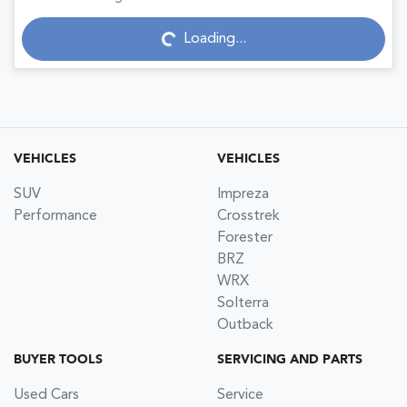
Loading...
Loading...
VEHICLES
VEHICLES
SUV
Impreza
Performance
Crosstrek
Forester
BRZ
WRX
Solterra
Outback
BUYER TOOLS
SERVICING AND PARTS
Used Cars
Service