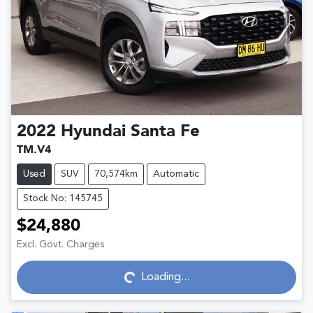
2022
Hyundai
Santa Fe
TM.V4
Used
SUV
70,574km
Automatic
Stock No: 145745
$24,880
Excl. Govt. Charges
Loading...
Loading...