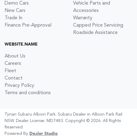
Demo Cars
Vehicle Parts and
New Cars
Accessories
Trade In
Warranty
Finance Pre-Approval
Capped Price Servicing
Roadside Assistance
WEBSITE.NAME
About Us
Careers
Fleet
Contact
Privacy Policy
Terms and conditions
Tynan Subaru Albion Park
.
Subaru Dealer
in
Albion Park Rail
NSW
.
Dealer License:
MD7483
.
Copyright ©
2026
. All Rights
Reserved.
Powered By
Dealer Studio