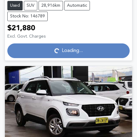
Used
SUV
28,916km
Automatic
Stock No: 146789
$21,880
Excl. Govt. Charges
Loading...
Loading...