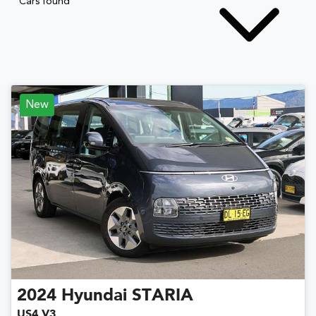
Cars found
New
2024
Hyundai
STARIA
US4.V3