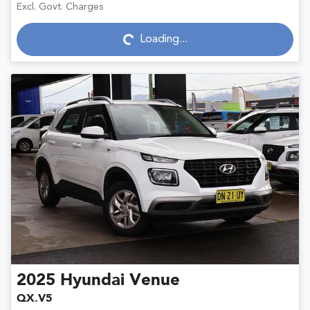
Excl. Govt. Charges
Loading...
Loading...
2025
Hyundai
Venue
QX.V5