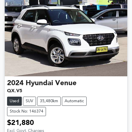
2024
Hyundai
Venue
QX.V5
Used
SUV
35,480km
Automatic
Stock No: 146374
$21,880
Excl. Govt. Charges