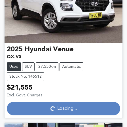
2025
Hyundai
Venue
QX.V5
Used
SUV
27,550km
Automatic
Stock No: 146512
$21,555
Excl. Govt. Charges
Loading...
Loading...