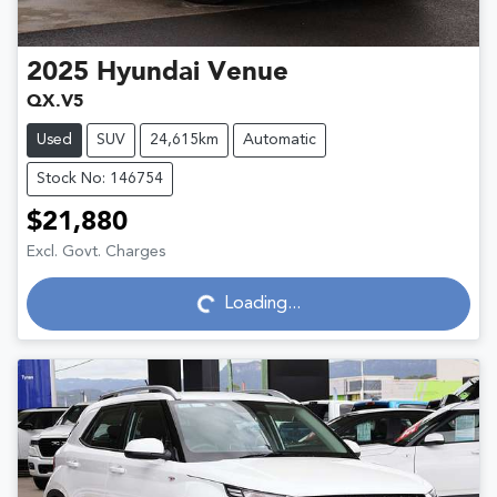
2025
Hyundai
Venue
QX.V5
Used
SUV
24,615km
Automatic
Stock No: 146754
$21,880
Excl. Govt. Charges
Loading...
Loading...