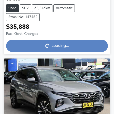
Used
SUV
63,346km
Automatic
Stock No: 147482
$35,888
Excl. Govt. Charges
Loading...
Loading...