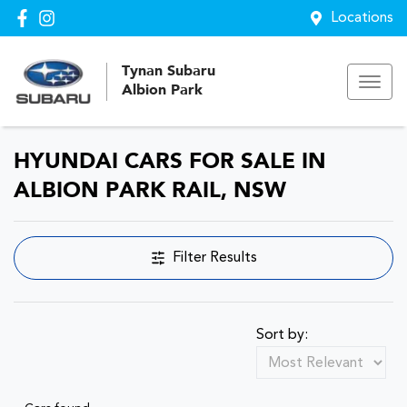
Locations
Tynan Subaru
Albion Park
HYUNDAI CARS FOR SALE IN
ALBION PARK RAIL, NSW
Filter Results
Sort by: