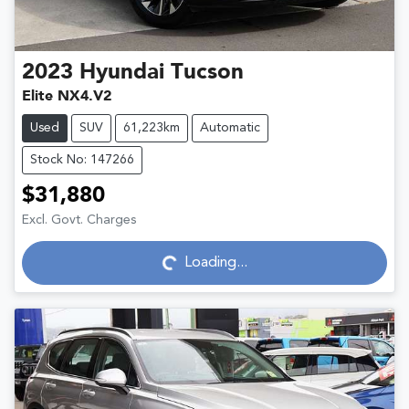
2023
Hyundai
Tucson
Elite NX4.V2
Used
SUV
61,223km
Automatic
Stock No: 147266
$31,880
Excl. Govt. Charges
Loading...
Loading...