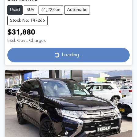
Used
SUV
61,223km
Automatic
Stock No: 147266
$31,880
Excl. Govt. Charges
Loading...
Loading...