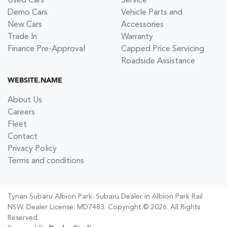
Used Cars
Service
Demo Cars
Vehicle Parts and
New Cars
Accessories
Trade In
Warranty
Finance Pre-Approval
Capped Price Servicing
Roadside Assistance
WEBSITE.NAME
About Us
Careers
Fleet
Contact
Privacy Policy
Terms and conditions
Tynan Subaru Albion Park
.
Subaru Dealer
in
Albion Park Rail
NSW
.
Dealer License:
MD7483
.
Copyright ©
2026
. All Rights
Reserved.