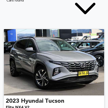
Cars found
2023
Hyundai
Tucson
Elite NX4.V2