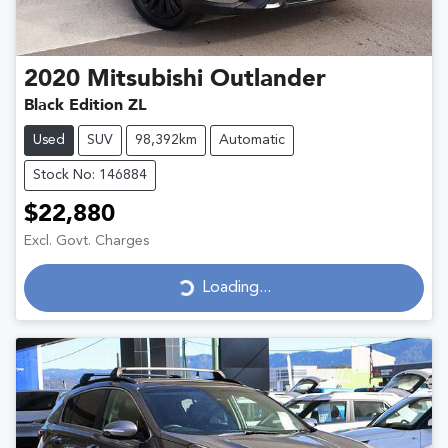
2020
Mitsubishi
Outlander
Black Edition ZL
Used
SUV
98,392km
Automatic
Stock No: 146884
$22,880
Excl. Govt. Charges
Loading...
Loading...