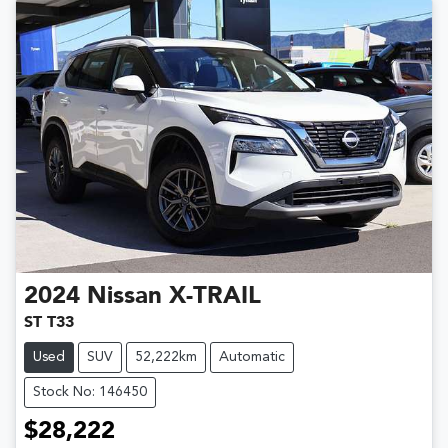
2024
Nissan
X-TRAIL
ST T33
Used
SUV
52,222km
Automatic
Stock No: 146450
$28,222