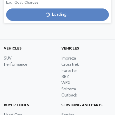
Excl. Govt. Charges
Loading...
Loading...
VEHICLES
VEHICLES
SUV
Impreza
Performance
Crosstrek
Forester
BRZ
WRX
Solterra
Outback
BUYER TOOLS
SERVICING AND PARTS