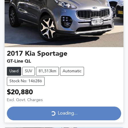
2017
Kia
Sportage
GT-Line QL
Used
SUV
81,513km
Automatic
Stock No: 146286
$20,880
Excl. Govt. Charges
Loading...
Loading...