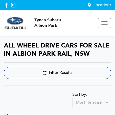
Locations
Tynan Subaru
Albion Park
ALL WHEEL DRIVE CARS FOR SALE
IN ALBION PARK RAIL, NSW
Filter Results
Sort by: