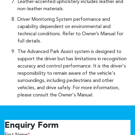
Leather-accented upholstery includes leather and
non-leather materials.
Driver Monitoring System performance and
capability dependent on environmental and
technical conditions. Refer to Owner’s Manual for
full details.
The Advanced Park Assist system is designed to
support the driver but has limitations in recognition
accuracy and control performance. It is the driver's
responsibility to remain aware of the vehicle's
surroundings, including pedestrians and other
vehicles, and drive safely. For more information,
please consult the Owner's Manual.
Enquiry Form
First Name
*