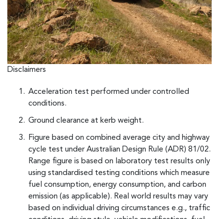
Disclaimers
Acceleration test performed under controlled
conditions.
Ground clearance at kerb weight.
Figure based on combined average city and highway
cycle test under Australian Design Rule (ADR) 81/02.
Range figure is based on laboratory test results only
using standardised testing conditions which measure
fuel consumption, energy consumption, and carbon
emission (as applicable). Real world results may vary
based on individual driving circumstances e.g., traffic