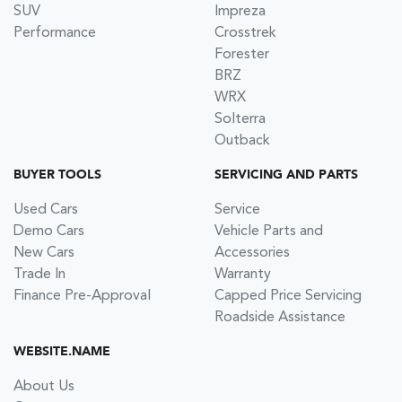
SUV
Impreza
Performance
Crosstrek
Forester
BRZ
WRX
Solterra
Outback
BUYER TOOLS
SERVICING AND PARTS
Used Cars
Service
Demo Cars
Vehicle Parts and
New Cars
Accessories
Trade In
Warranty
Finance Pre-Approval
Capped Price Servicing
Roadside Assistance
WEBSITE.NAME
About Us