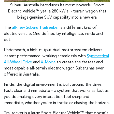
Subaru Australia introduces its most powerful Sport
Electric Vehicle™ yet, a 280 kW all- terrain wagon that
brings genuine SUV capability into a new era
The
all-new Subaru Trailseeker
is a different kind of
electric vehicle. One defined by intelligence, inside and
out.
Underneath, a high-output dual-motor system delivers
instant performance, working seamlessly with
Symmetrical
All-Wheel Drive
and
X-Mode
to create the fastest and
most capable all-terrain electric wagon Subaru has ever
offered in Australia.
Inside, the digital environment is built around the driver.
Fast, clear and immediate – a system that works as fast as
you do, making every interaction feel sharp and
immediate, whether you're in traffic or chasing the horizon.
Trailseeker is a large Sport Electric Vehicle™ that doesn't