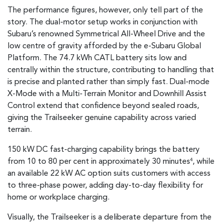
The performance figures, however, only tell part of the
story. The dual-motor setup works in conjunction with
Subaru’s renowned Symmetrical All-Wheel Drive and the
low centre of gravity afforded by the e-Subaru Global
Platform. The 74.7 kWh CATL battery sits low and
centrally within the structure, contributing to handling that
is precise and planted rather than simply fast. Dual-mode
X-Mode with a Multi-Terrain Monitor and Downhill Assist
Control extend that confidence beyond sealed roads,
giving the Trailseeker genuine capability across varied
terrain.
150 kW DC fast-charging capability brings the battery
from 10 to 80 per cent in approximately 30 minutes
, while
4
an available 22 kW AC option suits customers with access
to three-phase power, adding day-to-day flexibility for
home or workplace charging.
Visually, the Trailseeker is a deliberate departure from the