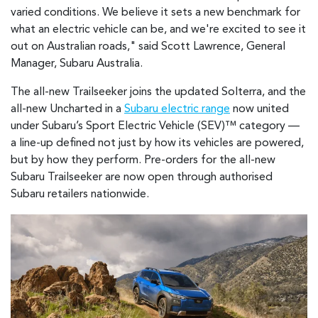
varied conditions. We believe it sets a new benchmark for
what an electric vehicle can be, and we're excited to see it
out on Australian roads," said Scott Lawrence, General
Manager, Subaru Australia.
The all-new Trailseeker joins the updated Solterra, and the
all-new Uncharted in a
Subaru electric range
now united
under Subaru’s Sport Electric Vehicle (SEV)™ category —
a line-up defined not just by how its vehicles are powered,
but by how they perform. Pre-orders for the all-new
Subaru Trailseeker are now open through authorised
Subaru retailers nationwide.