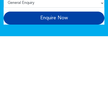
Enquire Now