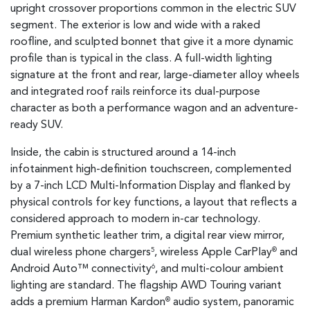
upright crossover proportions common in the electric SUV
segment. The exterior is low and wide with a raked
roofline, and sculpted bonnet that give it a more dynamic
profile than is typical in the class. A full-width lighting
signature at the front and rear, large-diameter alloy wheels
and integrated roof rails reinforce its dual-purpose
character as both a performance wagon and an adventure-
ready SUV.
Inside, the cabin is structured around a 14-inch
infotainment high-definition touchscreen, complemented
by a 7-inch LCD Multi-Information Display and flanked by
physical controls for key functions, a layout that reflects a
considered approach to modern in-car technology.
Premium synthetic leather trim, a digital rear view mirror,
dual wireless phone chargers
, wireless Apple CarPlay
and
5
®
Android Auto™ connectivity
, and multi-colour ambient
6
lighting are standard. The flagship AWD Touring variant
adds a premium Harman Kardon
audio system, panoramic
®