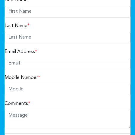
Last Name
*
Email Address
*
Mobile Number
*
Comments
*