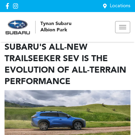
Locations
Tynan Subaru
Albion Park
SUBARU'S ALL-NEW
TRAILSEEKER SEV IS THE
EVOLUTION OF ALL-TERRAIN
PERFORMANCE