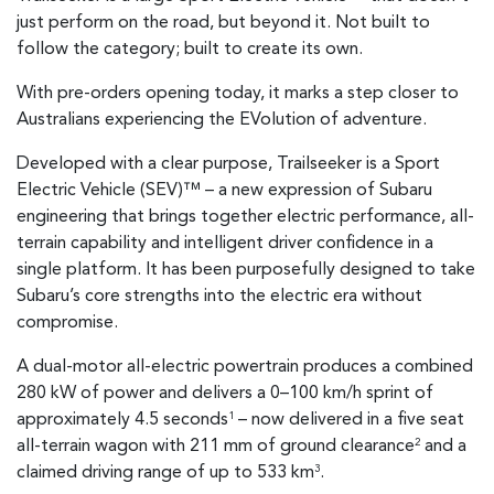
just perform on the road, but beyond it. Not built to
follow the category; built to create its own.
With pre-orders opening today, it marks a step closer to
Australians experiencing the EVolution of adventure.
Developed with a clear purpose, Trailseeker is a Sport
Electric Vehicle (SEV)™ – a new expression of Subaru
engineering that brings together electric performance, all-
terrain capability and intelligent driver confidence in a
single platform. It has been purposefully designed to take
Subaru’s core strengths into the electric era without
compromise.
A dual-motor all-electric powertrain produces a combined
280 kW of power and delivers a 0–100 km/h sprint of
approximately 4.5 seconds
– now delivered in a five seat
1
all-terrain wagon with 211 mm of ground clearance
and a
2
claimed driving range of up to 533 km
.
3