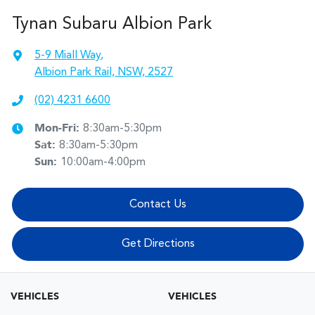
Tynan Subaru Albion Park
5-9 Miall Way
,
Albion Park Rail, NSW, 2527
(02) 4231 6600
Mon-Fri:
8:30am-5:30pm
Sat
:
8:30am-5:30pm
Sun
:
10:00am-4:00pm
Contact Us
Get Directions
VEHICLES
VEHICLES