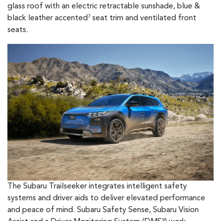
glass roof with an electric retractable sunshade, blue &
black leather accented
seat trim and ventilated front
7
seats.
The Subaru Trailseeker integrates intelligent safety
systems and driver aids to deliver elevated performance
and peace of mind. Subaru Safety Sense, Subaru Vision
8