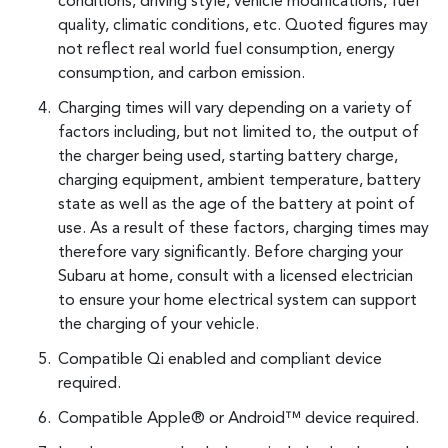
conditions, driving style, vehicle modifications, fuel
quality, climatic conditions, etc. Quoted figures may
not reflect real world fuel consumption, energy
consumption, and carbon emission.
Charging times will vary depending on a variety of
factors including, but not limited to, the output of
the charger being used, starting battery charge,
charging equipment, ambient temperature, battery
state as well as the age of the battery at point of
use. As a result of these factors, charging times may
therefore vary significantly. Before charging your
Subaru at home, consult with a licensed electrician
to ensure your home electrical system can support
the charging of your vehicle.
Compatible Qi enabled and compliant device
required.
Compatible Apple® or Android™ device required.