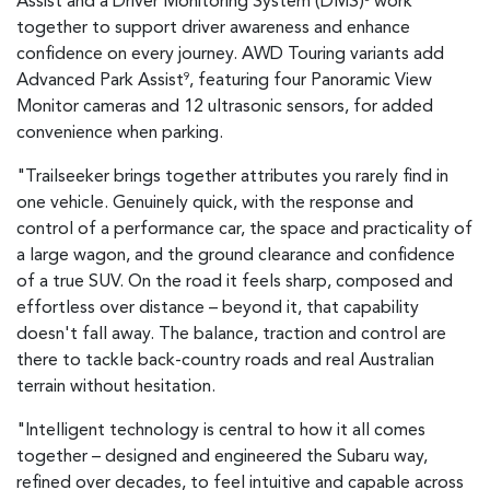
Assist and a Driver Monitoring System (DMS)
work
together to support driver awareness and enhance
confidence on every journey. AWD Touring variants add
Advanced Park Assist
, featuring four Panoramic View
9
Monitor cameras and 12 ultrasonic sensors, for added
convenience when parking.
"Trailseeker brings together attributes you rarely find in
one vehicle. Genuinely quick, with the response and
control of a performance car, the space and practicality of
a large wagon, and the ground clearance and confidence
of a true SUV. On the road it feels sharp, composed and
effortless over distance – beyond it, that capability
doesn't fall away. The balance, traction and control are
there to tackle back-country roads and real Australian
terrain without hesitation.
"Intelligent technology is central to how it all comes
together – designed and engineered the Subaru way,
refined over decades, to feel intuitive and capable across