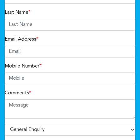
Last Name
*
Email Address
*
Mobile Number
*
Comments
*