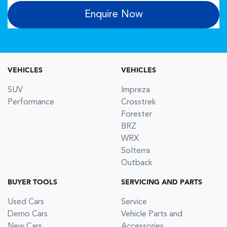
Enquire Now
VEHICLES
VEHICLES
SUV
Impreza
Performance
Crosstrek
Forester
BRZ
WRX
Solterra
Outback
BUYER TOOLS
SERVICING AND PARTS
Used Cars
Service
Demo Cars
Vehicle Parts and
New Cars
Accessories