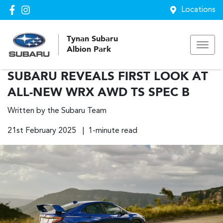
Locations
Tynan Subaru
Albion Park
SUBARU REVEALS FIRST LOOK AT
ALL-NEW WRX AWD TS SPEC B
Written by the Subaru Team
21st February 2025 | 1-minute read