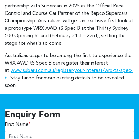
partnership with Supercars in 2025 as the Official Race
Control and Course Car Partner of the Repco Supercars
Championship. Australians will get an exclusive first look at
a prototype WRX AWD tS Spec B at the Thrifty Sydney
500 Opening Round (February 21st – 23rd), setting the
stage for what's to come.
Australians eager to be among the first to experience the
WRX AWD tS Spec B can register their interest
at
www.subaru.com.au/register-your-interest/wrx-ts-spec-
b
. Stay tuned for more exciting details to be revealed
soon.
Enquiry Form
First Name
*