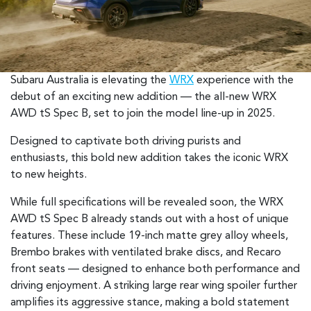
Subaru Australia is elevating the
WRX
experience with the
debut of an exciting new addition — the all-new WRX
AWD tS Spec B, set to join the model line-up in 2025.
Designed to captivate both driving purists and
enthusiasts, this bold new addition takes the iconic WRX
to new heights.
While full specifications will be revealed soon, the WRX
AWD tS Spec B already stands out with a host of unique
features. These include 19-inch matte grey alloy wheels,
Brembo brakes with ventilated brake discs, and Recaro
front seats — designed to enhance both performance and
driving enjoyment. A striking large rear wing spoiler further
amplifies its aggressive stance, making a bold statement