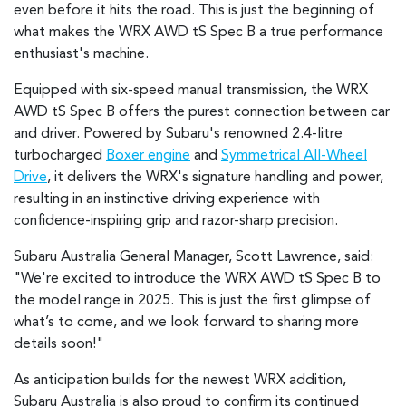
even before it hits the road. This is just the beginning of
what makes the WRX AWD tS Spec B a true performance
enthusiast's machine.
Equipped with six-speed manual transmission, the WRX
AWD tS Spec B offers the purest connection between car
and driver. Powered by Subaru's renowned 2.4-litre
turbocharged
Boxer engine
and
Symmetrical All-Wheel
Drive
, it delivers the WRX's signature handling and power,
resulting in an instinctive driving experience with
confidence-inspiring grip and razor-sharp precision.
Subaru Australia General Manager, Scott Lawrence, said:
"We're excited to introduce the WRX AWD tS Spec B to
the model range in 2025. This is just the first glimpse of
what’s to come, and we look forward to sharing more
details soon!"
As anticipation builds for the newest WRX addition,
Subaru Australia is also proud to confirm its continued