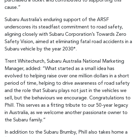
purchased a ticket and contributed to supporting this
cause.”
Subaru Australia’s enduring support of the ARSF
underscores its steadfast commitment to road safety,
aligning closely with Subaru Corporation’s Towards Zero
Safety Vision, aimed at eliminating fatal road accidents in a
Subaru vehicle by the year 2030*.
Trent Whitechurch, Subaru Australia National Marketing
Manager, added: “What started as a small idea has
evolved to helping raise over one million dollars in a short
period of time, helping to drive awareness of road safety
and the role that Subaru plays not just in the vehicles we
sell, but the behaviours we encourage. Congratulations to
Phill. This serves as a fitting tribute to our 50-year legacy
in Australia, as we welcome another passionate owner to
the Subaru family.”
In addition to the Subaru Brumby, Phill also takes home a