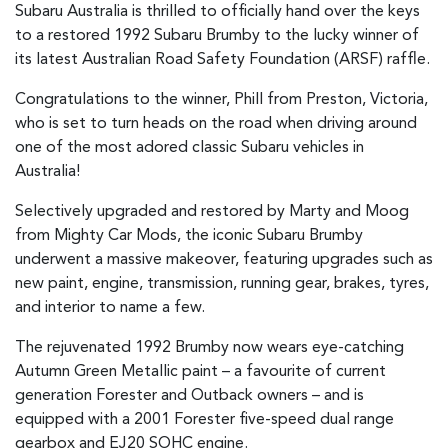
Subaru Australia is thrilled to officially hand over the keys
to a restored 1992 Subaru Brumby to the lucky winner of
its latest Australian Road Safety Foundation (ARSF) raffle.
Congratulations to the winner, Phill from Preston, Victoria,
who is set to turn heads on the road when driving around
one of the most adored classic Subaru vehicles in
Australia!
Selectively upgraded and restored by Marty and Moog
from Mighty Car Mods, the iconic Subaru Brumby
underwent a massive makeover, featuring upgrades such as
new paint, engine, transmission, running gear, brakes, tyres,
and interior to name a few.
The rejuvenated 1992 Brumby now wears eye-catching
Autumn Green Metallic paint – a favourite of current
generation Forester and Outback owners – and is
equipped with a 2001 Forester five-speed dual range
gearbox and EJ20 SOHC engine.