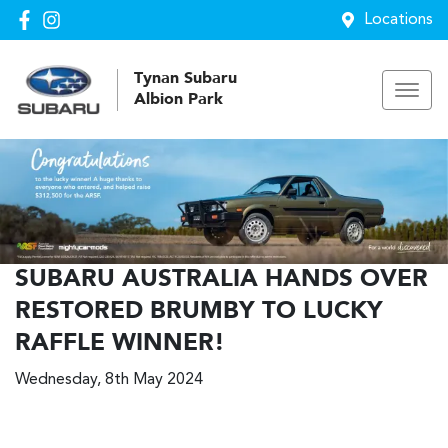
Locations
Tynan Subaru
Albion Park
SUBARU AUSTRALIA HANDS OVER
RESTORED BRUMBY TO LUCKY
RAFFLE WINNER!
Wednesday, 8th May 2024