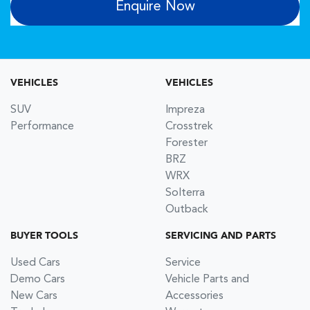
Enquire Now
VEHICLES
VEHICLES
SUV
Impreza
Performance
Crosstrek
Forester
BRZ
WRX
Solterra
Outback
BUYER TOOLS
SERVICING AND PARTS
Used Cars
Service
Demo Cars
Vehicle Parts and
New Cars
Accessories