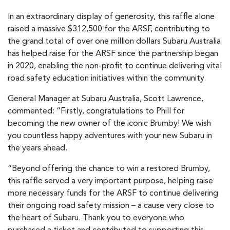
In an extraordinary display of generosity, this raffle alone
raised a massive $312,500 for the ARSF, contributing to
the grand total of over one million dollars Subaru Australia
has helped raise for the ARSF since the partnership began
in 2020, enabling the non-profit to continue delivering vital
road safety education initiatives within the community.
General Manager at Subaru Australia, Scott Lawrence,
commented: “Firstly, congratulations to Phill for
becoming the new owner of the iconic Brumby! We wish
you countless happy adventures with your new Subaru in
the years ahead.
“Beyond offering the chance to win a restored Brumby,
this raffle served a very important purpose, helping raise
more necessary funds for the ARSF to continue delivering
their ongoing road safety mission – a cause very close to
the heart of Subaru. Thank you to everyone who