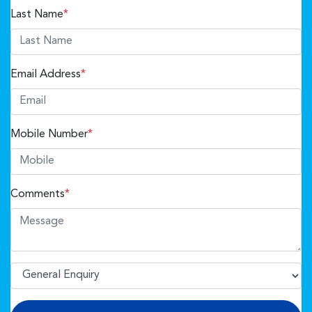
Last Name
*
Email Address
*
Mobile Number
*
Comments
*