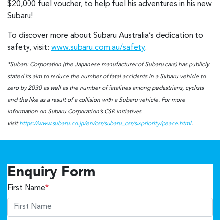
$20,000 fuel voucher, to help fuel his adventures in his new
Subaru!
To discover more about Subaru Australia’s dedication to
safety, visit:
www.subaru.com.au/safety
.
*Subaru Corporation (the Japanese manufacturer of Subaru cars) has publicly
stated its aim to reduce the number of fatal accidents in a Subaru vehicle to
zero by 2030 as well as the number of fatalities among pedestrians, cyclists
and the like as a result of a collision with a Subaru vehicle. For more
information on Subaru Corporation’s CSR initiatives
visit
https://www.subaru.co.jp/en/csr/subaru_csr/sixpriority/peace.html
.
Enquiry Form
First Name
*