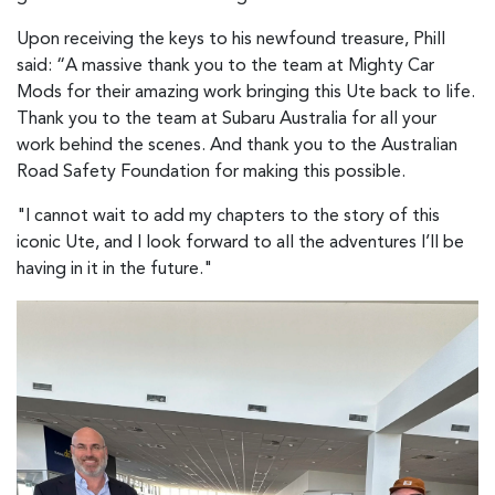
Upon receiving the keys to his newfound treasure, Phill
said: “A massive thank you to the team at Mighty Car
Mods for their amazing work bringing this Ute back to life.
Thank you to the team at Subaru Australia for all your
work behind the scenes. And thank you to the Australian
Road Safety Foundation for making this possible.
"I cannot wait to add my chapters to the story of this
iconic Ute, and I look forward to all the adventures I’ll be
having in it in the future."