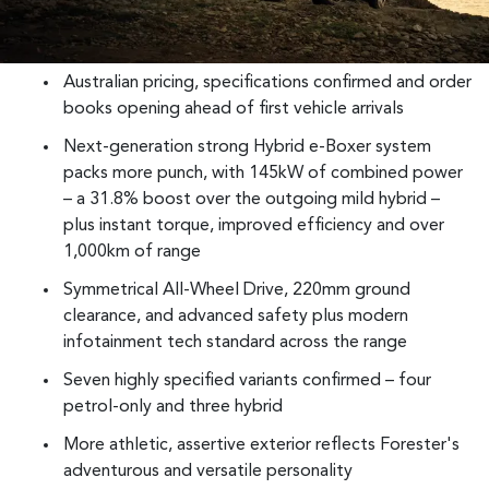
Australian pricing, specifications confirmed and order
books opening ahead of first vehicle arrivals
Next-generation strong Hybrid e-Boxer system
packs more punch, with 145kW of combined power
– a 31.8% boost over the outgoing mild hybrid –
plus instant torque, improved efficiency and over
1,000km of range
Symmetrical All-Wheel Drive, 220mm ground
clearance, and advanced safety plus modern
infotainment tech standard across the range
Seven highly specified variants confirmed – four
petrol-only and three hybrid
More athletic, assertive exterior reflects Forester's
adventurous and versatile personality