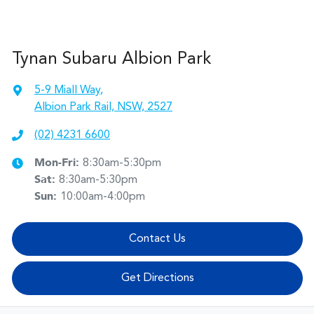
Tynan Subaru Albion Park
5-9 Miall Way
,
Albion Park Rail, NSW, 2527
(02) 4231 6600
Mon-Fri:
8:30am-5:30pm
Sat
:
8:30am-5:30pm
Sun
:
10:00am-4:00pm
Contact Us
Get Directions