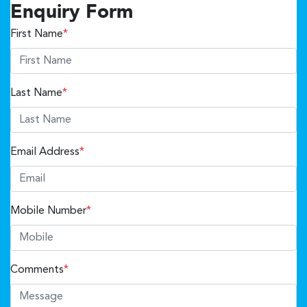
Enquiry Form
First Name
*
Last Name
*
Email Address
*
Mobile Number
*
Comments
*