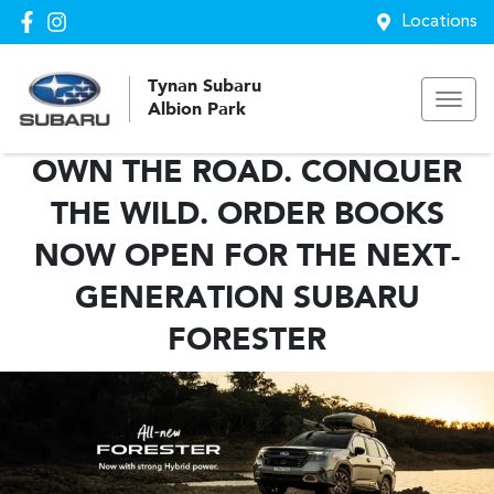
Locations
Tynan Subaru
Albion Park
OWN THE ROAD. CONQUER
THE WILD. ORDER BOOKS
NOW OPEN FOR THE NEXT-
GENERATION SUBARU
FORESTER