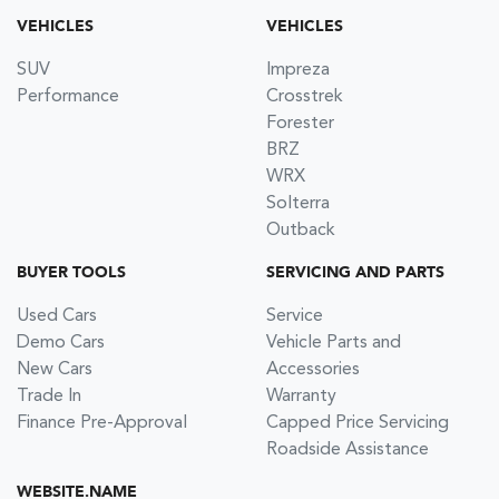
VEHICLES
VEHICLES
SUV
Impreza
Performance
Crosstrek
Forester
BRZ
WRX
Solterra
Outback
BUYER TOOLS
SERVICING AND PARTS
Used Cars
Service
Demo Cars
Vehicle Parts and
New Cars
Accessories
Trade In
Warranty
Finance Pre-Approval
Capped Price Servicing
Roadside Assistance
WEBSITE.NAME