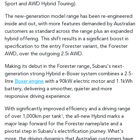
Sport and AWD Hybrid Touring).
The new-generation model range has been re-engineered
inside and out, with more features demanded by Australian
customers as standard across the range plus an expanded
hybrid offering. This shift results in a significant boost in
specification to the entry Forester variant, the Forester
AWD, over the outgoing 2.5i AWD.
Making its debut in the Forester range, Subaru's next-
generation strong Hybrid e-Boxer system combines a 2.5-
litre
Boxer engine
with a 90kW electric motor and 1.1kWh
battery, delivering a smoother, quieter and more
responsive driving experience.
With significantly improved efficiency and a driving range
of over 1,000km per tank
, the all-new Hybrid marks a
1
major leap forward for the Forester nameplate and a
pivotal step in Subaru's electrification journey. What's
more, the driving dynamics that Australian customers have