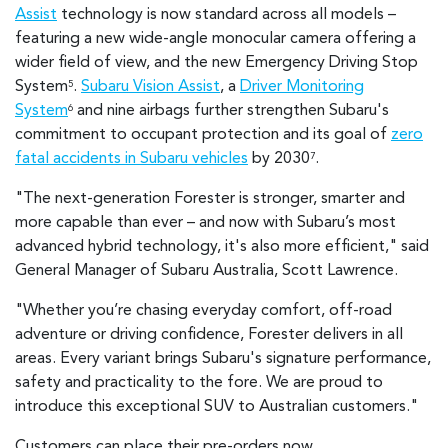
Assist
technology is now standard across all models –
featuring a new wide-angle monocular camera offering a
wider field of view, and the new Emergency Driving Stop
System
.
Subaru Vision Assist
, a
Driver Monitoring
5
System
and nine airbags further strengthen Subaru's
6
commitment to occupant protection and its goal of
zero
fatal accidents in Subaru vehicles
by 2030
.
7
"The next-generation Forester is stronger, smarter and
more capable than ever – and now with Subaru’s most
advanced hybrid technology, it's also more efficient," said
General Manager of Subaru Australia, Scott Lawrence.
"Whether you’re chasing everyday comfort, off-road
adventure or driving confidence, Forester delivers in all
areas. Every variant brings Subaru's signature performance,
safety and practicality to the fore. We are proud to
introduce this exceptional SUV to Australian customers."
Customers can place their pre-orders now