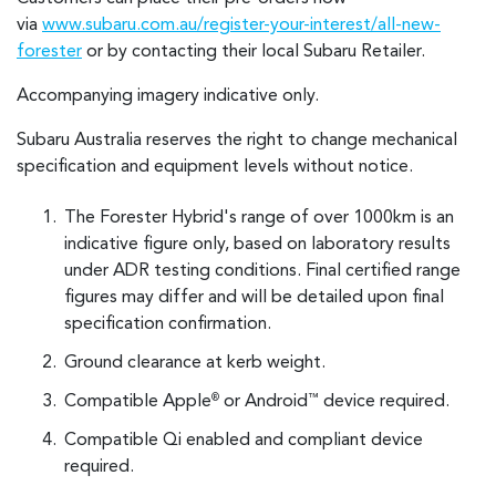
via
www.subaru.com.au/register-your-interest/all-new-
forester
or by contacting their local Subaru Retailer.
Accompanying imagery indicative only.
Subaru Australia reserves the right to change mechanical
specification and equipment levels without notice.
The Forester Hybrid's range of over 1000km is an
indicative figure only, based on laboratory results
under ADR testing conditions. Final certified range
figures may differ and will be detailed upon final
specification confirmation.
Ground clearance at kerb weight.
Compatible Apple
or Android
device required.
®
™
Compatible Qi enabled and compliant device
required.