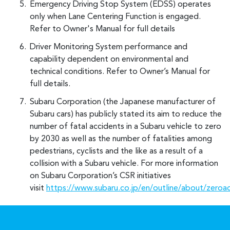
Emergency Driving Stop System (EDSS) operates
only when Lane Centering Function is engaged.
Refer to Owner's Manual for full details
Driver Monitoring System performance and
capability dependent on environmental and
technical conditions. Refer to Owner’s Manual for
full details.
Subaru Corporation (the Japanese manufacturer of
Subaru cars) has publicly stated its aim to reduce the
number of fatal accidents in a Subaru vehicle to zero
by 2030 as well as the number of fatalities among
pedestrians, cyclists and the like as a result of a
collision with a Subaru vehicle. For more information
on Subaru Corporation’s CSR initiatives
visit
https://www.subaru.co.jp/en/outline/about/zeroa