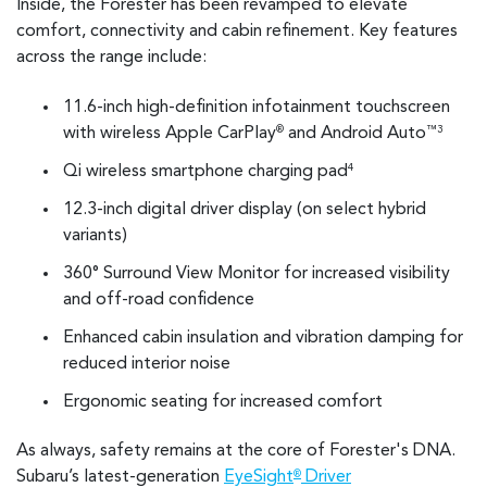
Inside, the Forester has been revamped to elevate
comfort, connectivity and cabin refinement. Key features
across the range include:
11.6-inch high-definition infotainment touchscreen
with wireless Apple CarPlay
and Android Auto
®
™3
Qi wireless smartphone charging pad
4
12.3-inch digital driver display (on select hybrid
variants)
360° Surround View Monitor for increased visibility
and off-road confidence
Enhanced cabin insulation and vibration damping for
reduced interior noise
Ergonomic seating for increased comfort
As always, safety remains at the core of Forester's DNA.
Subaru’s latest-generation
EyeSight
Driver
®