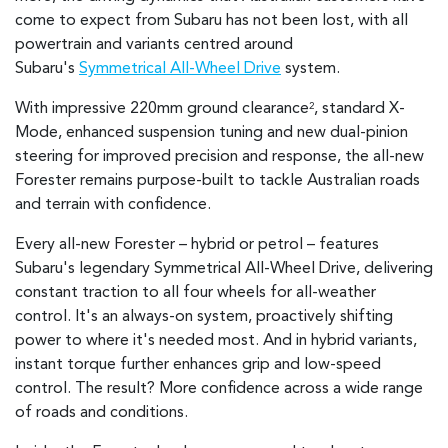
come to expect from Subaru has not been lost, with all
powertrain and variants centred around
Subaru's
Symmetrical All-Wheel Drive
system.
With impressive 220mm ground clearance
, standard X-
2
Mode, enhanced suspension tuning and new dual-pinion
steering for improved precision and response, the all-new
Forester remains purpose-built to tackle Australian roads
and terrain with confidence.
Every all-new Forester – hybrid or petrol – features
Subaru's legendary Symmetrical All-Wheel Drive, delivering
constant traction to all four wheels for all-weather
control. It's an always-on system, proactively shifting
power to where it's needed most. And in hybrid variants,
instant torque further enhances grip and low-speed
control. The result? More confidence across a wide range
of roads and conditions.