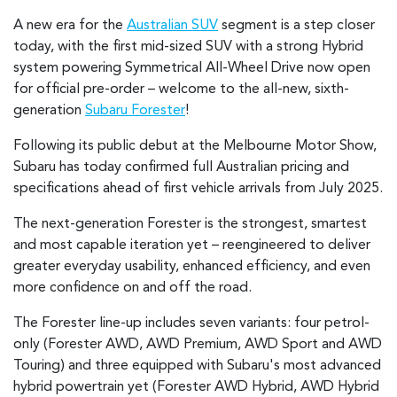
A new era for the
Australian SUV
segment is a step closer
today, with the first mid-sized SUV with a strong Hybrid
system powering Symmetrical All-Wheel Drive now open
for official pre-order – welcome to the all-new, sixth-
generation
Subaru Forester
!
Following its public debut at the Melbourne Motor Show,
Subaru has today confirmed full Australian pricing and
specifications ahead of first vehicle arrivals from July 2025.
The next-generation Forester is the strongest, smartest
and most capable iteration yet – reengineered to deliver
greater everyday usability, enhanced efficiency, and even
more confidence on and off the road.
The Forester line-up includes seven variants: four petrol-
only (Forester AWD, AWD Premium, AWD Sport and AWD
Touring) and three equipped with Subaru's most advanced
hybrid powertrain yet (Forester AWD Hybrid, AWD Hybrid