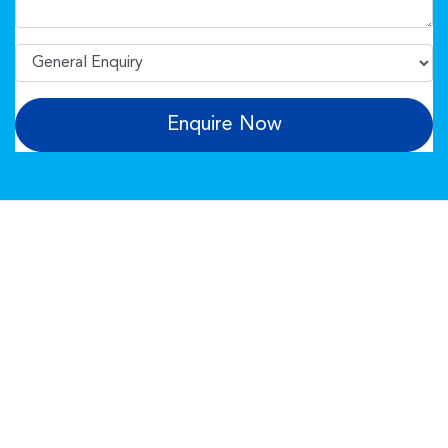
Enquire Now