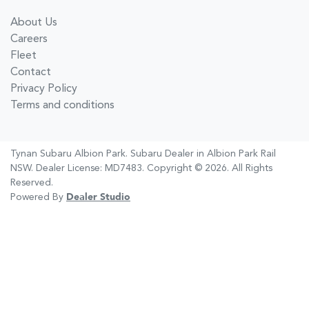
About Us
Careers
Fleet
Contact
Privacy Policy
Terms and conditions
Tynan Subaru Albion Park
.
Subaru Dealer
in
Albion Park Rail
NSW
.
Dealer License:
MD7483
.
Copyright ©
2026
. All Rights
Reserved.
Powered By
Dealer Studio