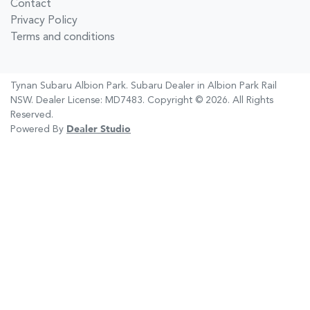
Contact
Privacy Policy
Terms and conditions
Tynan Subaru Albion Park
.
Subaru Dealer
in
Albion Park Rail
NSW
.
Dealer License:
MD7483
.
Copyright ©
2026
. All Rights
Reserved.
Powered By
Dealer Studio