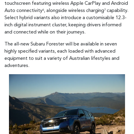
touchscreen featuring wireless Apple CarPlay and Android
Auto connectivity
, alongside wireless charging
capability.
6
7
Select hybrid variants also introduce a customisable 12.3-
inch digital instrument cluster, keeping drivers informed
and connected while on their journeys.
The all-new Subaru Forester will be available in seven
highly specified variants, each loaded with advanced
equipment to suit a variety of Australian lifestyles and
adventures.