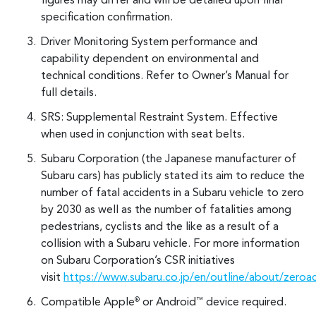
figures may differ and will be detailed upon final
specification confirmation.
Driver Monitoring System performance and
capability dependent on environmental and
technical conditions. Refer to Owner’s Manual for
full details.
SRS: Supplemental Restraint System. Effective
when used in conjunction with seat belts.
Subaru Corporation (the Japanese manufacturer of
Subaru cars) has publicly stated its aim to reduce the
number of fatal accidents in a Subaru vehicle to zero
by 2030 as well as the number of fatalities among
pedestrians, cyclists and the like as a result of a
collision with a Subaru vehicle. For more information
on Subaru Corporation’s CSR initiatives
visit
https://www.subaru.co.jp/en/outline/about/zeroa
Compatible Apple
or Android
device required.
®
™