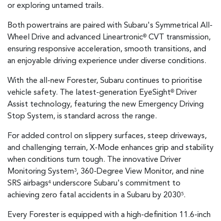
or exploring untamed trails.
Both powertrains are paired with Subaru's Symmetrical All-
Wheel Drive and advanced Lineartronic
CVT transmission,
®
ensuring responsive acceleration, smooth transitions, and
an enjoyable driving experience under diverse conditions.
With the all-new Forester, Subaru continues to prioritise
vehicle safety. The latest-generation EyeSight
Driver
®
Assist technology, featuring the new Emergency Driving
Stop System, is standard across the range.
For added control on slippery surfaces, steep driveways,
and challenging terrain, X-Mode enhances grip and stability
when conditions turn tough. The innovative Driver
Monitoring System
, 360-Degree View Monitor, and nine
3
SRS airbags
underscore Subaru's commitment to
4
achieving zero fatal accidents in a Subaru by 2030
.
5
Every Forester is equipped with a high-definition 11.6-inch