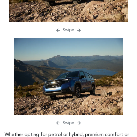
Swipe
Swipe
Whether opting for petrol or hybrid, premium comfort or