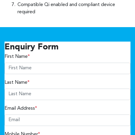
Compatible Qi enabled and compliant device
required
Enquiry Form
First Name
*
Last Name
*
Email Address
*
Mobile Number
*