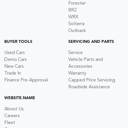
Forester
BRZ
WRX
Solterra
Outback
BUYER TOOLS
SERVICING AND PARTS
Used Cars
Service
Demo Cars
Vehicle Parts and
New Cars
Accessories
Trade In
Warranty
Finance Pre-Approval
Capped Price Servicing
Roadside Assistance
WEBSITE.NAME
About Us
Careers
Fleet