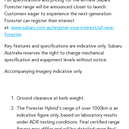
Full specifications and pricing for the all-new Subaru
Forester range will be announced closer to launch.
Customers eager to experience the next-generation
Forester can register their interest
at:
www.subaru.com.au/register-your-interest/all-new-
forester
.
Key features and specifications are indicative only. Subaru
Australia reserves the right to change mechanical
specification and equipment levels without notice.
Accompanying imagery indicative only.
Ground clearance at kerb weight.
The Forester Hybrid's range of over 1000km is an
indicative figure only, based on laboratory results
under ADR testing conditions. Final certified range