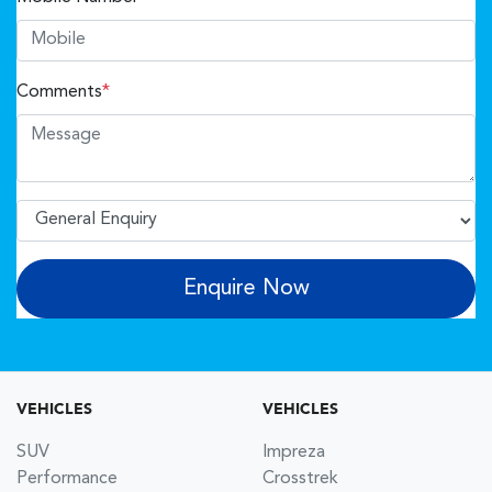
Comments
*
Enquire Now
VEHICLES
VEHICLES
SUV
Impreza
Performance
Crosstrek