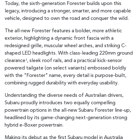
Today, the sixth-generation Forester builds upon this
legacy, introducing a stronger, smarter, and more capable
vehicle, designed to own the road and conquer the wild.
The all-new Forester features a bolder, more athletic
exterior, highlighting a dynamic front fascia with a
redesigned grille, muscular wheel arches, and striking C-
shaped LED headlights. With class-leading 220mm ground
clearance
, sleek roof rails, and a practical kick-sensor
1
powered tailgate (on select variants) embossed boldly
with the "Forester" name, every detail is purpose-built,
combining rugged durability with everyday usability.
Understanding the diverse needs of Australian drivers,
Subaru proudly introduces two equally compelling
powertrain options in the all-new Subaru Forester line-up,
headlined by its game-changing next-generation strong
hybrid e-Boxer powertrain.
Making its debut as the first Subaru model in Australia