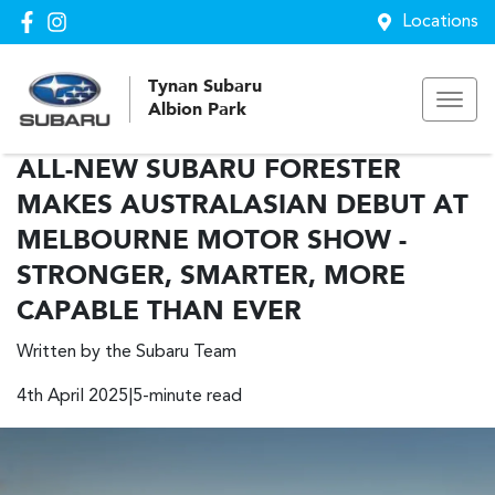
Locations
Tynan Subaru
Albion Park
ALL-NEW SUBARU FORESTER
MAKES AUSTRALASIAN DEBUT AT
MELBOURNE MOTOR SHOW -
STRONGER, SMARTER, MORE
CAPABLE THAN EVER
Written by the Subaru Team
4th April 2025|5-minute read