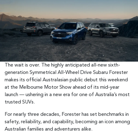
The wait is over. The highly anticipated all-new sixth-
generation Symmetrical All-Wheel Drive Subaru Forester
makes its official Australasian public debut this weekend
at the Melbourne Motor Show ahead of its mid-year
launch — ushering in a new era for one of Australia’s most
trusted SUVs.
For nearly three decades, Forester has set benchmarks in
safety, reliability, and capability, becoming an icon among
Australian families and adventurers alike.