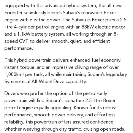
equipped with this advanced hybrid system, the all-new
Forester seamlessly blends Subaru’s renowned Boxer
engine with electric power. The Subaru e-Boxer pairs a 2.5-
litre 4-cylinder petrol engine with an 88kW electric motor
and a 1.1kW battery system, all working through an 8-
speed CVT to deliver smooth, quiet, and efficient
performance.
This hybrid powertrain delivers enhanced fuel economy,
instant torque, and an impressive driving range of over
1,000km
per tank, all while maintaining Subaru’s legendary
2
Symmetrical All-Wheel Drive capability.
Drivers who prefer the option of the petrol-only
powertrain will find Subaru's signature 2.5-litre Boxer
petrol engine equally appealing. Known for its robust
performance, smooth power delivery, and effortless
reliability, this powertrain offers assured confidence,
whether weaving through city traffic, cruising open roads,