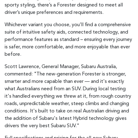
sporty styling, there’s a Forester designed to meet all
driver’s unique preferences and requirements.
Whichever variant you choose, you’ll find a comprehensive
suite of intuitive safety aids, connected technology, and
performance features as standard – ensuring every journey
is safer, more comfortable, and more enjoyable than ever
before.
Scott Lawrence, General Manager, Subaru Australia,
commented: "The new-generation Forester is stronger,
smarter and more capable than ever — and it's exactly
what Australians need from an SUV. During local testing
it's handled everything we threw at it, from rough country
roads, unpredictable weather, steep climbs and changing
conditions. It's built to take on real Australian driving and
the addition of Subaru's latest Hybrid technology gives
drivers the very best Subaru SUV."