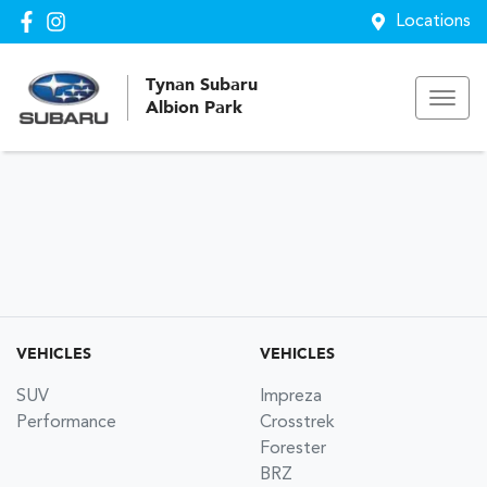
Locations
Tynan Subaru
Albion Park
VEHICLES
VEHICLES
SUV
Impreza
Performance
Crosstrek
Forester
BRZ