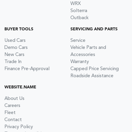
WRX
Solterra
Outback
BUYER TOOLS
SERVICING AND PARTS
Used Cars
Service
Demo Cars
Vehicle Parts and
New Cars
Accessories
Trade In
Warranty
Finance Pre-Approval
Capped Price Servicing
Roadside Assistance
WEBSITE.NAME
About Us
Careers
Fleet
Contact
Privacy Policy