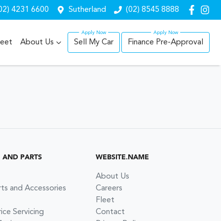
02) 4231 6600
Sutherland
(02) 8545 8888
leet
About Us
Sell My Car
Finance Pre-Approval
G AND PARTS
WEBSITE.NAME
About Us
rts and Accessories
Careers
Fleet
ce Servicing
Contact