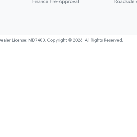
Finance Pre-Approval
Roadside 
ealer License:
MD7483
.
Copyright ©
2026
. All Rights Reserved.