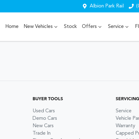
Albion Park Rail
(
Home
New Vehicles
Stock
Offers
Service
F
BUYER TOOLS
SERVICIN
Used Cars
Service
Demo Cars
Vehicle Pa
New Cars
Warranty
Trade In
Capped Pri