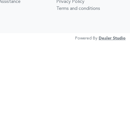
Assistance
Privacy Policy
Terms and conditions
Powered By
Dealer Studio