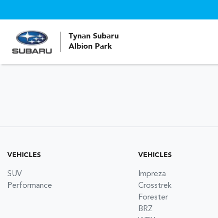
Tynan Subaru
Albion Park
VEHICLES
VEHICLES
SUV
Impreza
Performance
Crosstrek
Forester
BRZ