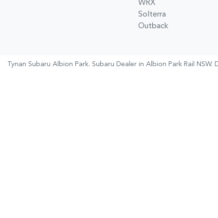
WRX
Solterra
Outback
Tynan Subaru Albion Park
.
Subaru Dealer
in
Albion Park Rail NSW
.
D