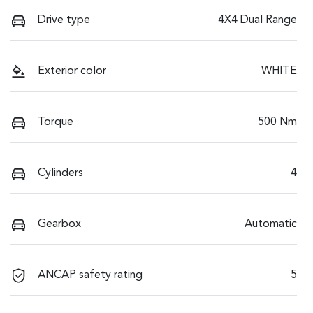
Drive type
4X4 Dual Range
Exterior color
WHITE
Torque
500 Nm
Cylinders
4
Gearbox
Automatic
ANCAP safety rating
5