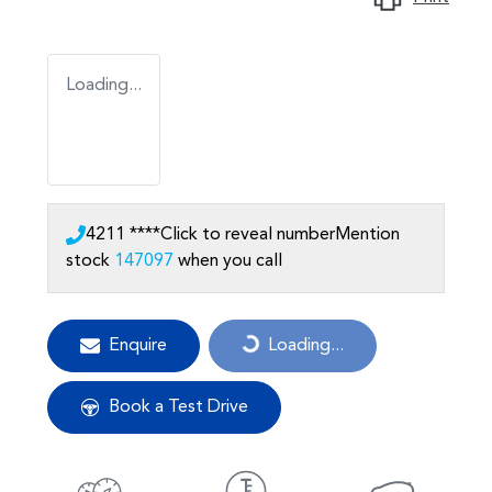
Loading...
4211 ****
Click to reveal number
Mention
stock
147097
when you call
Enquire
Loading...
Loading...
Book a Test Drive