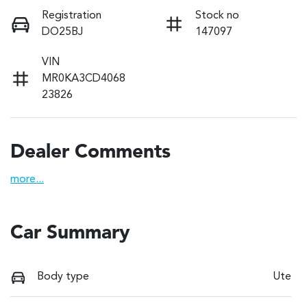
Registration
Stock no
DO25BJ
147097
VIN
MR0KA3CD4068
23826
Dealer Comments
more
...
Car Summary
Body type
Ute