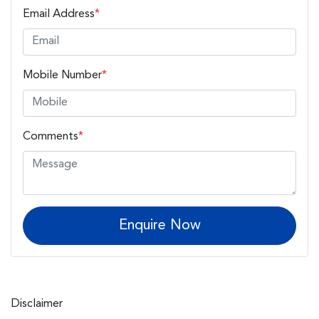
Email Address
*
Mobile Number
*
Comments
*
Enquire Now
Disclaimer