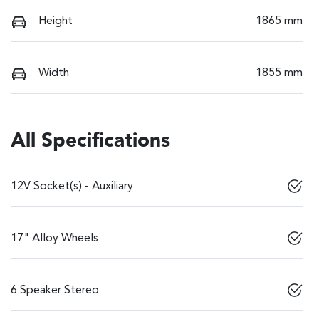
Height
1865 mm
Width
1855 mm
All Specifications
12V Socket(s) - Auxiliary
17" Alloy Wheels
6 Speaker Stereo