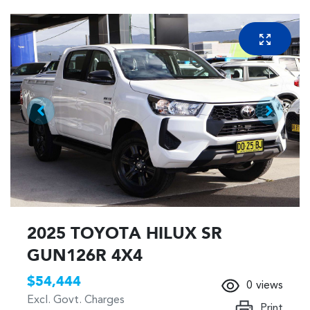
2025 TOYOTA HILUX SR
GUN126R 4X4
$54,444
0
views
Excl. Govt. Charges
Print