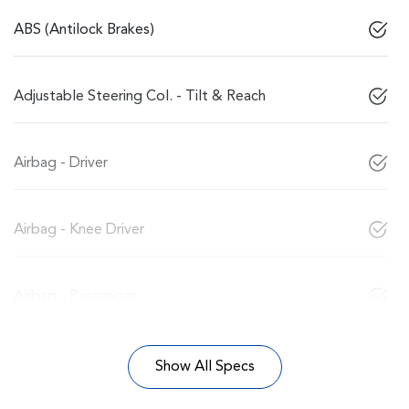
ABS (Antilock Brakes)
Adjustable Steering Col. - Tilt & Reach
Airbag - Driver
Airbag - Knee Driver
Airbag - Passenger
Show All Specs