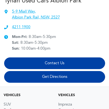
Tynan Used Cars Albion Park
5-9 Miall Way
,
Albion Park Rail, NSW, 2527
4211 1900
Mon-Fri:
8:30am-5:30pm
Sat
:
8:30am-5:30pm
Sun
:
10:00am-4:00pm
Contact Us
Get Directions
VEHICLES
VEHICLES
SUV
Impreza