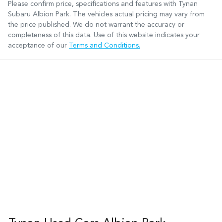
Please confirm price, specifications and features with
Tynan
Subaru Albion Park
. The vehicles actual pricing may vary from
the price published. We do not warrant the accuracy or
completeness of this data. Use of this website indicates your
acceptance of our
Terms and Conditions.