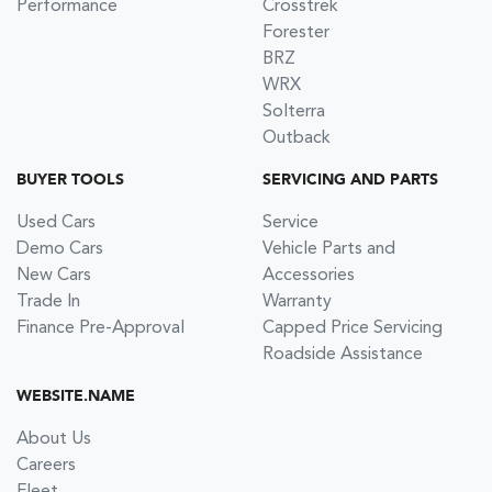
Performance
Crosstrek
Forester
BRZ
WRX
Solterra
Outback
BUYER TOOLS
SERVICING AND PARTS
Used Cars
Service
Demo Cars
Vehicle Parts and
New Cars
Accessories
Trade In
Warranty
Finance Pre-Approval
Capped Price Servicing
Roadside Assistance
WEBSITE.NAME
About Us
Careers
Fleet