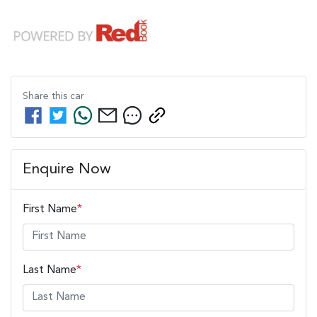
Share this
car
Enquire Now
First Name
*
Last Name
*