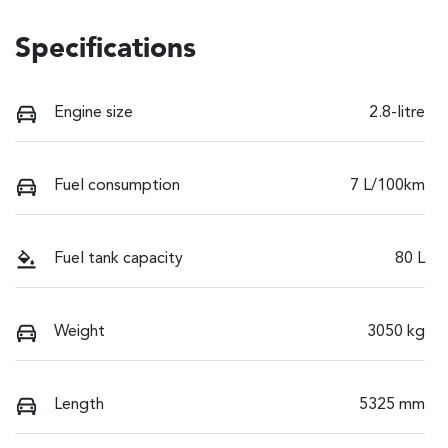
Specifications
Engine size
2.8-litre
Fuel consumption
7 L/100km
Fuel tank capacity
80 L
Weight
3050 kg
Length
5325 mm