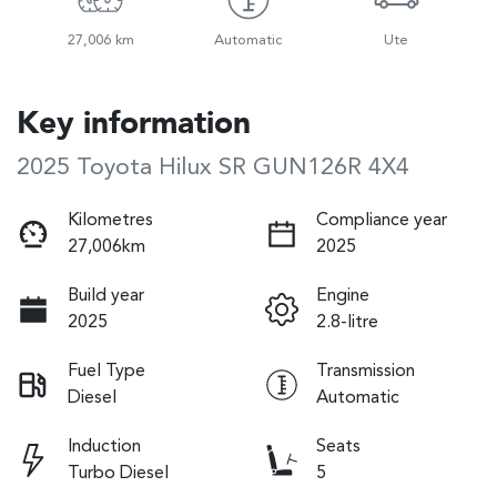
27,006 km
Automatic
Ute
Key information
2025 Toyota Hilux SR GUN126R 4X4
Kilometres
Compliance year
27,006km
2025
Build year
Engine
2025
2.8-litre
Fuel Type
Transmission
Diesel
Automatic
Induction
Seats
Turbo Diesel
5