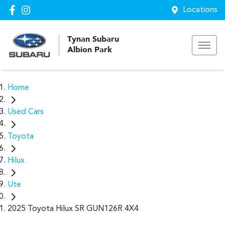
Locations
Tynan Subaru
Albion Park
Home
Used Cars
Toyota
Hilux
Ute
2025 Toyota Hilux SR GUN126R 4X4