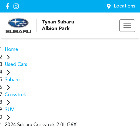
Locations
Tynan Subaru
Albion Park
Home
Used Cars
Subaru
Crosstrek
SUV
2024 Subaru Crosstrek 2.0L G6X