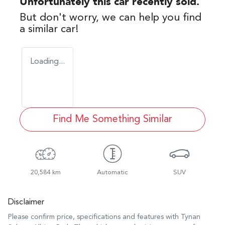
Unfortunately this
car
recently sold.
But don't worry, we can help you find
a similar
car
!
Loading...
Find Me Something Similar
20,584 km
Automatic
SUV
Disclaimer
Please confirm price, specifications and features with
Tynan