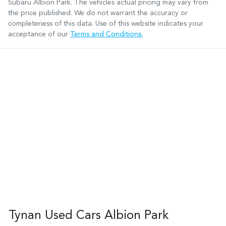
Subaru Albion Park
. The vehicles actual pricing may vary from
the price published. We do not warrant the accuracy or
completeness of this data. Use of this website indicates your
acceptance of our
Terms and Conditions.
Tynan Used Cars Albion Park