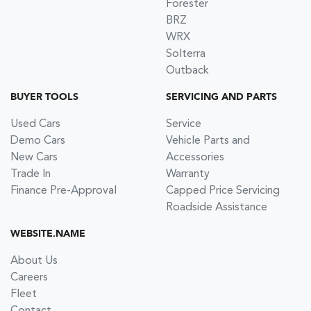
Forester
BRZ
WRX
Solterra
Outback
BUYER TOOLS
SERVICING AND PARTS
Used Cars
Service
Demo Cars
Vehicle Parts and
New Cars
Accessories
Trade In
Warranty
Finance Pre-Approval
Capped Price Servicing
Roadside Assistance
WEBSITE.NAME
About Us
Careers
Fleet
Contact