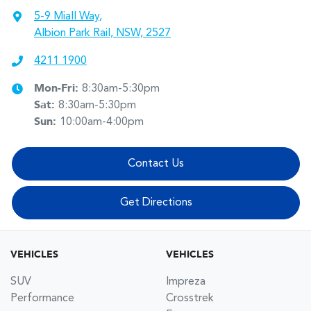
5-9 Miall Way
,
Albion Park Rail, NSW, 2527
4211 1900
Mon-Fri:
8:30am-5:30pm
Sat
:
8:30am-5:30pm
Sun
:
10:00am-4:00pm
Contact Us
Get Directions
VEHICLES
VEHICLES
SUV
Impreza
Performance
Crosstrek