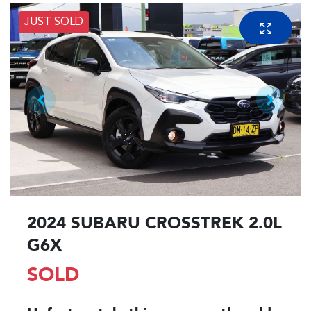
JUST SOLD
2024 SUBARU CROSSTREK 2.0L
G6X
SOLD