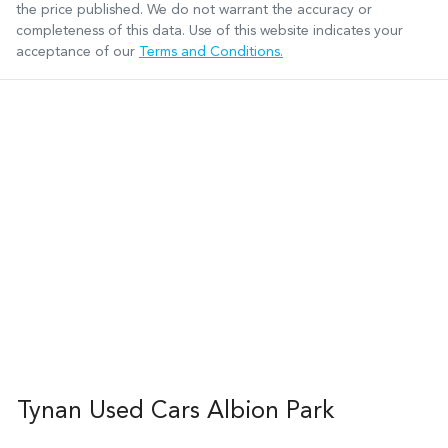
the price published. We do not warrant the accuracy or
completeness of this data. Use of this website indicates your
acceptance of our
Terms and Conditions.
Tynan Used Cars Albion Park