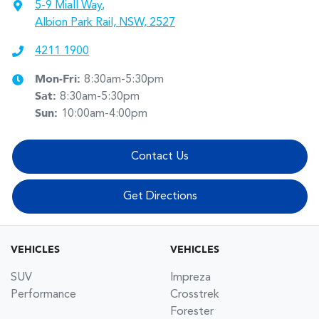
5-9 Miall Way
,
Albion Park Rail, NSW, 2527
4211 1900
Mon-Fri:
8:30am-5:30pm
Sat
:
8:30am-5:30pm
Sun
:
10:00am-4:00pm
Contact Us
Get Directions
VEHICLES
VEHICLES
SUV
Impreza
Performance
Crosstrek
Forester