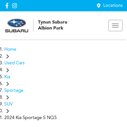
Locations
Tynan Subaru
Albion Park
Home
Used Cars
Kia
Sportage
SUV
2024 Kia Sportage S NQ5