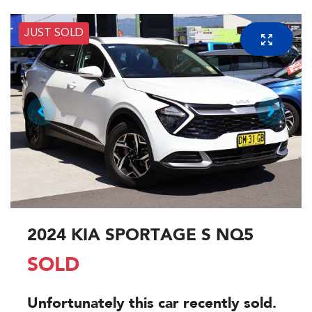
JUST SOLD
2024 KIA SPORTAGE S NQ5
SOLD
Unfortunately this
car
recently sold.