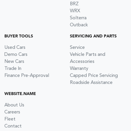
BRZ
WRX
Solterra
Outback
BUYER TOOLS
SERVICING AND PARTS
Used Cars
Service
Demo Cars
Vehicle Parts and
New Cars
Accessories
Trade In
Warranty
Finance Pre-Approval
Capped Price Servicing
Roadside Assistance
WEBSITE.NAME
About Us
Careers
Fleet
Contact