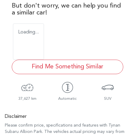
But don't worry, we can help you find
a similar
car
!
Loading...
Find Me Something Similar
37,627 km
Automatic
SUV
Disclaimer
Please confirm price, specifications and features with
Tynan
Subaru Albion Park
. The vehicles actual pricing may vary from