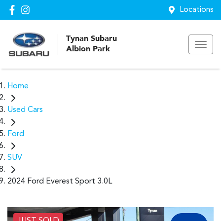
Locations
Tynan Subaru
Albion Park
Home
Used Cars
Ford
SUV
2024 Ford Everest Sport 3.0L