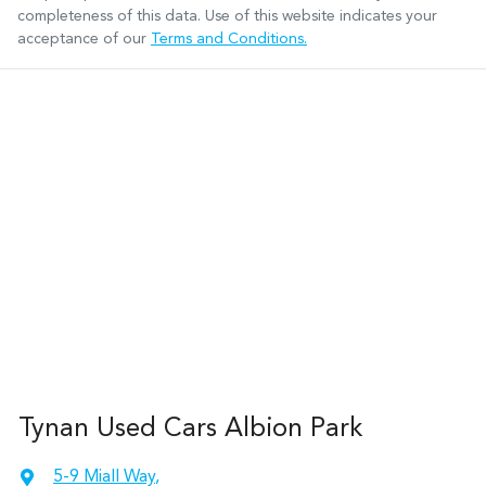
completeness of this data. Use of this website indicates your
acceptance of our
Terms and Conditions.
Tynan Used Cars Albion Park
5-9 Miall Way
,