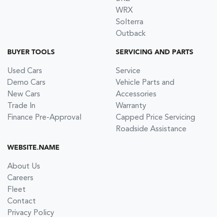
WRX
Solterra
Outback
BUYER TOOLS
SERVICING AND PARTS
Used Cars
Service
Demo Cars
Vehicle Parts and
New Cars
Accessories
Trade In
Warranty
Finance Pre-Approval
Capped Price Servicing
Roadside Assistance
WEBSITE.NAME
About Us
Careers
Fleet
Contact
Privacy Policy