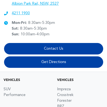
Albion Park Rail, NSW, 2527
4211 1900
Mon-Fri:
8:30am-5:30pm
Sat
:
8:30am-5:30pm
Sun
:
10:00am-4:00pm
Contact Us
Get Directions
VEHICLES
VEHICLES
SUV
Impreza
Performance
Crosstrek
Forester
BRZ