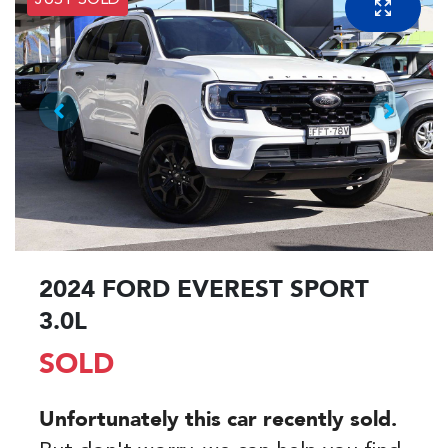
JUST SOLD
2024 FORD EVEREST SPORT
3.0L
SOLD
Unfortunately this
car
recently sold.