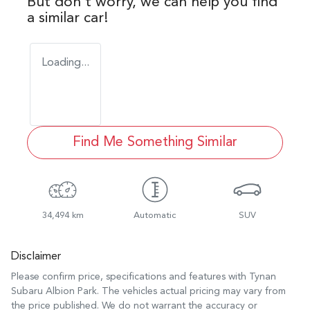
But don't worry, we can help you find
a similar
car
!
Loading...
Find Me Something Similar
34,494 km
Automatic
SUV
Disclaimer
Please confirm price, specifications and features with
Tynan
Subaru Albion Park
. The vehicles actual pricing may vary from
the price published. We do not warrant the accuracy or