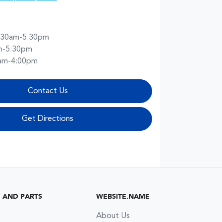
:30am-5:30pm
m-5:30pm
am-4:00pm
Contact Us
Get Directions
G AND PARTS
WEBSITE.NAME
About Us