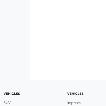
VEHICLES
VEHICLES
SUV
Impreza