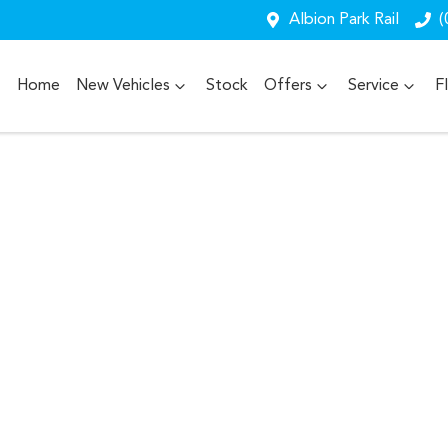
Albion Park Rail
(
Home
New Vehicles
Stock
Offers
Service
F