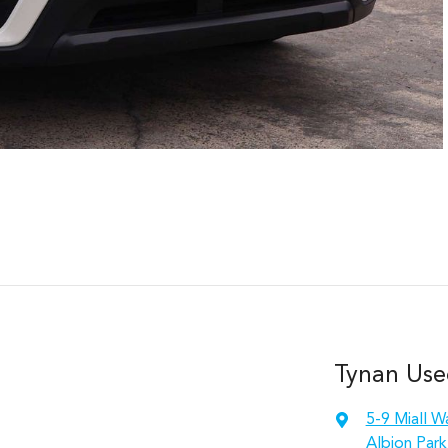
Tynan Use
5-9 Miall W
Albion Park