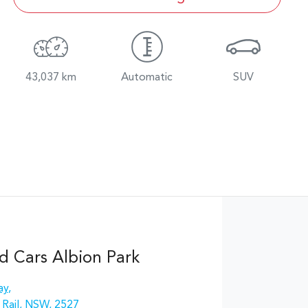
43,037 km
Automatic
SUV
d Cars Albion Park
ay
,
 Rail, NSW, 2527