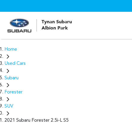
Tynan Subaru
Albion Park
Home
Used Cars
Subaru
Forester
SUV
2021 Subaru Forester 2.5i-L S5