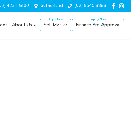
02) 4231 6600
Sutherland
(02) 8545 8888
leet
About Us
Sell My Car
Finance Pre-Approval