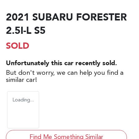
2021 SUBARU FORESTER
2.5I-L S5
SOLD
Unfortunately this
car
recently sold.
But don't worry, we can help you find a
similar
car
!
Loading...
Find Me Something Similar