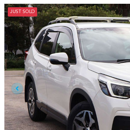
JUST SOLD