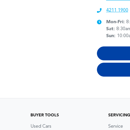
4211 1900
Mon-Fri:
8
Sat
:
8:30a
Sun
:
10:00
BUYER TOOLS
SERVICIN
Used Cars
Service