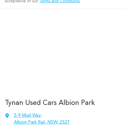
acceptance of our
Terms and Conditions.
Tynan Used Cars Albion Park
5-9 Miall Way
,
Albion Park Rail, NSW, 2527