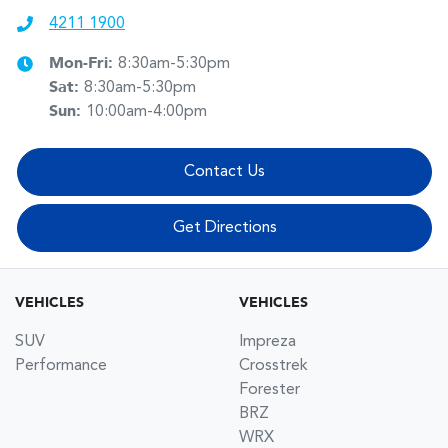
4211 1900
Mon-Fri:
8:30am-5:30pm
Sat
:
8:30am-5:30pm
Sun
:
10:00am-4:00pm
Contact Us
Get Directions
VEHICLES
VEHICLES
SUV
Impreza
Performance
Crosstrek
Forester
BRZ
WRX