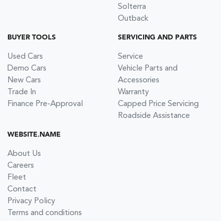
Solterra
Outback
BUYER TOOLS
SERVICING AND PARTS
Used Cars
Service
Demo Cars
Vehicle Parts and
New Cars
Accessories
Trade In
Warranty
Finance Pre-Approval
Capped Price Servicing
Roadside Assistance
WEBSITE.NAME
About Us
Careers
Fleet
Contact
Privacy Policy
Terms and conditions