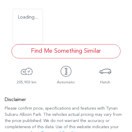
Loading...
Find Me Something Similar
205,903 km
Automatic
Hatch
Disclaimer
Please confirm price, specifications and features with
Tynan
Subaru Albion Park
. The vehicles actual pricing may vary from
the price published. We do not warrant the accuracy or
completeness of this data. Use of this website indicates your