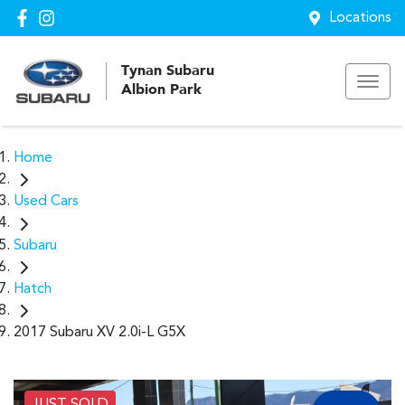
Locations
Tynan Subaru
Albion Park
Home
Used Cars
Subaru
Hatch
2017 Subaru XV 2.0i-L G5X