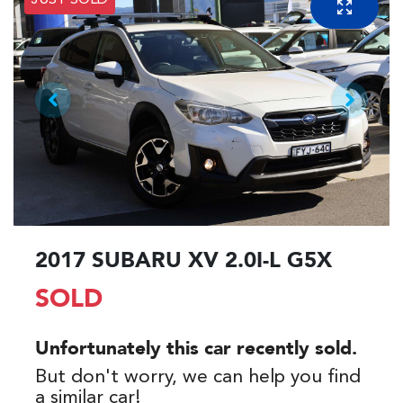
JUST SOLD
2017 SUBARU XV 2.0I-L G5X
SOLD
Unfortunately this
car
recently sold.
But don't worry, we can help you find
a similar
car
!