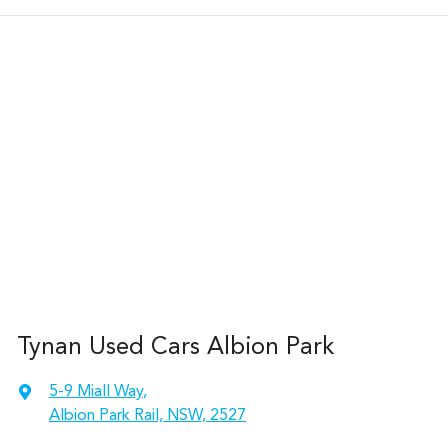
Tynan Used Cars Albion Park
5-9 Miall Way
,
Albion Park Rail, NSW, 2527