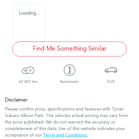
Loading...
Find Me Something Similar
67,801 km
Automatic
SUV
Disclaimer
Please confirm price, specifications and features with
Tynan
Subaru Albion Park
. The vehicles actual pricing may vary from
the price published. We do not warrant the accuracy or
completeness of this data. Use of this website indicates your
acceptance of our
Terms and Conditions.