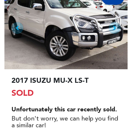
2017 ISUZU
MU-X
LS-T
SOLD
Unfortunately this
car
recently sold.
But don't worry, we can help you find
a similar
car
!