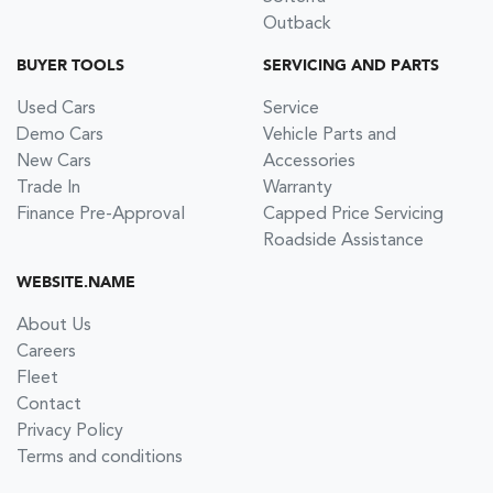
Outback
BUYER TOOLS
SERVICING AND PARTS
Used Cars
Service
Demo Cars
Vehicle Parts and
New Cars
Accessories
Trade In
Warranty
Finance Pre-Approval
Capped Price Servicing
Roadside Assistance
WEBSITE.NAME
About Us
Careers
Fleet
Contact
Privacy Policy
Terms and conditions