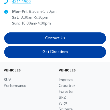
4211 1900
Mon-Fri:
8:30am-5:30pm
Sat
:
8:30am-5:30pm
Sun
:
10:00am-4:00pm
Contact Us
Get Directions
VEHICLES
VEHICLES
SUV
Impreza
Performance
Crosstrek
Forester
BRZ
WRX
Solterra