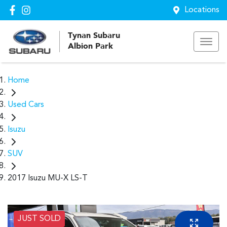
Locations
Tynan Subaru
Albion Park
Home
Used Cars
Isuzu
SUV
2017 Isuzu MU-X LS-T
JUST SOLD