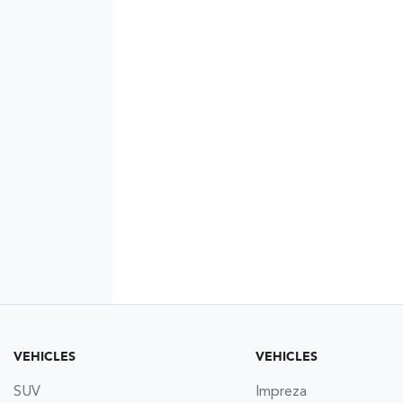
VEHICLES
VEHICLES
SUV
Impreza