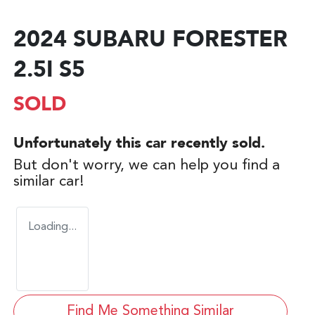
2024 SUBARU FORESTER
2.5I S5
SOLD
Unfortunately this
car
recently sold.
But don't worry, we can help you find a
similar
car
!
Loading...
Find Me Something Similar