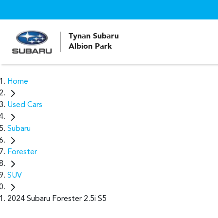
Tynan Subaru
Albion Park
Home
Used Cars
Subaru
Forester
SUV
2024 Subaru Forester 2.5i S5