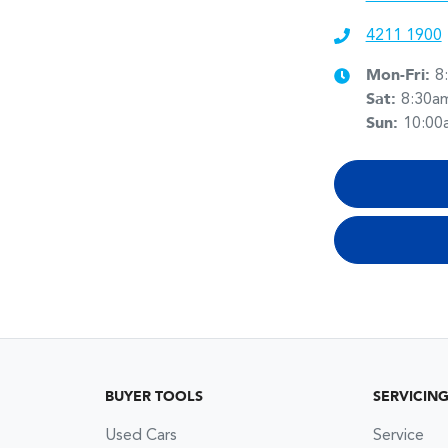
4211 1900
Mon-Fri:
8
Sat
:
8:30a
Sun
:
10:00
BUYER TOOLS
SERVICIN
Used Cars
Service