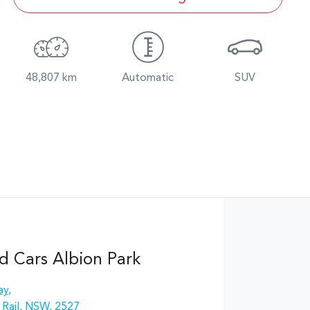
48,807 km
Automatic
SUV
d Cars Albion Park
ay
,
 Rail, NSW, 2527