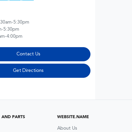
:30am-5:30pm
m-5:30pm
am-4:00pm
Contact Us
Get Directions
G AND PARTS
WEBSITE.NAME
About Us