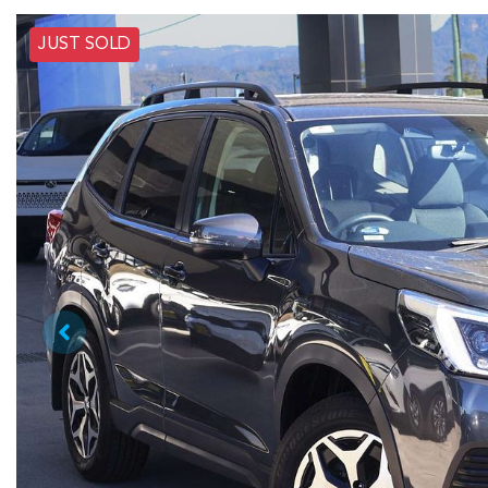
JUST SOLD