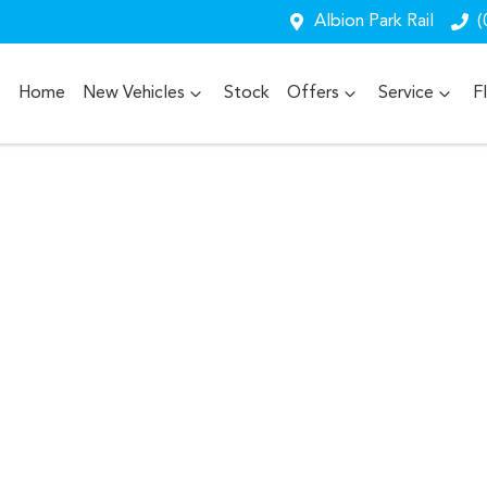
Albion Park Rail
(
Home
New Vehicles
Stock
Offers
Service
F