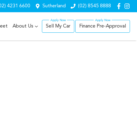
02) 4231 6600
Sutherland
(02) 8545 8888
leet
About Us
Sell My Car
Finance Pre-Approval