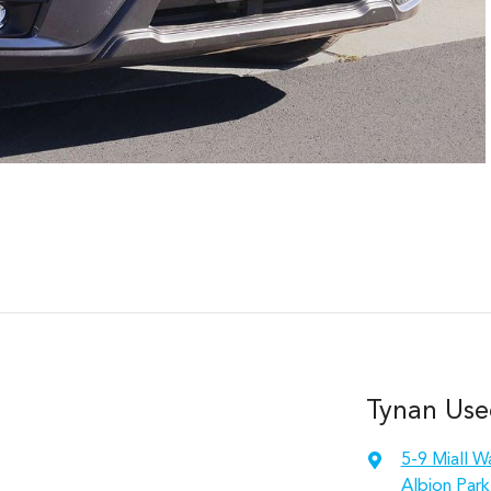
Tynan Use
5-9 Miall W
Albion Park