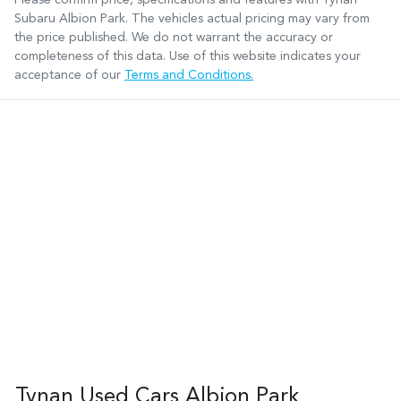
Subaru Albion Park
. The vehicles actual pricing may vary from
the price published. We do not warrant the accuracy or
completeness of this data. Use of this website indicates your
acceptance of our
Terms and Conditions.
Tynan Used Cars Albion Park