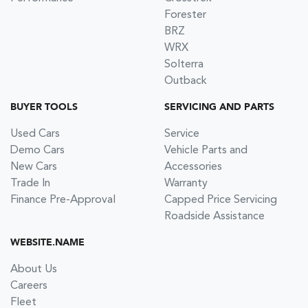
Forester
BRZ
WRX
Solterra
Outback
BUYER TOOLS
SERVICING AND PARTS
Used Cars
Service
Demo Cars
Vehicle Parts and
New Cars
Accessories
Trade In
Warranty
Finance Pre-Approval
Capped Price Servicing
Roadside Assistance
WEBSITE.NAME
About Us
Careers
Fleet