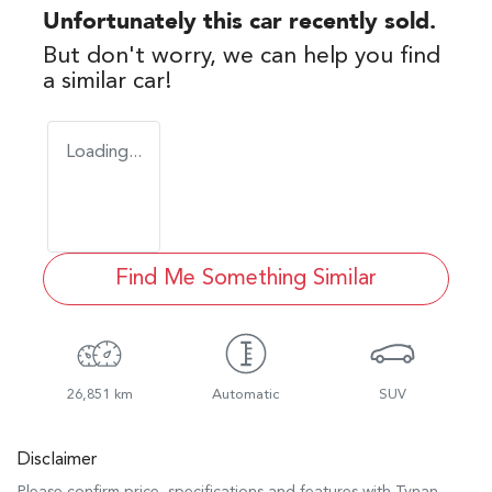
Unfortunately this
car
recently sold.
But don't worry, we can help you find
a similar
car
!
Loading...
Find Me Something Similar
26,851 km
Automatic
SUV
Disclaimer
Please confirm price, specifications and features with
Tynan