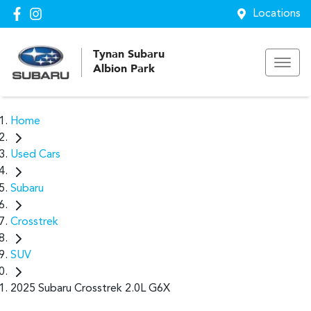
Locations
Tynan Subaru
Albion Park
Home
Used Cars
Subaru
Crosstrek
SUV
2025 Subaru Crosstrek 2.0L G6X