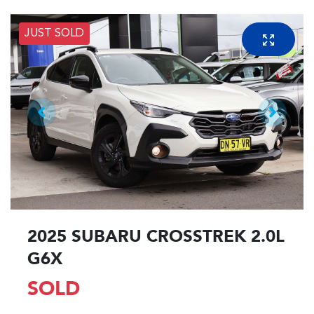
JUST SOLD
2025 SUBARU CROSSTREK 2.0L
G6X
SOLD