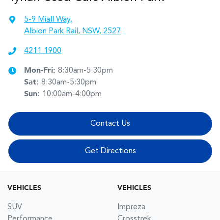
5-9 Miall Way
,
Albion Park Rail, NSW, 2527
4211 1900
Mon-Fri:
8:30am-5:30pm
Sat
:
8:30am-5:30pm
Sun
:
10:00am-4:00pm
Contact Us
Get Directions
VEHICLES
VEHICLES
SUV
Impreza
Performance
Crosstrek