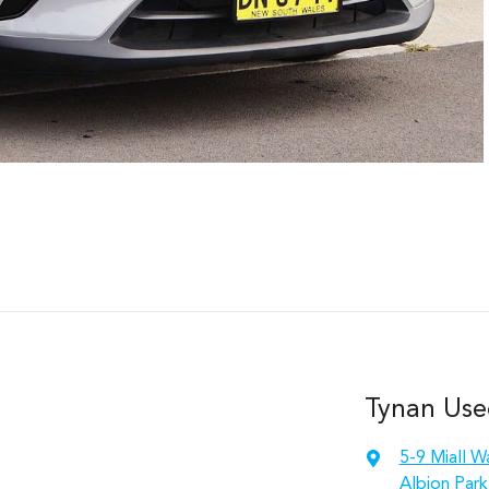
Tynan Use
5-9 Miall W
Albion Park