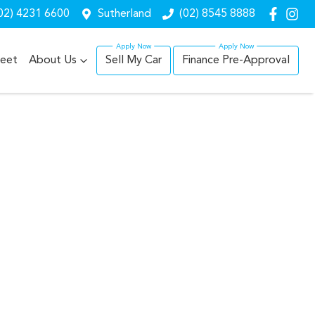
02) 4231 6600
Sutherland
(02) 8545 8888
leet
About Us
Sell My Car
Finance Pre-Approval