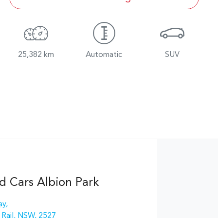
25,382 km
Automatic
SUV
d Cars Albion Park
ay
,
 Rail, NSW, 2527