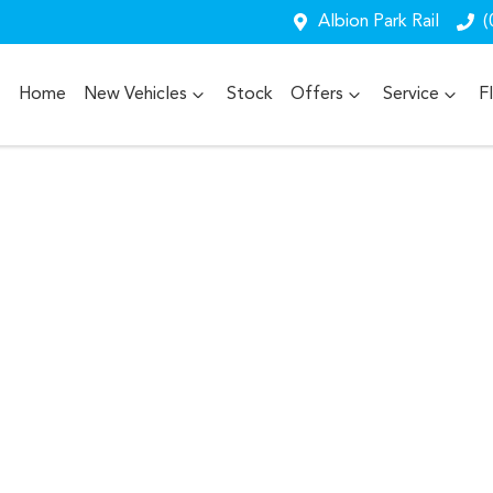
Albion Park Rail
(
Home
New Vehicles
Stock
Offers
Service
F