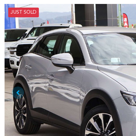
JUST SOLD