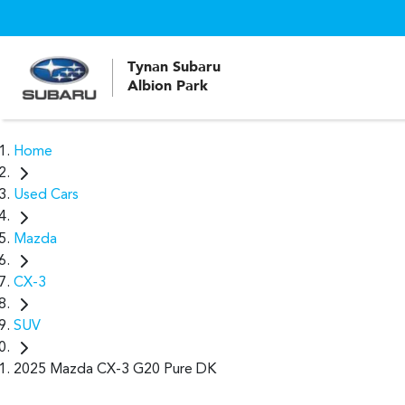
Tynan Subaru
Albion Park
Home
Used Cars
Mazda
CX-3
SUV
2025 Mazda CX-3 G20 Pure DK