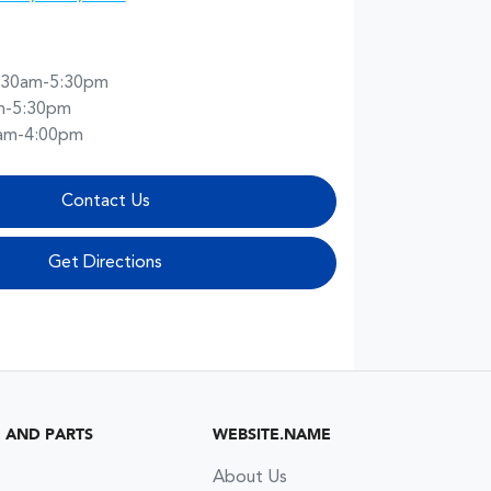
:30am-5:30pm
m-5:30pm
am-4:00pm
Contact Us
Get Directions
G AND PARTS
WEBSITE.NAME
About Us