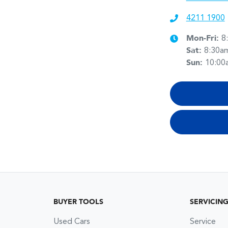
4211 1900
Mon-Fri:
8
Sat
:
8:30a
Sun
:
10:00
BUYER TOOLS
SERVICIN
Used Cars
Service