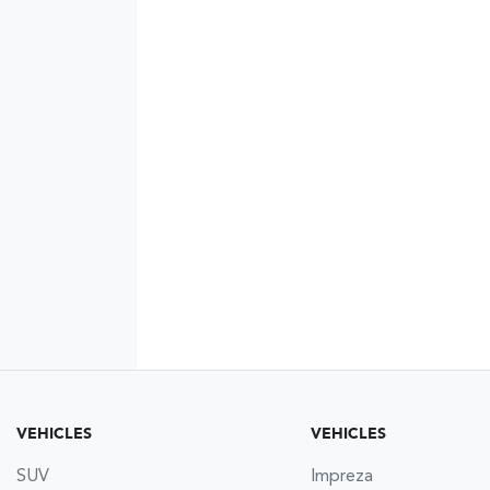
VEHICLES
VEHICLES
SUV
Impreza