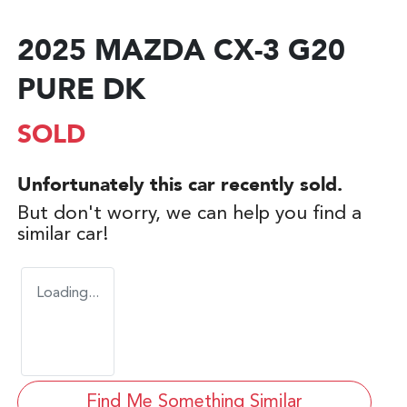
2025 MAZDA CX-3 G20
PURE DK
SOLD
Unfortunately this
car
recently sold.
But don't worry, we can help you find a
similar
car
!
Loading...
Find Me Something Similar