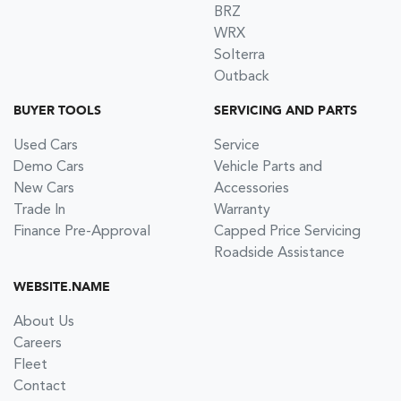
BRZ
WRX
Solterra
Outback
BUYER TOOLS
SERVICING AND PARTS
Used Cars
Service
Demo Cars
Vehicle Parts and
New Cars
Accessories
Trade In
Warranty
Finance Pre-Approval
Capped Price Servicing
Roadside Assistance
WEBSITE.NAME
About Us
Careers
Fleet
Contact