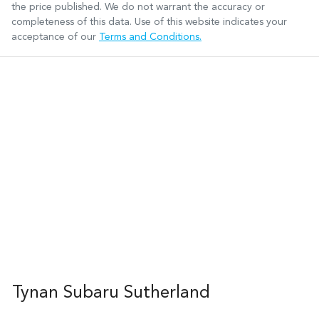
the price published. We do not warrant the accuracy or
completeness of this data. Use of this website indicates your
acceptance of our
Terms and Conditions.
Tynan Subaru Sutherland