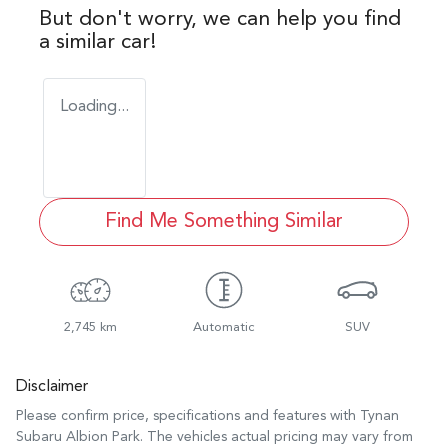
But don't worry, we can help you find
a similar
car
!
Loading...
Find Me Something Similar
2,745 km
Automatic
SUV
Disclaimer
Please confirm price, specifications and features with
Tynan
Subaru Albion Park
. The vehicles actual pricing may vary from