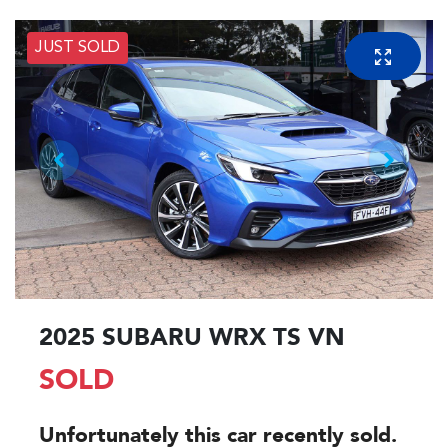
JUST SOLD
2025 SUBARU WRX TS VN
SOLD
Unfortunately this
car
recently sold.