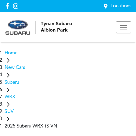
Locations
Tynan Subaru
Albion Park
Home
New Cars
Subaru
WRX
SUV
2025 Subaru WRX tS VN