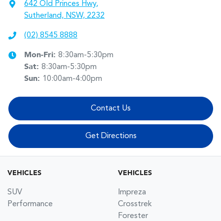
642 Old Princes Hwy
,
Sutherland, NSW, 2232
(02) 8545 8888
Mon-Fri:
8:30am-5:30pm
Sat
:
8:30am-5:30pm
Sun
:
10:00am-4:00pm
Contact Us
Get Directions
VEHICLES
VEHICLES
SUV
Impreza
Performance
Crosstrek
Forester