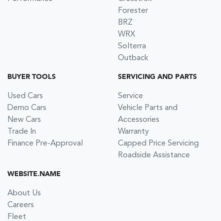
Forester
BRZ
WRX
Solterra
Outback
BUYER TOOLS
SERVICING AND PARTS
Used Cars
Service
Demo Cars
Vehicle Parts and
New Cars
Accessories
Trade In
Warranty
Finance Pre-Approval
Capped Price Servicing
Roadside Assistance
WEBSITE.NAME
About Us
Careers
Fleet