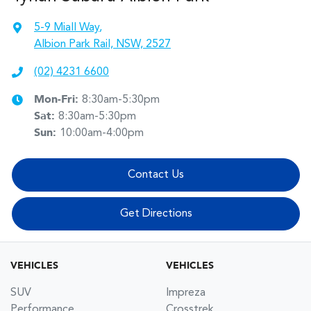
5-9 Miall Way
,
Albion Park Rail, NSW, 2527
(02) 4231 6600
Mon-Fri:
8:30am-5:30pm
Sat
:
8:30am-5:30pm
Sun
:
10:00am-4:00pm
Contact Us
Get Directions
VEHICLES
VEHICLES
SUV
Impreza
Performance
Crosstrek