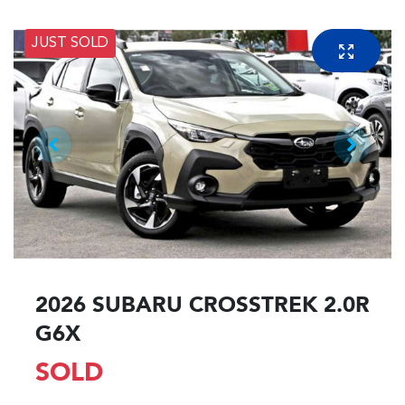
JUST SOLD
2026 SUBARU CROSSTREK 2.0R
G6X
SOLD