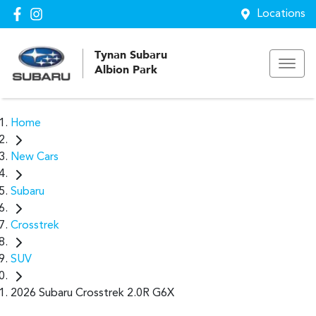
Locations
Tynan Subaru
Albion Park
Home
New Cars
Subaru
Crosstrek
SUV
2026 Subaru Crosstrek 2.0R G6X