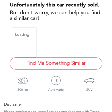
Unfortunately this
car
recently sold.
But don't worry, we can help you find
a similar
car
!
Loading...
Find Me Something Similar
300 km
Automatic
SUV
Disclaimer
Please confirm price, specifications and features with
Tynan