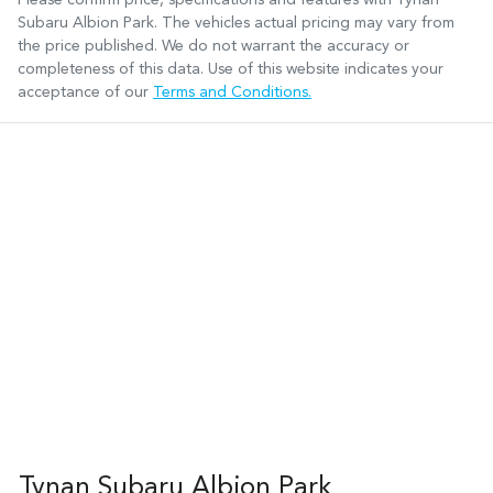
Subaru Albion Park
. The vehicles actual pricing may vary from
the price published. We do not warrant the accuracy or
completeness of this data. Use of this website indicates your
acceptance of our
Terms and Conditions.
Tynan Subaru Albion Park