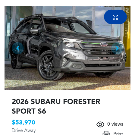
2026 SUBARU FORESTER
SPORT S6
$53,970
0
views
Drive Away
Print