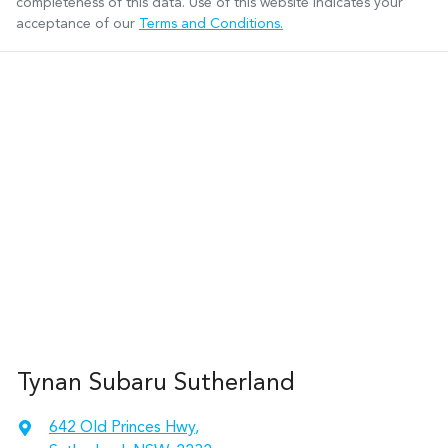
completeness of this data. Use of this website indicates your
acceptance of our
Terms and Conditions.
Tynan Subaru Sutherland
642 Old Princes Hwy
,