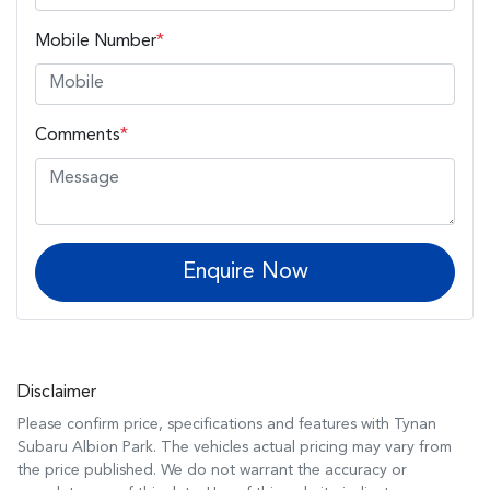
Mobile Number
*
Comments
*
Enquire Now
Disclaimer
Please confirm price, specifications and features with
Tynan
Subaru Albion Park
. The vehicles actual pricing may vary from
the price published. We do not warrant the accuracy or