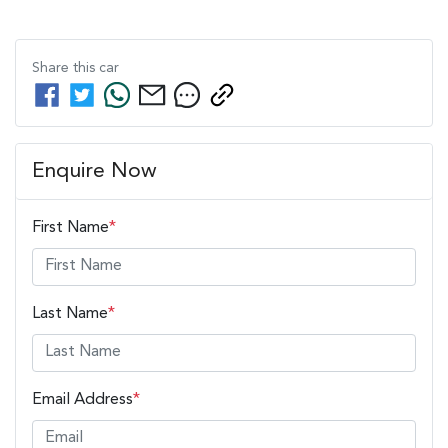
Share this
car
Enquire Now
First Name
*
Last Name
*
Email Address
*