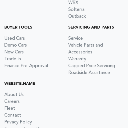
WRX
Solterra
Outback
BUYER TOOLS
SERVICING AND PARTS
Used Cars
Service
Demo Cars
Vehicle Parts and
New Cars
Accessories
Trade In
Warranty
Finance Pre-Approval
Capped Price Servicing
Roadside Assistance
WEBSITE.NAME
About Us
Careers
Fleet
Contact
Privacy Policy