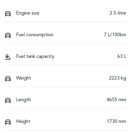
Engine size
2.5-litre
Fuel consumption
7 L/100km
Fuel tank capacity
63 L
Weight
2223 kg
Length
4655 mm
Height
1730 mm