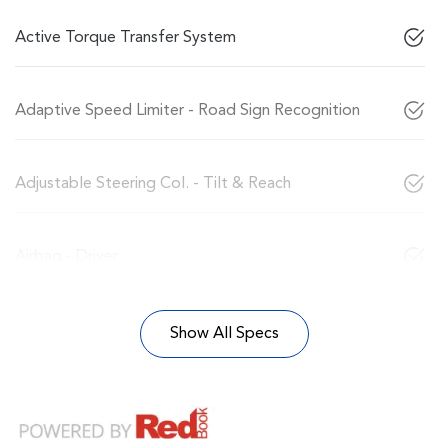
Active Torque Transfer System
Adaptive Speed Limiter - Road Sign Recognition
Adjustable Steering Col. - Tilt & Reach
Airbag - Driver
Show All Specs