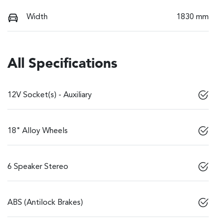
Width
1830 mm
All Specifications
12V Socket(s) - Auxiliary
18" Alloy Wheels
6 Speaker Stereo
ABS (Antilock Brakes)