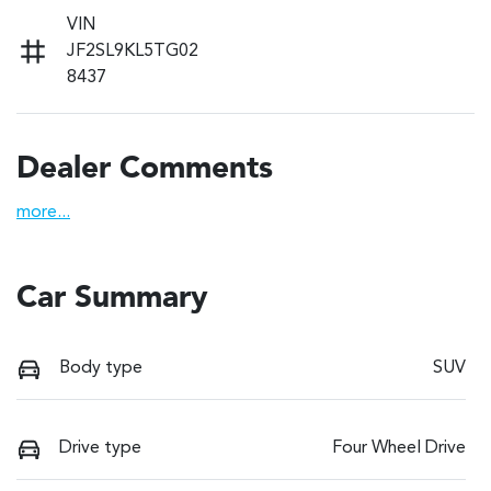
VIN
JF2SL9KL5TG02
8437
Dealer Comments
more
...
Car Summary
Body type
SUV
Drive type
Four Wheel Drive