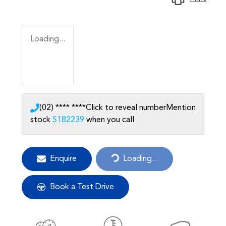
Loading...
(02) **** ****
Click to reveal number
Mention
stock
S182239
when you call
Enquire
Loading...
Loading...
Book a Test Drive