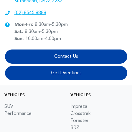
Sutherland, NSW, 2232
(02) 8545 8888
Mon-Fri:
8:30am-5:30pm
Sat
:
8:30am-5:30pm
Sun
:
10:00am-4:00pm
Contact Us
Get Directions
VEHICLES
VEHICLES
SUV
Impreza
Performance
Crosstrek
Forester
BRZ