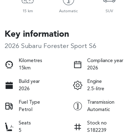
15 km
Automatic
SUV
Key information
2026 Subaru Forester Sport S6
Kilometres
Compliance year
15km
2026
Build year
Engine
2026
2.5-litre
Fuel Type
Transmission
Petrol
Automatic
Seats
Stock no
5
S182239