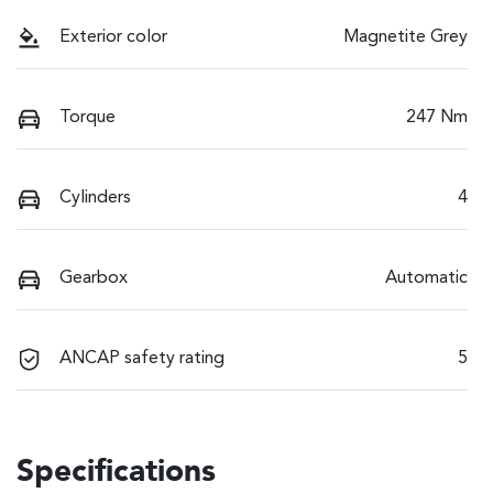
Exterior color
Magnetite Grey
Torque
247 Nm
Cylinders
4
Gearbox
Automatic
ANCAP safety rating
5
Specifications