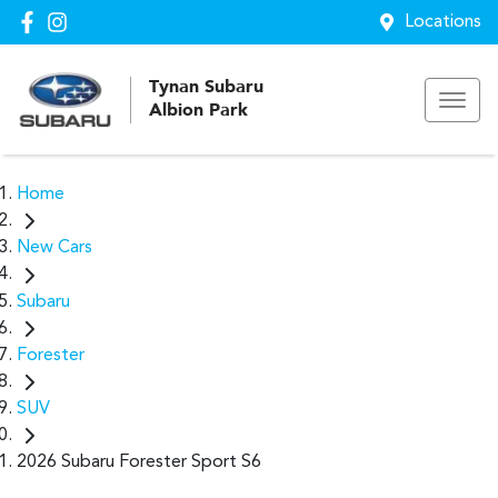
Locations
Tynan Subaru
Albion Park
Home
New Cars
Subaru
Forester
SUV
2026 Subaru Forester Sport S6