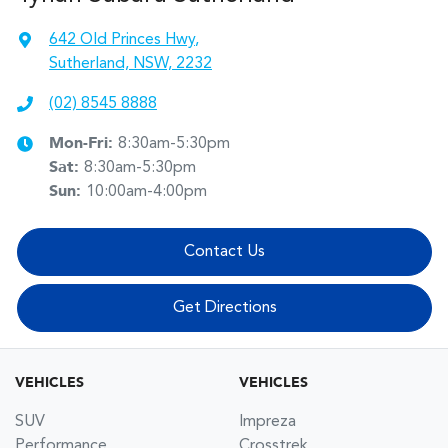
642 Old Princes Hwy
,
Sutherland, NSW, 2232
(02) 8545 8888
Mon-Fri:
8:30am-5:30pm
Sat
:
8:30am-5:30pm
Sun
:
10:00am-4:00pm
Contact Us
Get Directions
VEHICLES
VEHICLES
SUV
Impreza
Performance
Crosstrek