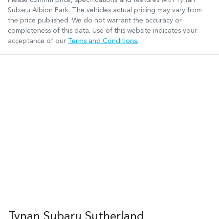
Subaru Albion Park
. The vehicles actual pricing may vary from
the price published. We do not warrant the accuracy or
completeness of this data. Use of this website indicates your
acceptance of our
Terms and Conditions.
Tynan Subaru Sutherland