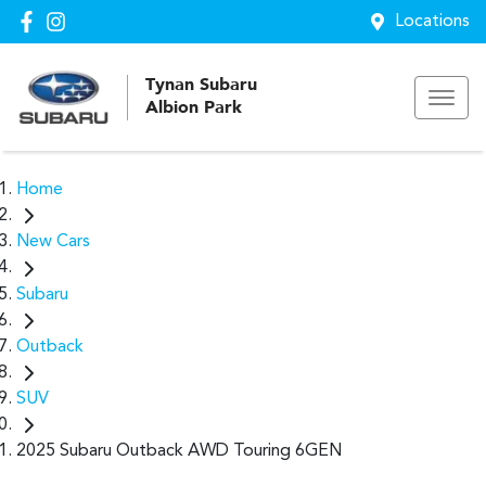
Locations
Tynan Subaru
Albion Park
Home
New Cars
Subaru
Outback
SUV
2025 Subaru Outback AWD Touring 6GEN