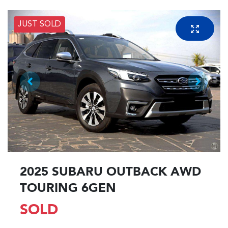
JUST SOLD
2025 SUBARU OUTBACK AWD
TOURING 6GEN
SOLD