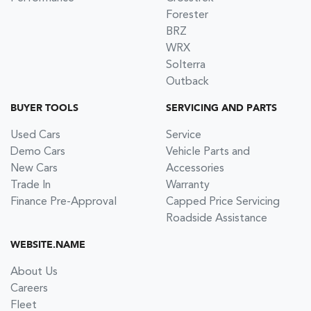
Forester
BRZ
WRX
Solterra
Outback
BUYER TOOLS
SERVICING AND PARTS
Used Cars
Service
Demo Cars
Vehicle Parts and
New Cars
Accessories
Trade In
Warranty
Finance Pre-Approval
Capped Price Servicing
Roadside Assistance
WEBSITE.NAME
About Us
Careers
Fleet