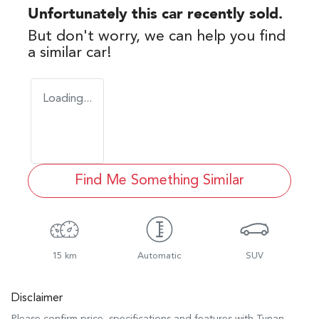
Unfortunately this
car
recently sold.
But don't worry, we can help you find
a similar
car
!
Loading...
Find Me Something Similar
15 km
Automatic
SUV
Disclaimer
Please confirm price, specifications and features with
Tynan