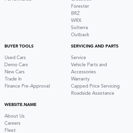
Forester
BRZ
WRX
Solterra
Outback
BUYER TOOLS
SERVICING AND PARTS
Used Cars
Service
Demo Cars
Vehicle Parts and
New Cars
Accessories
Trade In
Warranty
Finance Pre-Approval
Capped Price Servicing
Roadside Assistance
WEBSITE.NAME
About Us
Careers
Fleet