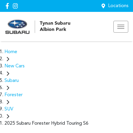
Locations
Tynan Subaru
Albion Park
Home
New Cars
Subaru
Forester
SUV
2025 Subaru Forester Hybrid Touring S6