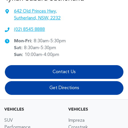
642 Old Princes Hwy
,
Sutherland, NSW, 2232
(02) 8545 8888
Mon-Fri:
8:30am-5:30pm
Sat
:
8:30am-5:30pm
Sun
:
10:00am-4:00pm
Contact Us
Get Directions
VEHICLES
VEHICLES
SUV
Impreza
Performance
Crosstrek