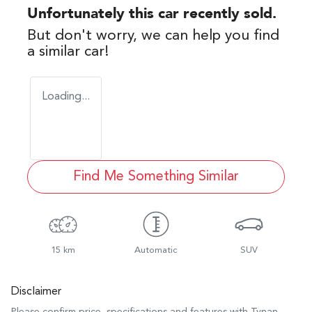
Unfortunately this
car
recently sold.
But don't worry, we can help you find
a similar
car
!
Loading...
Find Me Something Similar
15 km
Automatic
SUV
Disclaimer
Please confirm price, specifications and features with
Tynan