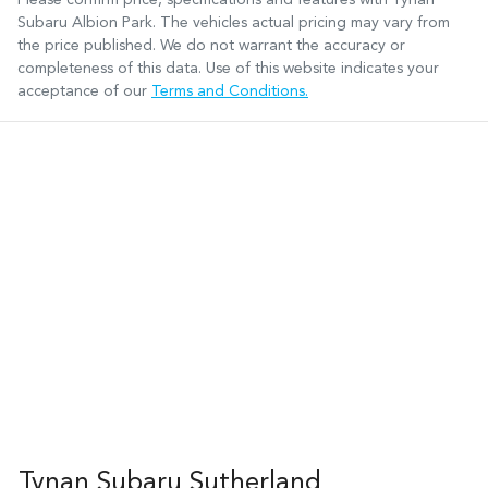
Subaru Albion Park
. The vehicles actual pricing may vary from
the price published. We do not warrant the accuracy or
completeness of this data. Use of this website indicates your
acceptance of our
Terms and Conditions.
Tynan Subaru Sutherland