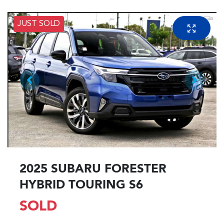
JUST SOLD
2025 SUBARU FORESTER
HYBRID TOURING S6
SOLD