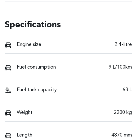
Specifications
Engine size
2.4-litre
Fuel consumption
9 L/100km
Fuel tank capacity
63 L
Weight
2200 kg
Length
4870 mm