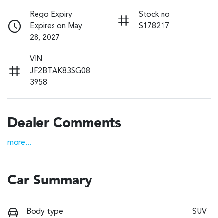
Rego Expiry
Stock no
Expires on May
S178217
28, 2027
VIN
JF2BTAK83SG08
3958
Dealer Comments
more
...
Car Summary
Body type
SUV