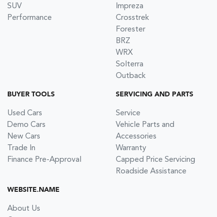
SUV
Impreza
Performance
Crosstrek
Forester
BRZ
WRX
Solterra
Outback
BUYER TOOLS
SERVICING AND PARTS
Used Cars
Service
Demo Cars
Vehicle Parts and
New Cars
Accessories
Trade In
Warranty
Finance Pre-Approval
Capped Price Servicing
Roadside Assistance
WEBSITE.NAME
About Us