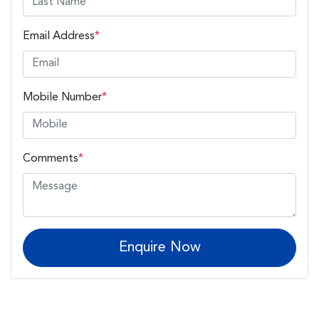
Email Address
*
Mobile Number
*
Comments
*
Enquire Now