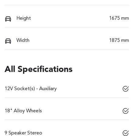
Height
1675 mm
Width
1875 mm
All Specifications
12V Socket(s) - Auxiliary
18" Alloy Wheels
9 Speaker Stereo