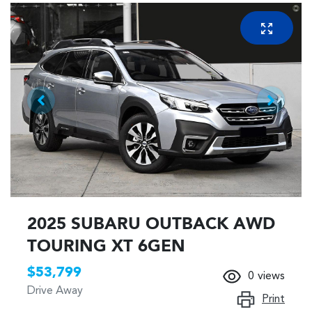
2025 SUBARU OUTBACK AWD
TOURING XT 6GEN
$53,799
0
views
Drive Away
Print