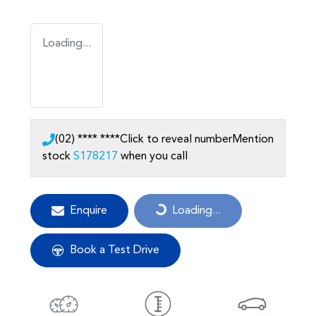
Loading...
(02) **** ****
Click to reveal number
Mention
stock
S178217
when you call
Enquire
Loading...
Loading...
Book a Test Drive