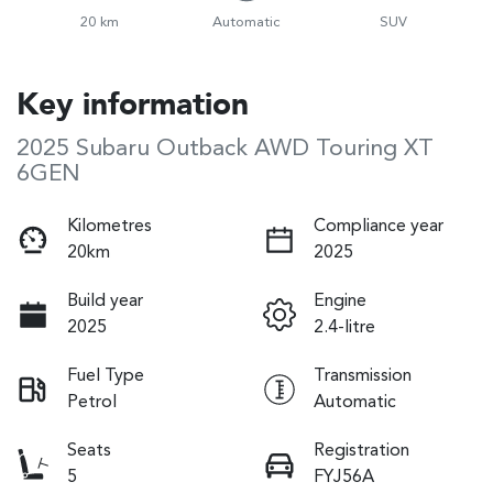
20 km
Automatic
SUV
Key information
2025 Subaru Outback AWD Touring XT
6GEN
Kilometres
Compliance year
20km
2025
Build year
Engine
2025
2.4-litre
Fuel Type
Transmission
Petrol
Automatic
Seats
Registration
5
FYJ56A