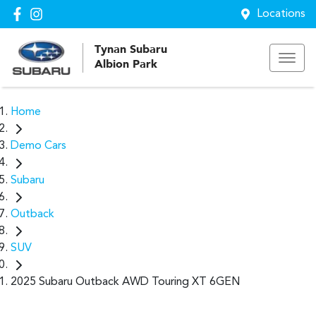
Locations
Tynan Subaru
Albion Park
Home
Demo Cars
Subaru
Outback
SUV
2025 Subaru Outback AWD Touring XT 6GEN