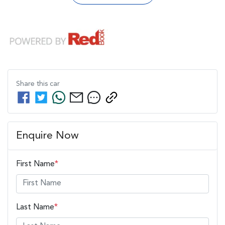
Share this
car
Enquire Now
First Name
*
Last Name
*