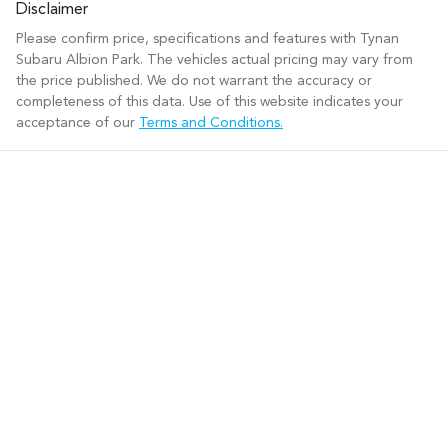
Disclaimer
Please confirm price, specifications and features with
Tynan
Subaru Albion Park
. The vehicles actual pricing may vary from
the price published. We do not warrant the accuracy or
completeness of this data. Use of this website indicates your
acceptance of our
Terms and Conditions.