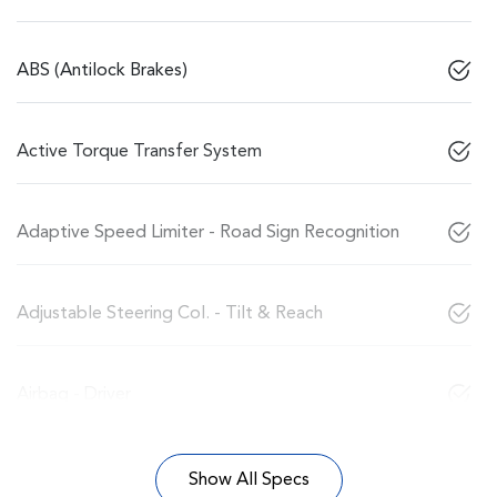
ABS (Antilock Brakes)
Active Torque Transfer System
Adaptive Speed Limiter - Road Sign Recognition
Adjustable Steering Col. - Tilt & Reach
Airbag - Driver
Show All Specs