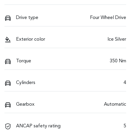
Drive type
Four Wheel Drive
Exterior color
Ice Silver
Torque
350 Nm
Cylinders
4
Gearbox
Automatic
ANCAP safety rating
5