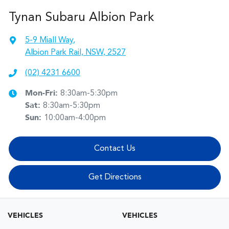
Tynan Subaru Albion Park
5-9 Miall Way
,
Albion Park Rail, NSW, 2527
(02) 4231 6600
Mon-Fri:
8:30am-5:30pm
Sat
:
8:30am-5:30pm
Sun
:
10:00am-4:00pm
Contact Us
Get Directions
VEHICLES
VEHICLES