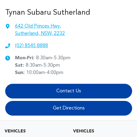
Tynan Subaru Sutherland
642 Old Princes Hwy
,
Sutherland, NSW, 2232
(02) 8545 8888
Mon-Fri:
8:30am-5:30pm
Sat
:
8:30am-5:30pm
Sun
:
10:00am-4:00pm
Contact Us
Get Directions
VEHICLES
VEHICLES