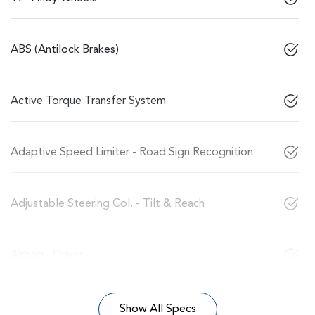
ABS (Antilock Brakes)
Active Torque Transfer System
Adaptive Speed Limiter - Road Sign Recognition
Adjustable Steering Col. - Tilt & Reach
Airbag - Driver
Show All Specs