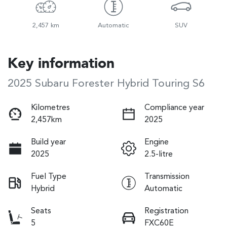
2,457 km
Automatic
SUV
Key information
2025 Subaru Forester Hybrid Touring S6
Kilometres
Compliance year
2,457km
2025
Build year
Engine
2025
2.5-litre
Fuel Type
Transmission
Hybrid
Automatic
Seats
Registration
5
FXC60E