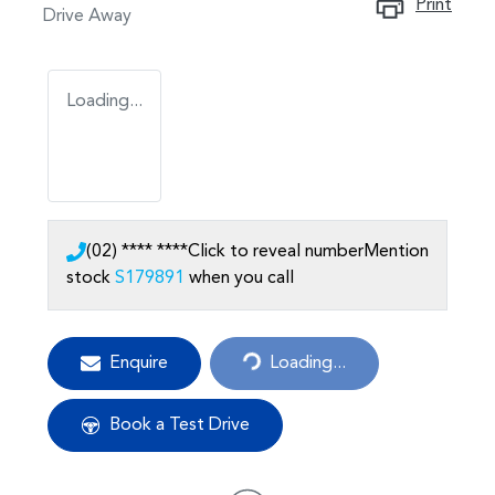
Print
Drive Away
Loading...
(02) **** ****
Click to reveal number
Mention
stock
S179891
when you call
Enquire
Loading...
Loading...
Book a Test Drive