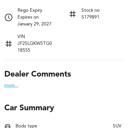
Rego Expiry
Stock no
Expires on
S179891
January 29, 2027
VIN
JF2SLGKW5TG0
18555
Dealer Comments
more
...
Car Summary
Body type
SUV