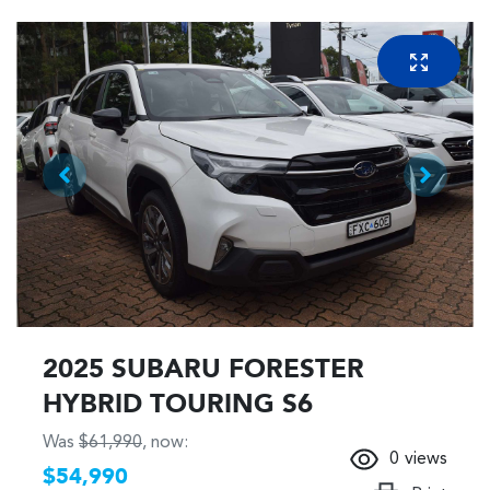
2025 SUBARU FORESTER
HYBRID TOURING S6
Was
$61,990
,
now
:
0
views
$54,990