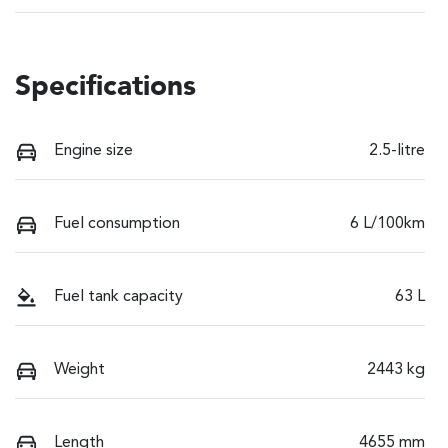
Specifications
Engine size
2.5-litre
Fuel consumption
6 L/100km
Fuel tank capacity
63 L
Weight
2443 kg
Length
4655 mm