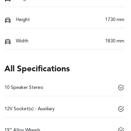
Height
1730 mm
Width
1830 mm
All Specifications
10 Speaker Stereo
12V Socket(s) - Auxiliary
19" Alloy Wheels