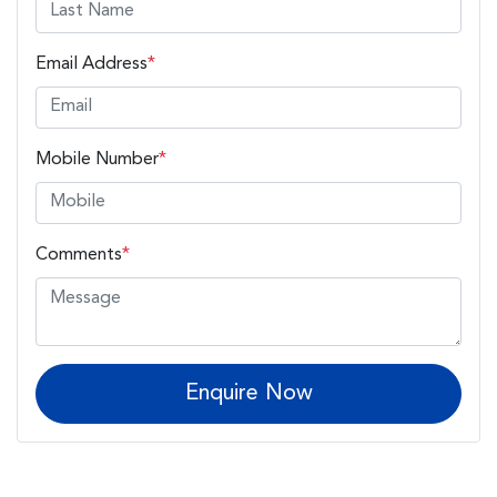
Email Address
*
Mobile Number
*
Comments
*
Enquire Now