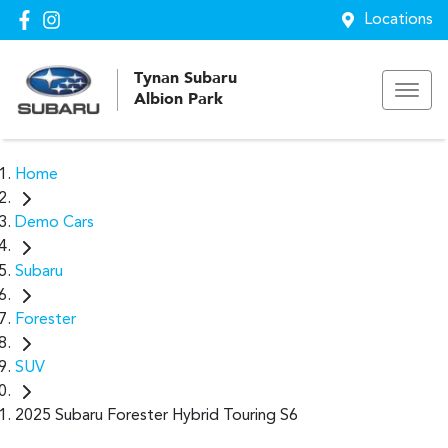
Locations
Tynan Subaru
Albion Park
Home
Demo Cars
Subaru
Forester
SUV
2025 Subaru Forester Hybrid Touring S6