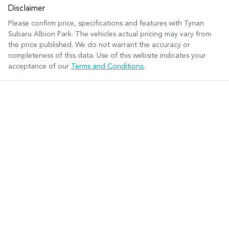
Disclaimer
Please confirm price, specifications and features with
Tynan
Subaru Albion Park
. The vehicles actual pricing may vary from
the price published. We do not warrant the accuracy or
completeness of this data. Use of this website indicates your
acceptance of our
Terms and Conditions.