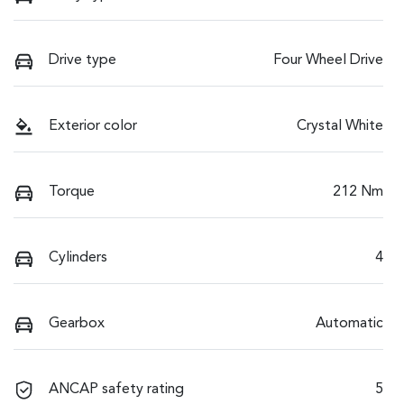
Drive type
Four Wheel Drive
Exterior color
Crystal White
Torque
212 Nm
Cylinders
4
Gearbox
Automatic
ANCAP safety rating
5