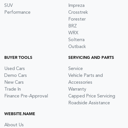
SUV
Impreza
Performance
Crosstrek
Forester
BRZ
WRX
Solterra
Outback
BUYER TOOLS
SERVICING AND PARTS
Used Cars
Service
Demo Cars
Vehicle Parts and
New Cars
Accessories
Trade In
Warranty
Finance Pre-Approval
Capped Price Servicing
Roadside Assistance
WEBSITE.NAME
About Us