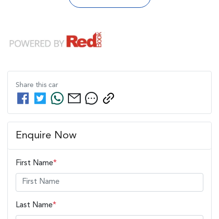
Share this
car
Enquire Now
First Name
*
Last Name
*