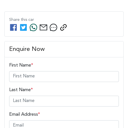
Share this
car
Enquire Now
First Name
*
Last Name
*
Email Address
*