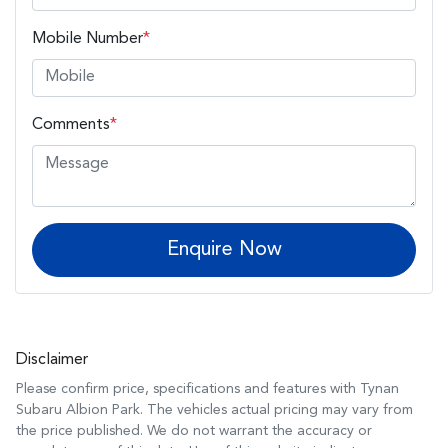
Mobile Number
*
Comments
*
Enquire Now
Disclaimer
Please confirm price, specifications and features with
Tynan
Subaru Albion Park
. The vehicles actual pricing may vary from
the price published. We do not warrant the accuracy or