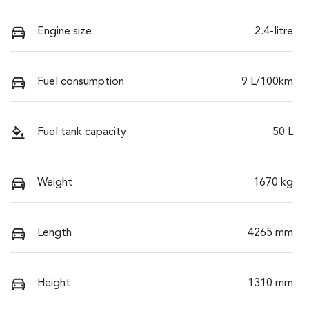
Engine size
2.4-litre
Fuel consumption
9 L/100km
Fuel tank capacity
50 L
Weight
1670 kg
Length
4265 mm
Height
1310 mm