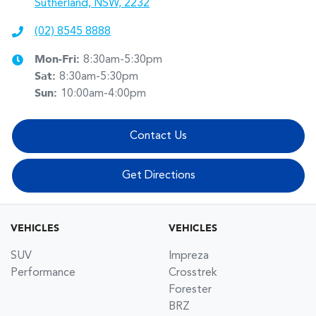
Sutherland, NSW, 2232
(02) 8545 8888
Mon-Fri:
8:30am-5:30pm
Sat
:
8:30am-5:30pm
Sun
:
10:00am-4:00pm
Contact Us
Get Directions
VEHICLES
VEHICLES
SUV
Impreza
Performance
Crosstrek
Forester
BRZ