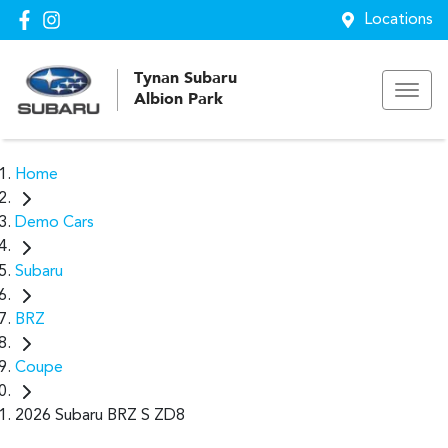
Locations
Tynan Subaru
Albion Park
Home
Demo Cars
Subaru
BRZ
Coupe
2026 Subaru BRZ S ZD8