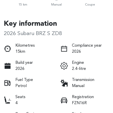
15 km
Manual
Coupe
Key information
2026 Subaru BRZ S ZD8
Kilometres
Compliance year
15km
2026
Build year
Engine
2026
2.4-litre
Fuel Type
Transmission
Petrol
Manual
Seats
Registration
4
FZN16R