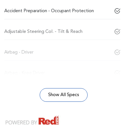
Accident Preparation - Occupant Protection
Adjustable Steering Col. - Tilt & Reach
Airbag - Driver
Airbag - Knee Driver
Show All Specs