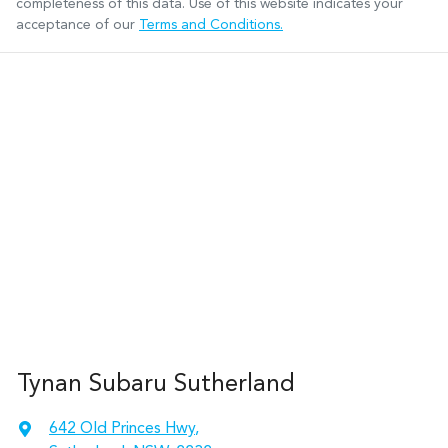
completeness of this data. Use of this website indicates your
acceptance of our
Terms and Conditions.
Tynan Subaru Sutherland
642 Old Princes Hwy
,