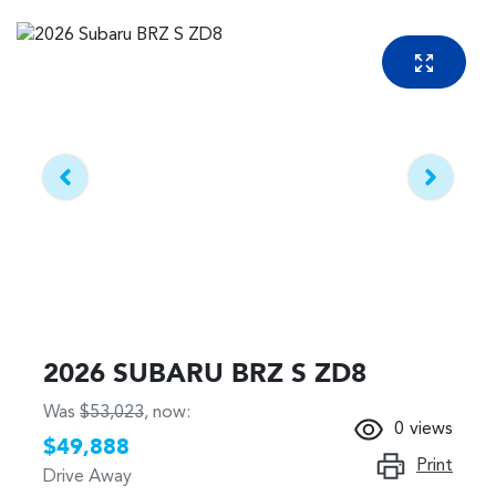
2026 SUBARU BRZ S ZD8
Was
$53,023
,
now
:
0
views
$49,888
Print
Drive Away