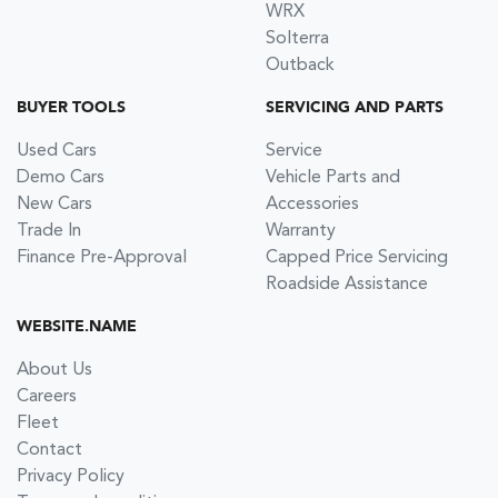
WRX
Solterra
Outback
BUYER TOOLS
SERVICING AND PARTS
Used Cars
Service
Demo Cars
Vehicle Parts and
New Cars
Accessories
Trade In
Warranty
Finance Pre-Approval
Capped Price Servicing
Roadside Assistance
WEBSITE.NAME
About Us
Careers
Fleet
Contact
Privacy Policy