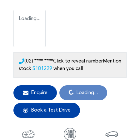
Loading...
(02) **** ****
Click to reveal number
Mention
stock
S181229
when you call
Loading...
Enquire
Loading...
Book a Test Drive