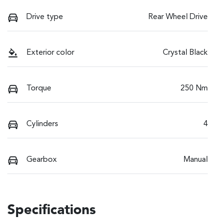
Drive type
Rear Wheel Drive
Exterior color
Crystal Black
Torque
250 Nm
Cylinders
4
Gearbox
Manual
Specifications