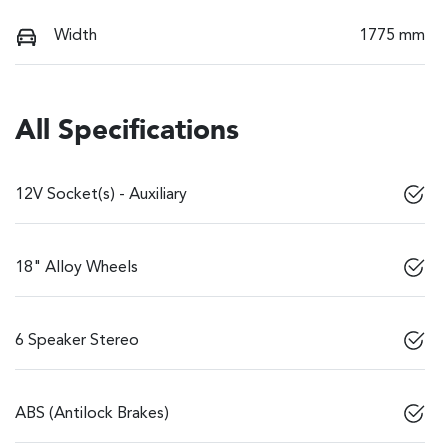
Width
1775 mm
All Specifications
12V Socket(s) - Auxiliary
18" Alloy Wheels
6 Speaker Stereo
ABS (Antilock Brakes)