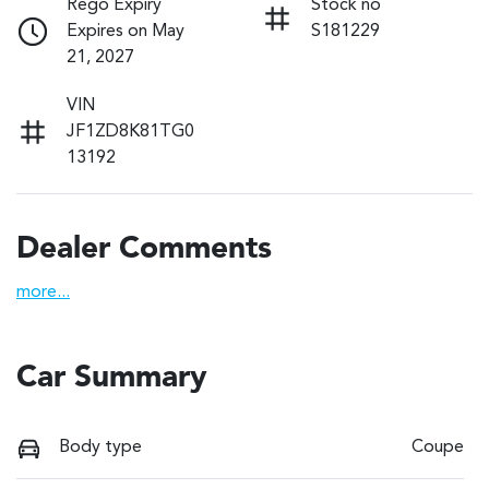
Rego Expiry
Stock no
Expires on May
S181229
21, 2027
VIN
JF1ZD8K81TG0
13192
Dealer Comments
more
...
Car Summary
Body type
Coupe