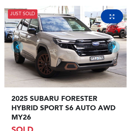
JUST SOLD
2025 SUBARU FORESTER
HYBRID SPORT S6 AUTO AWD
MY26
SOLD