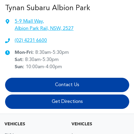
Tynan Subaru Albion Park
5-9 Miall Way
,
Albion Park Rail, NSW, 2527
(02) 4231 6600
Mon-Fri:
8:30am-5:30pm
Sat
:
8:30am-5:30pm
Sun
:
10:00am-4:00pm
Contact Us
Get Directions
VEHICLES
VEHICLES