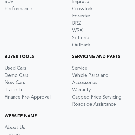
SUV
Impreza
Performance
Crosstrek
Forester
BRZ
WRX
Solterra
Outback
BUYER TOOLS
SERVICING AND PARTS
Used Cars
Service
Demo Cars
Vehicle Parts and
New Cars
Accessories
Trade In
Warranty
Finance Pre-Approval
Capped Price Servicing
Roadside Assistance
WEBSITE.NAME
About Us
Careers