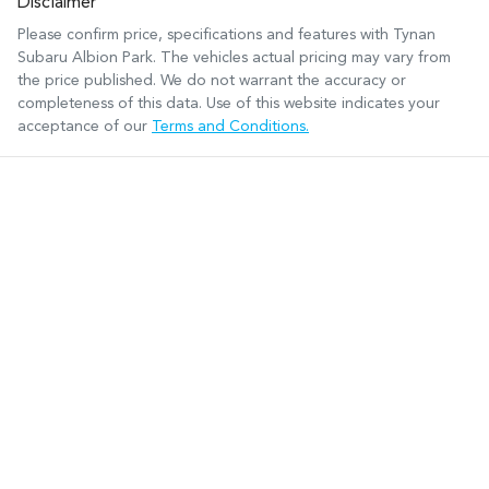
Disclaimer
Please confirm price, specifications and features with
Tynan
Subaru Albion Park
. The vehicles actual pricing may vary from
the price published. We do not warrant the accuracy or
completeness of this data. Use of this website indicates your
acceptance of our
Terms and Conditions.