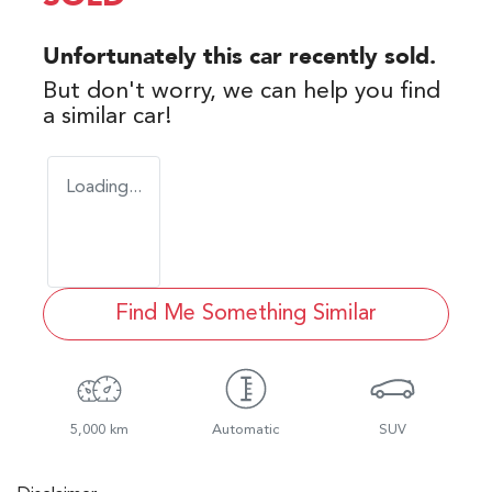
Unfortunately this
car
recently sold.
But don't worry, we can help you find
a similar
car
!
Loading...
Find Me Something Similar
5,000 km
Automatic
SUV