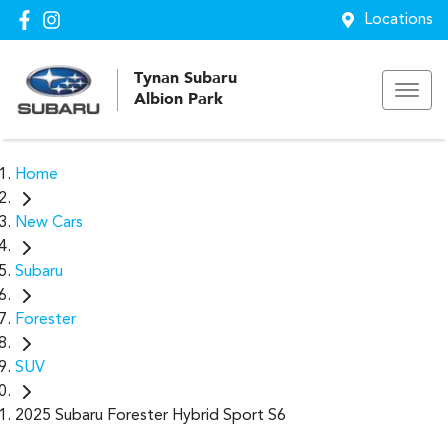
Locations
Tynan Subaru
Albion Park
Home
New Cars
Subaru
Forester
SUV
2025 Subaru Forester Hybrid Sport S6