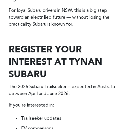
For loyal Subaru drivers in NSW, this is a big step
toward an electrified future — without losing the
practicality Subaru is known for.
REGISTER YOUR
INTEREST AT TYNAN
SUBARU
The 2026 Subaru Trailseeker is expected in Australia
between April and June 2026.
If you're interested in:
Trailseeker updates
EV comparisons