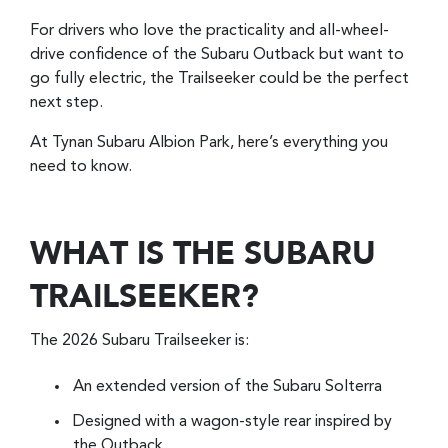
For drivers who love the practicality and all-wheel-
drive confidence of the Subaru Outback but want to
go fully electric, the Trailseeker could be the perfect
next step.
At Tynan Subaru Albion Park, here’s everything you
need to know.
WHAT IS THE SUBARU
TRAILSEEKER?
The 2026 Subaru Trailseeker is:
An extended version of the Subaru Solterra
Designed with a wagon-style rear inspired by
the Outback