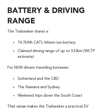
BATTERY & DRIVING
RANGE
The Trailseeker shares a:
74.7kWh CATL lithium-ion battery
Claimed driving range of up to 533km (WLTP
estimate)
For NSW drivers travelling between:
Sutherland and the CBD
The Illawarra and Sydney
Weekend trips down the South Coast
That range makes the Trailseeker a practical EV