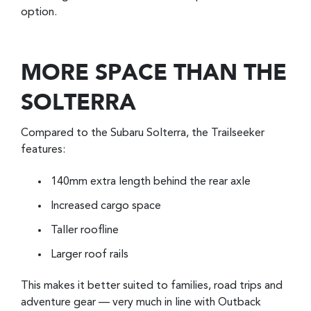
option.
MORE SPACE THAN THE
SOLTERRA
Compared to the Subaru Solterra, the Trailseeker
features:
140mm extra length behind the rear axle
Increased cargo space
Taller roofline
Larger roof rails
This makes it better suited to families, road trips and
adventure gear — very much in line with Outback