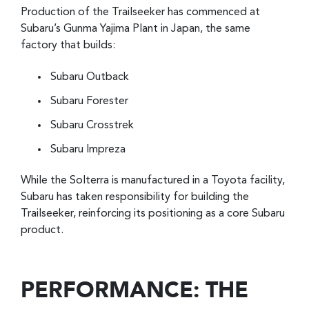
Production of the Trailseeker has commenced at
Subaru’s Gunma Yajima Plant in Japan, the same
factory that builds:
Subaru Outback
Subaru Forester
Subaru Crosstrek
Subaru Impreza
While the Solterra is manufactured in a Toyota facility,
Subaru has taken responsibility for building the
Trailseeker, reinforcing its positioning as a core Subaru
product.
PERFORMANCE: THE