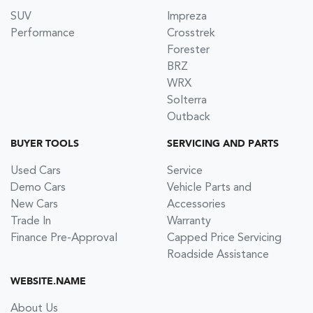
SUV
Impreza
Performance
Crosstrek
Forester
BRZ
WRX
Solterra
Outback
BUYER TOOLS
SERVICING AND PARTS
Used Cars
Service
Demo Cars
Vehicle Parts and
New Cars
Accessories
Trade In
Warranty
Finance Pre-Approval
Capped Price Servicing
Roadside Assistance
WEBSITE.NAME
About Us