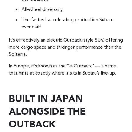
All-wheel drive only
The fastest-accelerating production Subaru
ever built
It’s effectively an electric Outback-style SUV, offering
more cargo space and stronger performance than the
Solterra.
In Europe, it’s known as the “e-Outback” — a name
that hints at exactly where it sits in Subaru’s line-up.
BUILT IN JAPAN
ALONGSIDE THE
OUTBACK