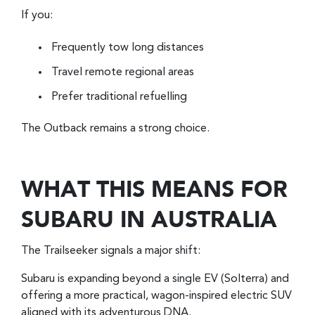
If you:
Frequently tow long distances
Travel remote regional areas
Prefer traditional refuelling
The Outback remains a strong choice.
WHAT THIS MEANS FOR
SUBARU IN AUSTRALIA
The Trailseeker signals a major shift:
Subaru is expanding beyond a single EV (Solterra) and
offering a more practical, wagon-inspired electric SUV
aligned with its adventurous DNA.