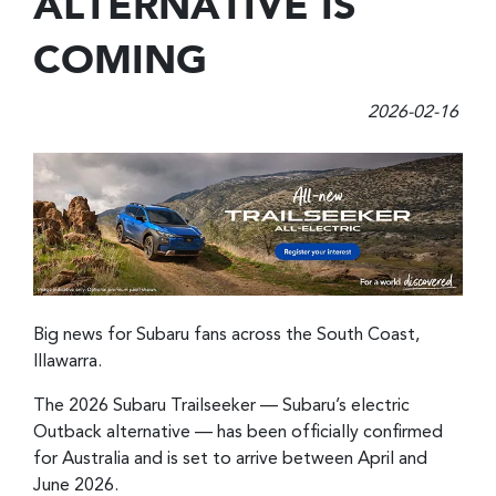
ALTERNATIVE IS
COMING
2026-02-16
Big news for Subaru fans across the South Coast,
Illawarra.
The 2026 Subaru Trailseeker — Subaru’s electric
Outback alternative — has been officially confirmed
for Australia and is set to arrive between April and
June 2026.