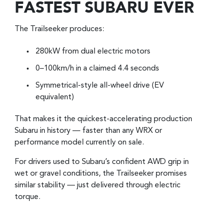
FASTEST SUBARU EVER
The Trailseeker produces:
280kW from dual electric motors
0–100km/h in a claimed 4.4 seconds
Symmetrical-style all-wheel drive (EV
equivalent)
That makes it the quickest-accelerating production
Subaru in history — faster than any WRX or
performance model currently on sale.
For drivers used to Subaru’s confident AWD grip in
wet or gravel conditions, the Trailseeker promises
similar stability — just delivered through electric
torque.