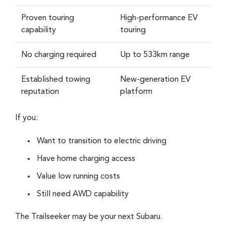
Proven touring
High-performance EV
capability
touring
No charging required
Up to 533km range
Established towing
New-generation EV
reputation
platform
If you:
Want to transition to electric driving
Have home charging access
Value low running costs
Still need AWD capability
The Trailseeker may be your next Subaru.