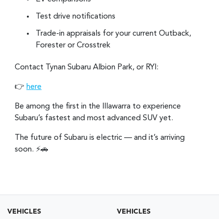
Test drive notifications
Trade-in appraisals for your current Outback,
Forester or Crosstrek
Contact Tynan Subaru Albion Park, or RYI:
👉
here
Be among the first in the Illawarra to experience
Subaru’s fastest and most advanced SUV yet.
The future of Subaru is electric — and it’s arriving
soon. ⚡🚗
VEHICLES
VEHICLES