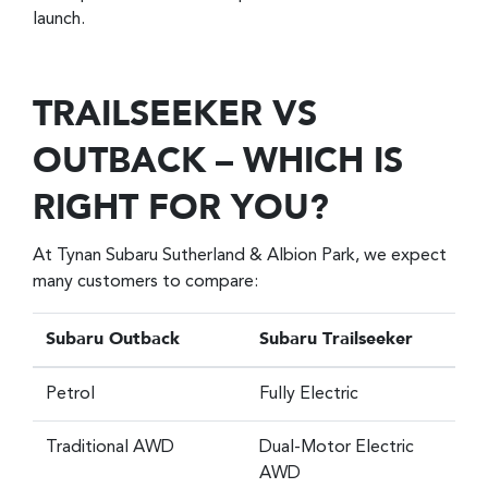
launch.
TRAILSEEKER VS
OUTBACK – WHICH IS
RIGHT FOR YOU?
At Tynan Subaru Sutherland & Albion Park, we expect
many customers to compare:
Subaru Outback
Subaru Trailseeker
Petrol
Fully Electric
Traditional AWD
Dual-Motor Electric
AWD