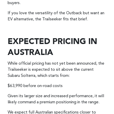
buyers.
If you love the versatility of the Outback but want an
EV alternative, the Trailseeker fits that brief.
EXPECTED PRICING IN
AUSTRALIA
While official pricing has not yet been announced, the
Trailseeker is expected to sit above the current
Subaru Solterra, which starts from:
$63,990 before on-road costs
Given its larger size and increased performance, it will
likely command a premium positioning in the range.
We expect full Australian specifications closer to