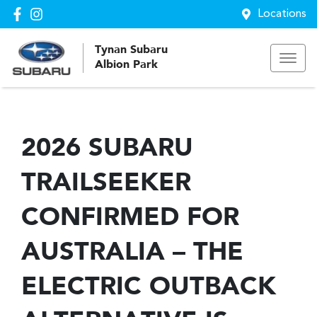
Locations
Tynan Subaru
Albion Park
2026 SUBARU
TRAILSEEKER
CONFIRMED FOR
AUSTRALIA – THE
ELECTRIC OUTBACK