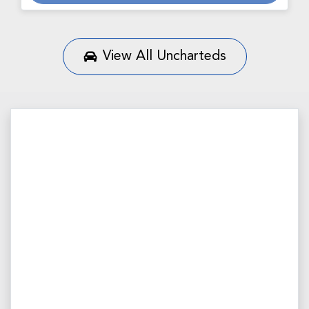
View All
Uncharteds