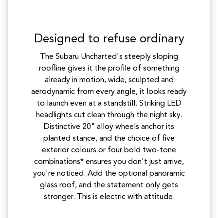
Designed to refuse ordinary
The Subaru Uncharted's steeply sloping
roofline gives it the profile of something
already in motion, wide, sculpted and
aerodynamic from every angle, it looks ready
to launch even at a standstill. Striking LED
headlights cut clean through the night sky.
Distinctive 20" alloy wheels anchor its
planted stance, and the choice of five
exterior colours or four bold two-tone
combinations* ensures you don't just arrive,
you're noticed. Add the optional panoramic
glass roof, and the statement only gets
stronger. This is electric with attitude.