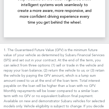
intelligent systems work seamlessly to
create a more aware, more responsive, and
more confident driving experience every
time you get behind the wheel.
1. The Guaranteed Future Value (GFV) is the minimum future
value of your vehicle as determined by Subaru Financial Services
(SFS) and set out in your contract. At the end of the term, you
can select from three options: (1) sell or trade in the vehicle and
repay your loan balance; (2) return the vehicle to us; or (3) retain
the vehicle by paying the GFV amount, which is a lump sum
amount owed to us at the end of the loan term. Total interest
payable on the loan will be higher than a loan with no GFV.
Monthly repayments will be lower compared to a similar loan
term with no GFV or no equivalent balloon final payment.
Available on new and demonstrator Subaru vehicles for selected
models only. Vehicle eligibility is subject to change. If you decide