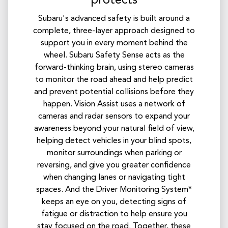
protects
Subaru's advanced safety is built around a
complete, three-layer approach designed to
support you in every moment behind the
wheel. Subaru Safety Sense acts as the
forward-thinking brain, using stereo cameras
to monitor the road ahead and help predict
and prevent potential collisions before they
happen. Vision Assist uses a network of
cameras and radar sensors to expand your
awareness beyond your natural field of view,
helping detect vehicles in your blind spots,
monitor surroundings when parking or
reversing, and give you greater confidence
when changing lanes or navigating tight
spaces. And the Driver Monitoring System*
keeps an eye on you, detecting signs of
fatigue or distraction to help ensure you
stay focused on the road. Together, these