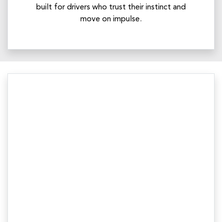
built for drivers who trust their instinct and
move on impulse.