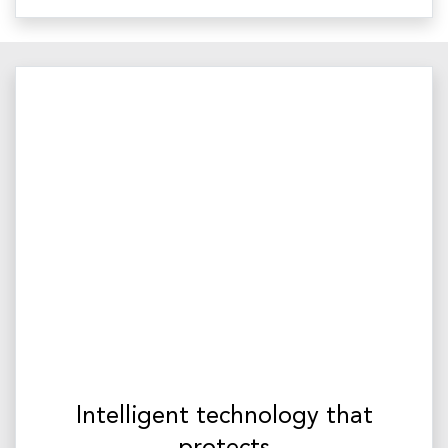
Intelligent technology that