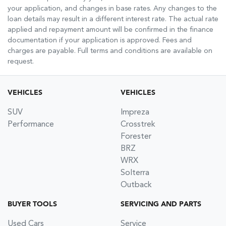
your application, and changes in base rates. Any changes to the
loan details may result in a different interest rate. The actual rate
applied and repayment amount will be confirmed in the finance
documentation if your application is approved. Fees and
charges are payable. Full terms and conditions are available on
request.
VEHICLES
VEHICLES
SUV
Impreza
Performance
Crosstrek
Forester
BRZ
WRX
Solterra
Outback
BUYER TOOLS
SERVICING AND PARTS
Used Cars
Service