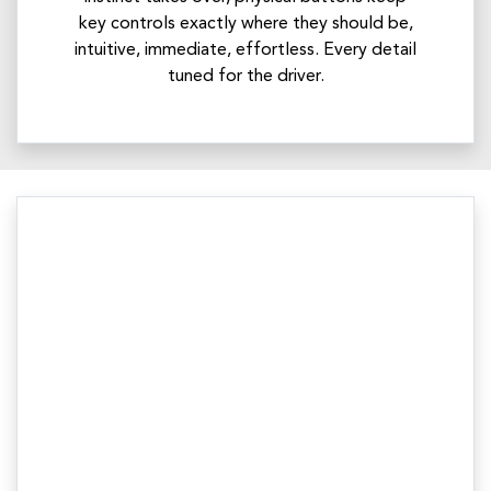
key controls exactly where they should be,
intuitive, immediate, effortless. Every detail
tuned for the driver.