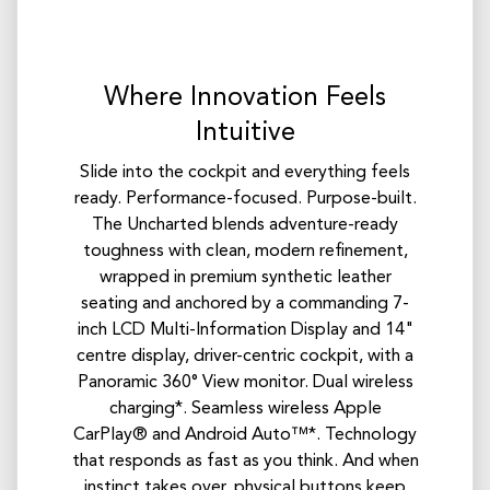
Where Innovation Feels
Intuitive
Slide into the cockpit and everything feels
ready. Performance-focused. Purpose-built.
The Uncharted blends adventure-ready
toughness with clean, modern refinement,
wrapped in premium synthetic leather
seating and anchored by a commanding 7-
inch LCD Multi-Information Display and 14"
centre display, driver-centric cockpit, with a
Panoramic 360° View monitor. Dual wireless
charging*. Seamless wireless Apple
CarPlay® and Android Auto™*. Technology
that responds as fast as you think. And when
instinct takes over, physical buttons keep