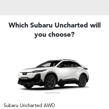
Which Subaru Uncharted will
you choose?
Subaru Uncharted AWD