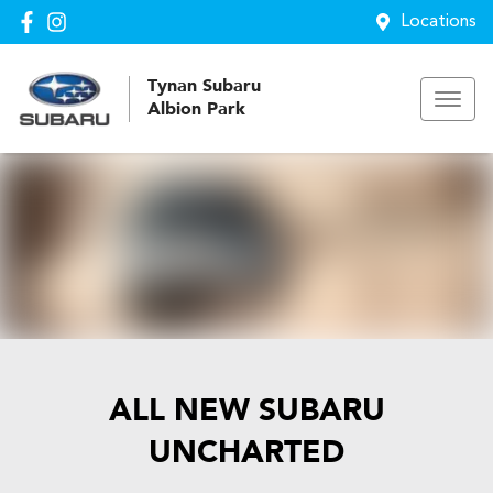
Locations
Tynan Subaru
Albion Park
ALL NEW
SUBARU
UNCHARTED