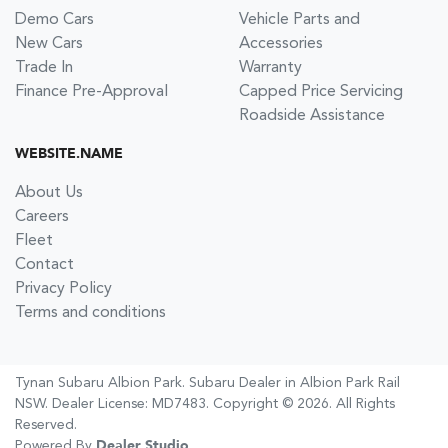
Demo Cars
Vehicle Parts and
New Cars
Accessories
Trade In
Warranty
Finance Pre-Approval
Capped Price Servicing
Roadside Assistance
WEBSITE.NAME
About Us
Careers
Fleet
Contact
Privacy Policy
Terms and conditions
Tynan Subaru Albion Park
.
Subaru Dealer
in
Albion Park Rail
NSW
.
Dealer License:
MD7483
.
Copyright ©
2026
. All Rights
Reserved.
Powered By
Dealer Studio