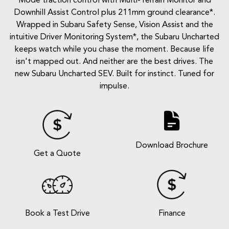
Mode traction control with Multi-Terrain Monitor and
Downhill Assist Control plus 211mm ground clearance*.
Wrapped in Subaru Safety Sense, Vision Assist and the
intuitive Driver Monitoring System*, the Subaru Uncharted
keeps watch while you chase the moment. Because life
isn't mapped out. And neither are the best drives. The
new Subaru Uncharted SEV. Built for instinct. Tuned for
impulse.
Download Brochure
Get a Quote
Book a Test Drive
Finance