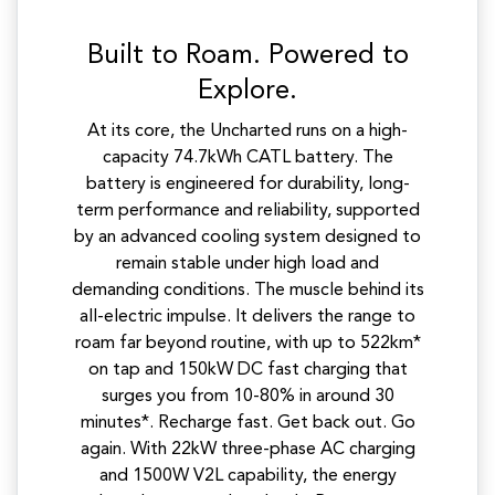
Built to Roam. Powered to
Explore.
At its core, the Uncharted runs on a high-
capacity 74.7kWh CATL battery. The
battery is engineered for durability, long-
term performance and reliability, supported
by an advanced cooling system designed to
remain stable under high load and
demanding conditions. The muscle behind its
all-electric impulse. It delivers the range to
roam far beyond routine, with up to 522km*
on tap and 150kW DC fast charging that
surges you from 10-80% in around 30
minutes*. Recharge fast. Get back out. Go
again. With 22kW three-phase AC charging
and 1500W V2L capability, the energy