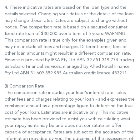
4. These indicative rates are based on the loan type and the
details selected. Changing your details or the details of the loan
may change these rates. Rates are subject to change without
notice. The comparison rate is based on a secured consumer
fixed rate loan of $30,000 over a term of 5 years. WARNING:
This comparison rate is true only for the examples given and
may not include all fees and charges. Different terms, fees or
other loan amounts might result in a different comparison rate.
Finance is provided by IFSA Pty Ltd ABN 39 651 319 774 trading
as Subaru Financial Services, managed by Allied Retail Finance
Pty Ltd ABN 31 609 859 985 Australian credit licence 483211.
(i) Comparison Rate
The comparison rate includes your loan's interest rate - plus
other fees and charges relating to your loan - and expresses the
combined amount as a percentage figure to determine the true
cost of your loan. Estimates are indicative only. This indicative
estimate has been provided to assist you with calculating what
your repayments may be and does not constitute an offer
capable of acceptance. Rates are subject to the accuracy of the
information provided by you, the outcome of the assessment of