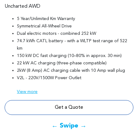
Uncharted AWD
5 Year/Unlimited Km Warranty
Symmetrical All-Wheel Drive
Dual electric motors - combined 252 kW
74.7 kWh CATL battery - with a WLTP test range of 522
km
150 kW DC fast charging (10–80% in approx. 30 min)
22 kW AC charging (three-phase compatible)
2kW (8 Amp) AC charging cable with 10 Amp wall plug
V2L - 220V/1500W Power Outlet
View
more
Get a Quote
← Swipe →