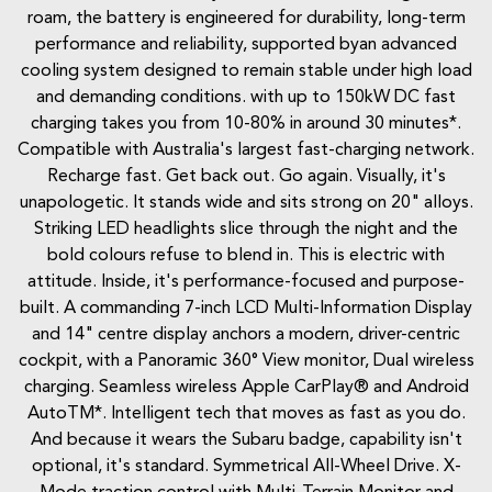
roam, the battery is engineered for durability, long-term
performance and reliability, supported byan advanced
cooling system designed to remain stable under high load
and demanding conditions. with up to 150kW DC fast
charging takes you from 10-80% in around 30 minutes*.
Compatible with Australia's largest fast-charging network.
Recharge fast. Get back out. Go again. Visually, it's
unapologetic. It stands wide and sits strong on 20" alloys.
Striking LED headlights slice through the night and the
bold colours refuse to blend in. This is electric with
attitude. Inside, it's performance-focused and purpose-
built. A commanding 7-inch LCD Multi-Information Display
and 14" centre display anchors a modern, driver-centric
cockpit, with a Panoramic 360° View monitor, Dual wireless
charging. Seamless wireless Apple CarPlay® and Android
AutoTM*. Intelligent tech that moves as fast as you do.
And because it wears the Subaru badge, capability isn't
optional, it's standard. Symmetrical All-Wheel Drive. X-