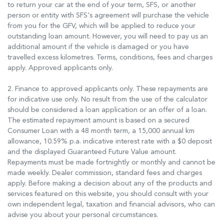
to return your car at the end of your term, SFS, or another
person or entity with SFS's agreement will purchase the vehicle
from you for the GFV, which will be applied to reduce your
outstanding loan amount. However, you will need to pay us an
additional amount if the vehicle is damaged or you have
travelled excess kilometres. Terms, conditions, fees and charges
apply. Approved applicants only.
2. Finance to approved applicants only. These repayments are
for indicative use only. No result from the use of the calculator
should be considered a loan application or an offer of a loan.
The estimated repayment amount is based on a secured
Consumer Loan with a 48 month term, a 15,000 annual km
allowance, 10.59% p.a. indicative interest rate with a $0 deposit
and the displayed Guaranteed Future Value amount.
Repayments must be made fortnightly or monthly and cannot be
made weekly. Dealer commission, standard fees and charges
apply. Before making a decision about any of the products and
services featured on this website, you should consult with your
own independent legal, taxation and financial advisors, who can
advise you about your personal circumstances.