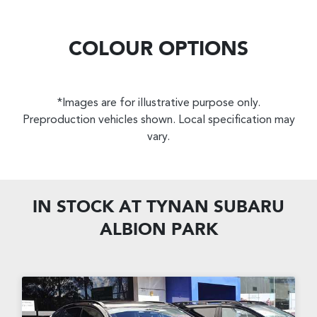
COLOUR OPTIONS
*Images are for illustrative purpose only.
Preproduction vehicles shown. Local specification may
vary.
IN STOCK AT
TYNAN SUBARU
ALBION PARK