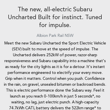
The new, all-electric Subaru
Uncharted Built for instinct. Tuned
for impulse.
Albion Park Rail
NSW
Meet the new Subaru Uncharted the Sport Electric Vehicle
(SEV) built to move at the speed of impulse. The
Uncharted delivers 252kW of power, razor-sharp
responsiveness and Subaru capability into a machine that's
as ready for the city lights as it is for a detour. It's instant
performance engineered to electrify your every move.
Grip when it matters. Control when you push. Confidence
in the rain, on gravel, unsealed bitumen or backroad bends.
This is electric performance done the Subaru way. Feel it
launch as you reach 0-100km/h in just 5 seconds*, no
waiting, no lag, just electric punch. A high-capacity
74.7kWh CATL battery delivers the 522km range* to