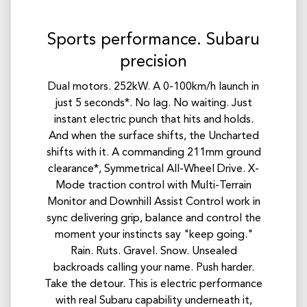
Sports performance. Subaru
precision
Dual motors. 252kW. A 0-100km/h launch in
just 5 seconds*. No lag. No waiting. Just
instant electric punch that hits and holds.
And when the surface shifts, the Uncharted
shifts with it. A commanding 211mm ground
clearance*, Symmetrical All-Wheel Drive. X-
Mode traction control with Multi-Terrain
Monitor and Downhill Assist Control work in
sync delivering grip, balance and control the
moment your instincts say "keep going."
Rain. Ruts. Gravel. Snow. Unsealed
backroads calling your name. Push harder.
Take the detour. This is electric performance
with real Subaru capability underneath it,