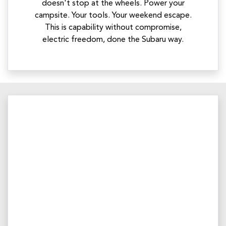
doesn't stop at the wheels. Power your
campsite. Your tools. Your weekend escape.
This is capability without compromise,
electric freedom, done the Subaru way.