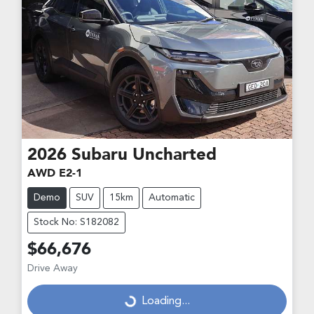
2026
Subaru
Uncharted
AWD E2-1
Demo
SUV
15km
Automatic
Stock No: S182082
$66,676
Loading...
Drive Away
Loading...