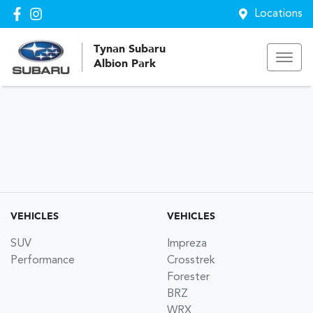
Locations
Tynan Subaru
Albion Park
VEHICLES
VEHICLES
SUV
Impreza
Performance
Crosstrek
Forester
BRZ
WRX