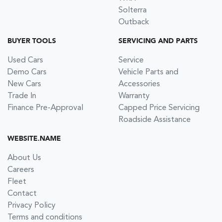
Solterra
Outback
BUYER TOOLS
SERVICING AND PARTS
Used Cars
Service
Demo Cars
Vehicle Parts and
New Cars
Accessories
Trade In
Warranty
Finance Pre-Approval
Capped Price Servicing
Roadside Assistance
WEBSITE.NAME
About Us
Careers
Fleet
Contact
Privacy Policy
Terms and conditions