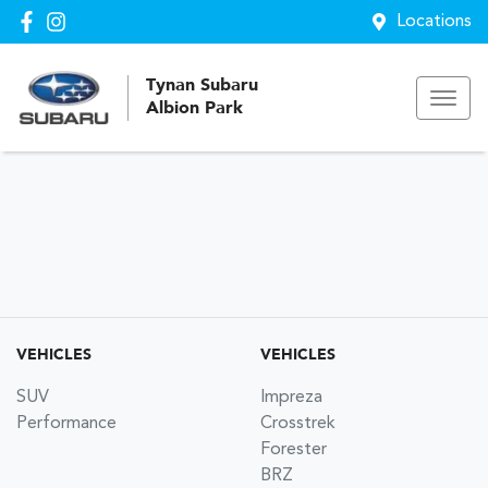
Locations
Tynan Subaru
Albion Park
VEHICLES
VEHICLES
SUV
Impreza
Performance
Crosstrek
Forester
BRZ