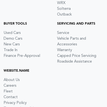
WRX
Solterra
Outback
BUYER TOOLS
SERVICING AND PARTS
Used Cars
Service
Demo Cars
Vehicle Parts and
New Cars
Accessories
Trade In
Warranty
Finance Pre-Approval
Capped Price Servicing
Roadside Assistance
WEBSITE.NAME
About Us
Careers
Fleet
Contact
Privacy Policy