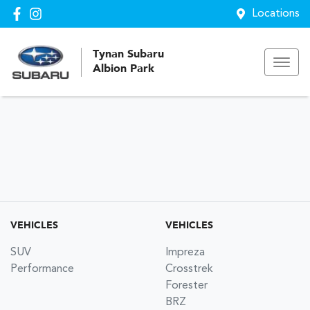
Locations
Tynan Subaru
Albion Park
VEHICLES
VEHICLES
SUV
Impreza
Performance
Crosstrek
Forester
BRZ