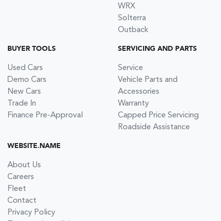
WRX
Solterra
Outback
BUYER TOOLS
SERVICING AND PARTS
Used Cars
Service
Demo Cars
Vehicle Parts and
New Cars
Accessories
Trade In
Warranty
Finance Pre-Approval
Capped Price Servicing
Roadside Assistance
WEBSITE.NAME
About Us
Careers
Fleet
Contact
Privacy Policy