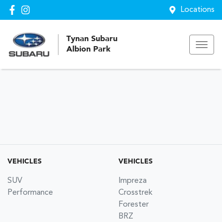
Locations
Tynan Subaru
Albion Park
VEHICLES
VEHICLES
SUV
Impreza
Performance
Crosstrek
Forester
BRZ