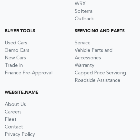
WRX
Solterra
Outback
BUYER TOOLS
SERVICING AND PARTS
Used Cars
Service
Demo Cars
Vehicle Parts and
New Cars
Accessories
Trade In
Warranty
Finance Pre-Approval
Capped Price Servicing
Roadside Assistance
WEBSITE.NAME
About Us
Careers
Fleet
Contact
Privacy Policy