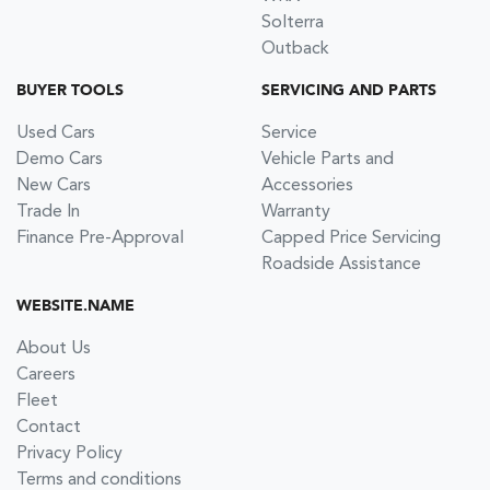
Solterra
Outback
BUYER TOOLS
SERVICING AND PARTS
Used Cars
Service
Demo Cars
Vehicle Parts and
New Cars
Accessories
Trade In
Warranty
Finance Pre-Approval
Capped Price Servicing
Roadside Assistance
WEBSITE.NAME
About Us
Careers
Fleet
Contact
Privacy Policy
Terms and conditions