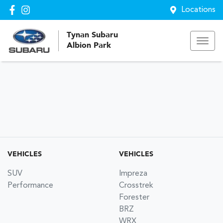
Locations
Tynan Subaru
Albion Park
VEHICLES
VEHICLES
SUV
Impreza
Performance
Crosstrek
Forester
BRZ
WRX