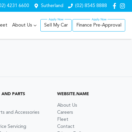
02) 4231 6600
Sutherland
(02) 8545 8888
leet
About Us
Sell My Car
Finance Pre-Approval
G AND PARTS
WEBSITE.NAME
About Us
rts and Accessories
Careers
Fleet
ce Servicing
Contact