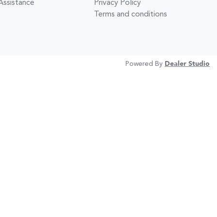
Assistance
Privacy Policy
Terms and conditions
Powered By
Dealer Studio