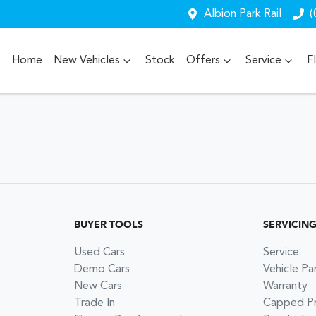
Albion Park Rail
(
Home
New Vehicles
Stock
Offers
Service
F
BUYER TOOLS
SERVICIN
Used Cars
Service
Demo Cars
Vehicle Pa
New Cars
Warranty
Trade In
Capped Pri