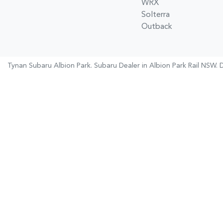
WRX
Solterra
Outback
Tynan Subaru Albion Park
.
Subaru Dealer
in
Albion Park Rail NSW
.
D