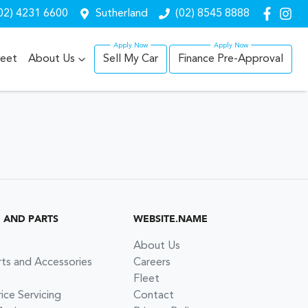
02) 4231 6600
Sutherland
(02) 8545 8888
leet
About Us
Sell My Car
Finance Pre-Approval
G AND PARTS
WEBSITE.NAME
About Us
rts and Accessories
Careers
Fleet
ce Servicing
Contact