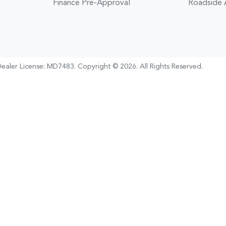
Finance Pre-Approval
Roadside 
ealer License:
MD7483
.
Copyright ©
2026
. All Rights Reserved.