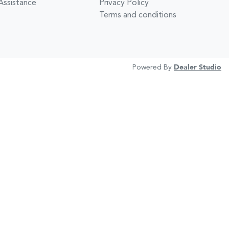
Assistance
Privacy Policy
Terms and conditions
Powered By
Dealer Studio