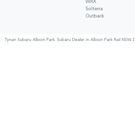
WRX
Solterra
Outback
Tynan Subaru Albion Park
.
Subaru Dealer
in
Albion Park Rail NSW
.
D