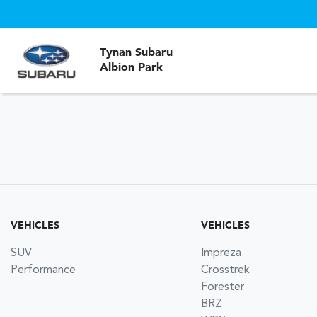
Tynan Subaru
Albion Park
VEHICLES
VEHICLES
SUV
Impreza
Performance
Crosstrek
Forester
BRZ