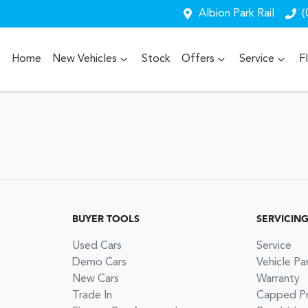
Albion Park Rail
(
Home
New Vehicles
Stock
Offers
Service
F
BUYER TOOLS
SERVICIN
Used Cars
Service
Demo Cars
Vehicle Pa
New Cars
Warranty
Trade In
Capped Pri