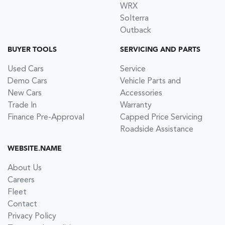
WRX
Solterra
Outback
BUYER TOOLS
SERVICING AND PARTS
Used Cars
Service
Demo Cars
Vehicle Parts and
New Cars
Accessories
Trade In
Warranty
Finance Pre-Approval
Capped Price Servicing
Roadside Assistance
WEBSITE.NAME
About Us
Careers
Fleet
Contact
Privacy Policy