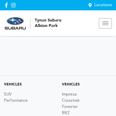
Locations
Tynan Subaru
Albion Park
VEHICLES
VEHICLES
SUV
Impreza
Performance
Crosstrek
Forester
BRZ